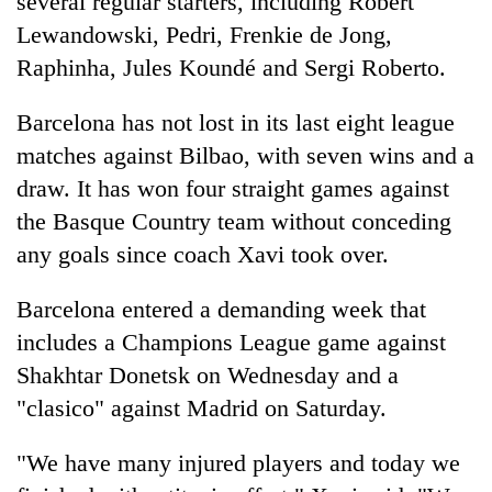
several regular starters, including Robert
Lewandowski, Pedri, Frenkie de Jong,
Raphinha, Jules Koundé and Sergi Roberto.
Barcelona has not lost in its last eight league
matches against Bilbao, with seven wins and a
draw. It has won four straight games against
the Basque Country team without conceding
any goals since coach Xavi took over.
Barcelona entered a demanding week that
includes a Champions League game against
Shakhtar Donetsk on Wednesday and a
"clasico" against Madrid on Saturday.
"We have many injured players and today we