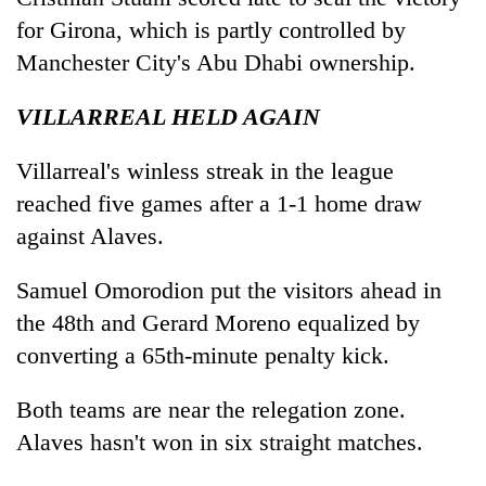
for Girona, which is partly controlled by
Manchester City's Abu Dhabi ownership.
VILLARREAL HELD AGAIN
Villarreal's winless streak in the league
reached five games after a 1-1 home draw
against Alaves.
Samuel Omorodion put the visitors ahead in
the 48th and Gerard Moreno equalized by
converting a 65th-minute penalty kick.
Both teams are near the relegation zone.
Alaves hasn't won in six straight matches.