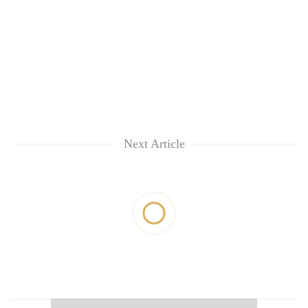
Next Article