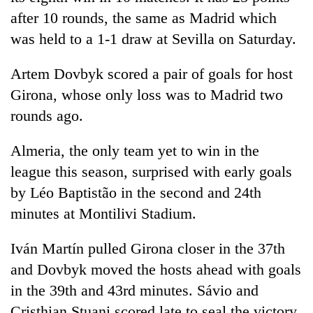
after 10 rounds, the same as Madrid which
was held to a 1-1 draw at Sevilla on Saturday.
Artem Dovbyk scored a pair of goals for host
Girona, whose only loss was to Madrid two
rounds ago.
Almeria, the only team yet to win in the
league this season, surprised with early goals
by Léo Baptistão in the second and 24th
minutes at Montilivi Stadium.
Iván Martín pulled Girona closer in the 37th
and Dovbyk moved the hosts ahead with goals
in the 39th and 43rd minutes. Sávio and
Cristhian Stuani scored late to seal the victory