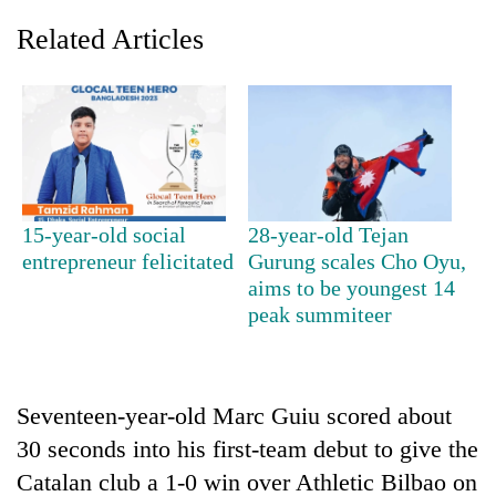
Related Articles
15-year-old social
28-year-old Tejan
entrepreneur felicitated
Gurung scales Cho Oyu,
TRENDING
aims to be youngest 14
peak summiteer
Govt
targets
100,000
new
Seventeen-year-old Marc Guiu scored about
jobs
this
30 seconds into his first-team debut to give the
fiscal
Catalan club a 1-0 win over Athletic Bilbao on
year