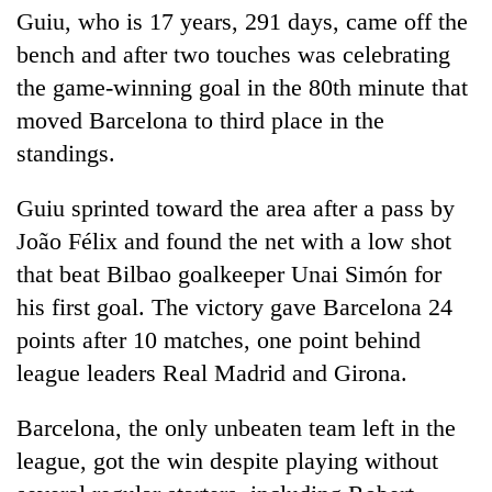
Guiu, who is 17 years, 291 days, came off the
bench and after two touches was celebrating
the game-winning goal in the 80th minute that
moved Barcelona to third place in the
standings.
Guiu sprinted toward the area after a pass by
João Félix and found the net with a low shot
that beat Bilbao goalkeeper Unai Simón for
his first goal. The victory gave Barcelona 24
points after 10 matches, one point behind
league leaders Real Madrid and Girona.
Barcelona, the only unbeaten team left in the
league, got the win despite playing without