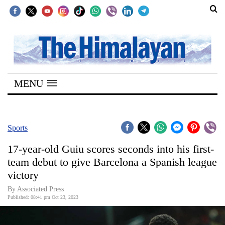
SECTIONS
Home
MENU
Kathmandu
Nepal
COVID-
Sports
19
17-year-old Guiu scores seconds into his first-
Covid
team debut to give Barcelona a Spanish league
Connect
victory
World
By Associated Press
Published: 08:41 pm Oct 23, 2023
Opinion