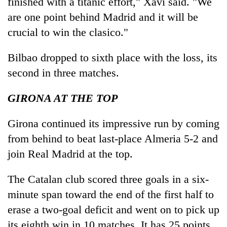
finished with a titanic effort," Xavi said. "We
are one point behind Madrid and it will be
crucial to win the clasico."
Bilbao dropped to sixth place with the loss, its
second in three matches.
GIRONA AT THE TOP
Girona continued its impressive run by coming
from behind to beat last-place Almeria 5-2 and
join Real Madrid at the top.
The Catalan club scored three goals in a six-
minute span toward the end of the first half to
erase a two-goal deficit and went on to pick up
its eighth win in 10 matches. It has 25 points