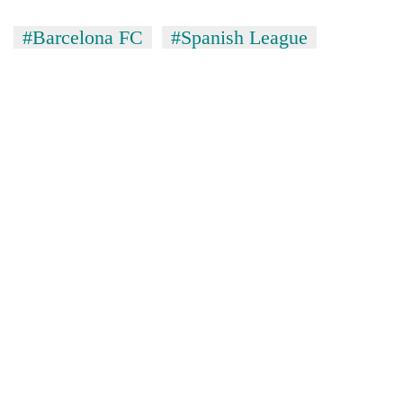
#Barcelona FC
#Spanish League