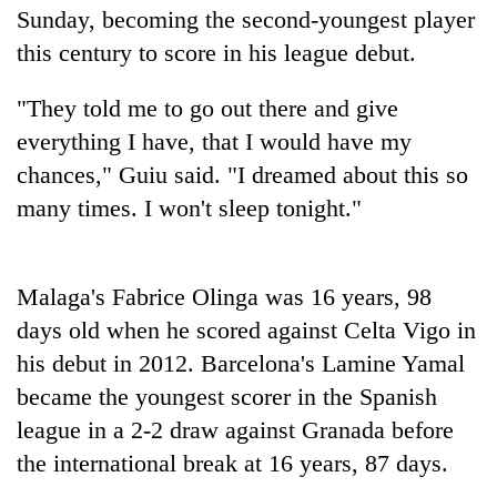
Sunday, becoming the second-youngest player
this century to score in his league debut.
Heavy
rain,
"They told me to go out there and give
gusty
winds
everything I have, that I would have my
Gold
to
chances," Guiu said. "I dreamed about this so
soars
hit
Rs
western
many times. I won't sleep tonight."
12,200
Nepal
One
per
as
killed,
tola
monsoon
19
in
Malaga's Fabrice Olinga was 16 years, 98
stays
injured
two
active
days old when he scored against Celta Vigo in
in
days,
Gwarko
nears
his debut in 2012. Barcelona's Lamine Yamal
bus
Rs
became the youngest scorer in the Spanish
crash
3
league in a 2-2 draw against Granada before
lakh
mark
the international break at 16 years, 87 days.