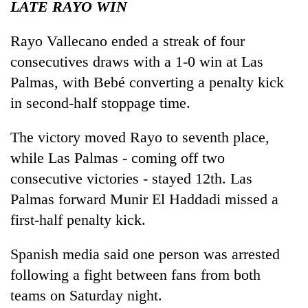
LATE RAYO WIN
Rayo Vallecano ended a streak of four
consecutives draws with a 1-0 win at Las
Palmas, with Bebé converting a penalty kick
in second-half stoppage time.
The victory moved Rayo to seventh place,
while Las Palmas - coming off two
consecutive victories - stayed 12th. Las
Palmas forward Munir El Haddadi missed a
first-half penalty kick.
Spanish media said one person was arrested
following a fight between fans from both
teams on Saturday night.