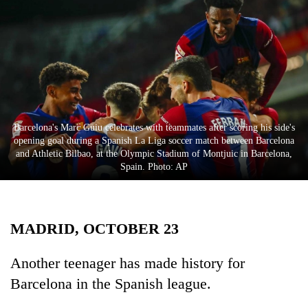
Business
World
Cup
Sports
Entertainment
Barcelona's Marc Guiu celebrates with teammates after scoring his side's
Lifestyle
opening goal during a Spanish La Liga soccer match between Barcelona
and Athletic Bilbao, at the Olympic Stadium of Montjuic in Barcelona,
Science&Tech
Spain. Photo: AP
Blog
Environment
MADRID, OCTOBER 23
Health
Another teenager has made history for
Barcelona in the Spanish league.