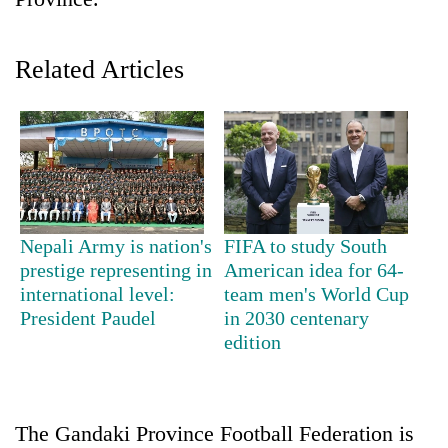
Related Articles
TRENDING
Nepali Army is nation's
FIFA to study South
prestige representing in
American idea for 64-
Cancellation
international level:
team men's World Cup
of
President Paudel
in 2030 centenary
IATS
edition
seminar
sparks
dispute
The Gandaki Province Football Federation is