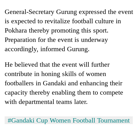
General-Secretary Gurung expressed the event
is expected to revitalize football culture in
Pokhara thereby promoting this sport.
Preparation for the event is underway
accordingly, informed Gurung.
He believed that the event will further
contribute in honing skills of women
footballers in Gandaki and enhancing their
capacity thereby enabling them to compete
with departmental teams later.
#Gandaki Cup Women Football Tournament