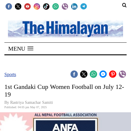
SECTIONS
Home
MENU
Kathmandu
Nepal
COVID-
Sports
19
1st Gandaki Cup Women Football on July 12-
Covid
19
Connect
By Rastriya Samachar Samiti
Published: 04:05 pm May 07, 2025
World
Opinion