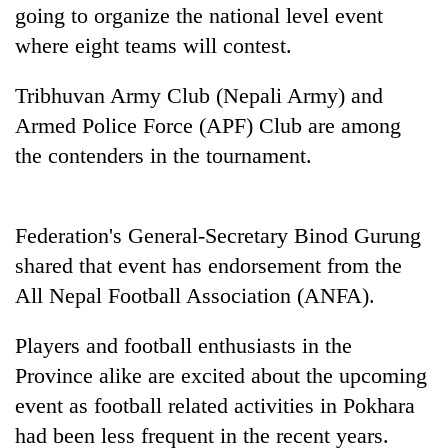
going to organize the national level event
Badimalika's
high-
where eight teams will contest.
altitude
appeal
Tribhuvan Army Club (Nepali Army) and
Bodies
grows
spotted
beyond
Armed Police Force (APF) Club are among
at
the
the contenders in the tournament.
5,000m
annual
Smugglers
on
pilgrimage
get
Yalung
creative:
Ri,
Federation's General-Secretary Binod Gurung
Modified
weather
bicycles
halts
shared that event has endorsement from the
used
recovery
All Nepal Football Association (ANFA).
to
transport
stolen
Players and football enthusiasts in the
sal
Province alike are excited about the upcoming
timber
in
event as football related activities in Pokhara
Rautahat
had been less frequent in the recent years.