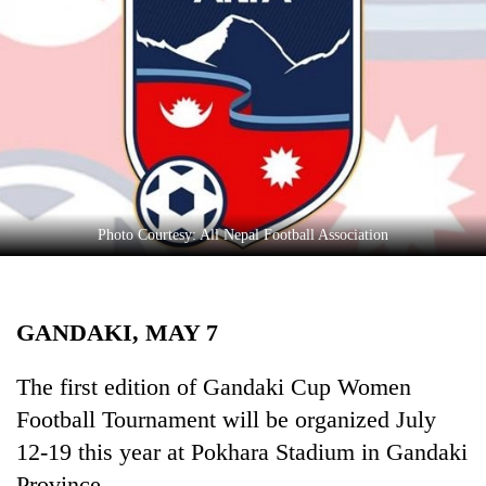
Business
World
Cup
Sports
Entertainment
Lifestyle
Photo Courtesy: All Nepal Football Association
Science&Tech
Blog
GANDAKI, MAY 7
Environment
Health
The first edition of Gandaki Cup Women
Football Tournament will be organized July
12-19 this year at Pokhara Stadium in Gandaki
Province.