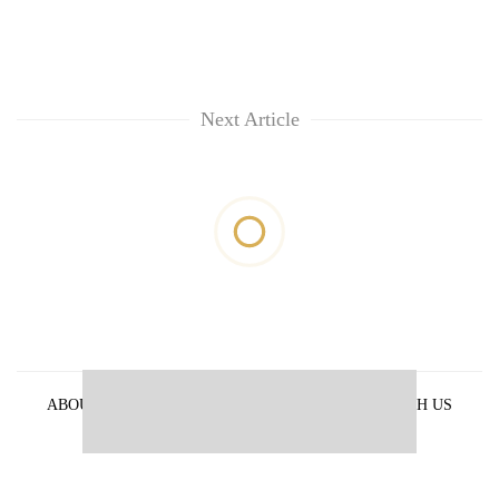
Next Article
ABOUT US
PRIVACY POLICY
ADVERTISE WITH US
ARCHIVES
CONTACT US
E-PAPER