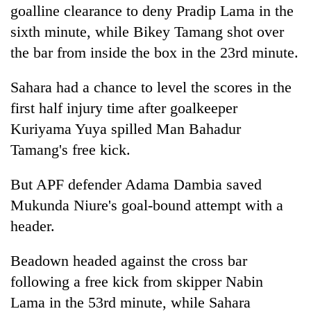
goalline clearance to deny Pradip Lama in the
sixth minute, while Bikey Tamang shot over
the bar from inside the box in the 23rd minute.
Sahara had a chance to level the scores in the
first half injury time after goalkeeper
Kuriyama Yuya spilled Man Bahadur
Tamang's free kick.
But APF defender Adama Dambia saved
Mukunda Niure's goal-bound attempt with a
header.
Beadown headed against the cross bar
following a free kick from skipper Nabin
Lama in the 53rd minute, while Sahara