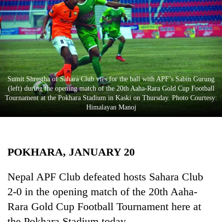
Business
World
Cup
Sports
Entertainment
Sumit Shrestha of Sahara Club vies for the ball with APF’s Sabin Gurung
(left) during the opening match of the 20th Aaha-Rara Gold Cup Football
Lifestyle
Tournament at the Pokhara Stadium in Kaski on Thursday. Photo Courtesy:
Himalayan Manoj
Science&Tech
Blog
POKHARA, JANUARY 20
Environment
Health
Nepal APF Club defeated hosts Sahara Club
2-0 in the opening match of the 20th Aaha-
Rara Gold Cup Football Tournament here at
the Pokhara Stadium today.