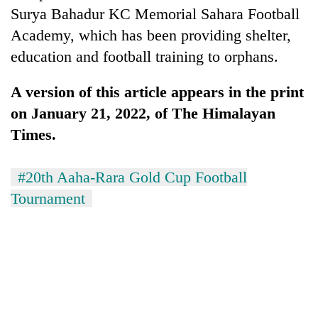
Surya Bahadur KC Memorial Sahara Football
Academy, which has been providing shelter,
education and football training to orphans.
A version of this article appears in the print
on January 21, 2022, of The Himalayan
Times.
#20th Aaha-Rara Gold Cup Football
Tournament