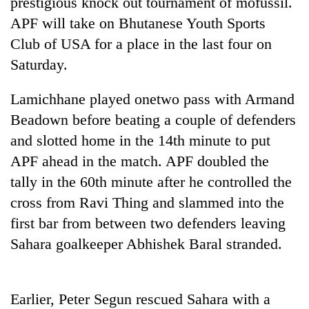
prestigious knock out tournament of mofussil.
Badimalika's
APF will take on Bhutanese Youth Sports
high-
altitude
Club of USA for a place in the last four on
appeal
Saturday.
Mountaineering
grows
community
beyond
bids
Lamichhane played onetwo pass with Armand
the
farewell
annual
Bodies
Beadown before beating a couple of defenders
to
pilgrimage
spotted
Pur
and slotted home in the 14th minute to put
at
Bahadur
APF ahead in the match. APF doubled the
5,000m
'Yukta'
on
tally in the 60th minute after he controlled the
Gurung
Yalung
cross from Ravi Thing and slammed into the
Ri,
weather
first bar from between two defenders leaving
halts
Sahara goalkeeper Abhishek Baral stranded.
recovery
Earlier, Peter Segun rescued Sahara with a