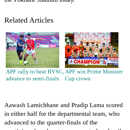
Related Articles
TRENDING
APF rally to beat BYSC,
APF win Prime Minister
advance to semi-finals
Cup crown
Cancellation
of
IATS
seminar
Aawash Lamichhane and Pradip Lama scored
sparks
in either half for the departmental team, who
dispute
advanced to the quarter-finals of the