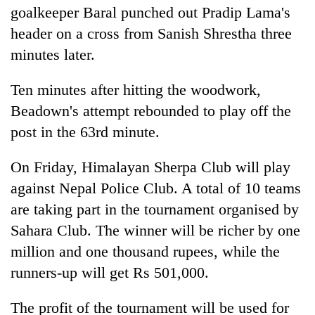
goalkeeper Baral punched out Pradip Lama's
header on a cross from Sanish Shrestha three
minutes later.
Ten minutes after hitting the woodwork,
Beadown's attempt rebounded to play off the
post in the 63rd minute.
On Friday, Himalayan Sherpa Club will play
against Nepal Police Club. A total of 10 teams
are taking part in the tournament organised by
Sahara Club. The winner will be richer by one
million and one thousand rupees, while the
runners-up will get Rs 501,000.
The profit of the tournament will be used for