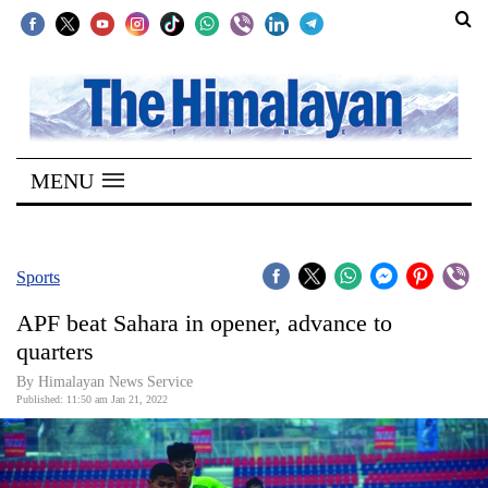
SECTIONS
Home
MENU
Kathmandu
Nepal
COVID-
Sports
19
APF beat Sahara in opener, advance to
Covid
quarters
Connect
By
Himalayan News Service
Published: 11:50 am Jan 21, 2022
World
Opinion