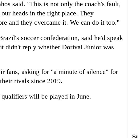
hos said. "This is not only the coach's fault,
 our heads in the right place. They
ore and they overcame it. We can do it too."
razil's soccer confederation, said he'd speak
t didn't reply whether Dorival Júnior was
r fans, asking for "a minute of silence" for
their rivals since 2019.
ualifiers will be played in June.
St