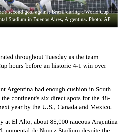
de's second goal against Brazil during a World Cup
tal Stadium in Buenos Aires, Argentina. Photo: AP
rated throughout Tuesday as the team
Cup hours before an historic 4-1 win over
ant Argentina had enough cushion in South
he continent's six direct spots for the 48-
next year by the U.S., Canada and Mexico.
y at El Alto, about 85,000 raucous Argentina
he Monumental de Nunez Stadium despite the