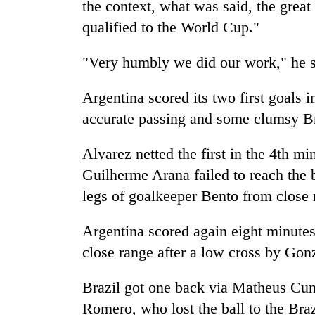
the context, what was said, the grea
qualified to the World Cup."
"Very humbly we did our work," he s
Argentina scored its two first goals 
accurate passing and some clumsy Br
Alvarez netted the first in the 4th m
Guilherme Arana failed to reach the b
legs of goalkeeper Bento from close 
Argentina scored again eight minute
close range after a low cross by Gon
Brazil got one back via Matheus Cunh
Romero, who lost the ball to the Bra