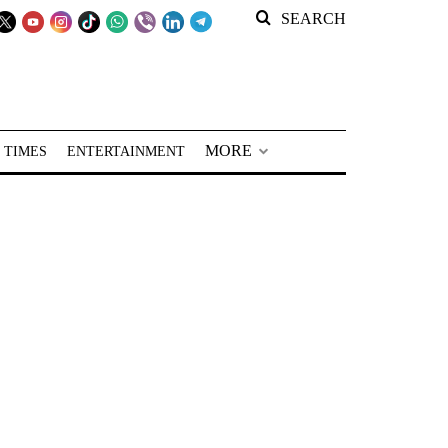
SEARCH
MORE
 TIMES
ENTERTAINMENT