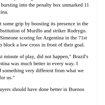
 bursting into the penalty box unmarked 11
tina.
t some grip by boosting its presence in the
stitution of Murillo and striker Rodrygo.
 Simeone scoring for Argentina in the 71st
o block a low cross in front of their goal.
t minute of play, did not happen," Brazil's
ntina was much better in every way. I
d something very different from what we
for us."
layers should have done better in Buenos