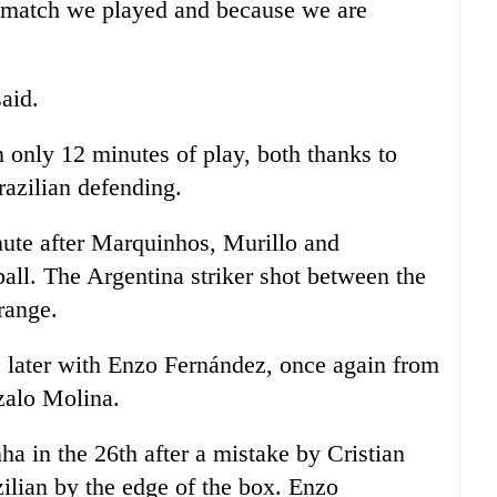
t match we played and because we are
aid.
in only 12 minutes of play, both thanks to
azilian defending.
inute after Marquinhos, Murillo and
all. The Argentina striker shot between the
range.
s later with Enzo Fernández, once again from
zalo Molina.
a in the 26th after a mistake by Cristian
zilian by the edge of the box. Enzo