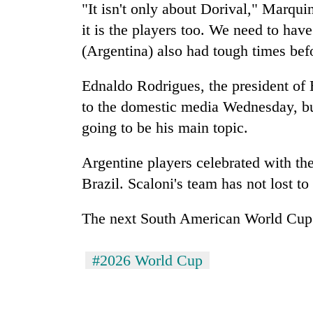
"It isn't only about Dorival," Marquin
it is the players too. We need to have
(Argentina) also had tough times bef
Ednaldo Rodrigues, the president of B
to the domestic media Wednesday, bu
going to be his main topic.
Argentine players celebrated with thei
Brazil. Scaloni's team has not lost to 
The next South American World Cup q
#2026 World Cup