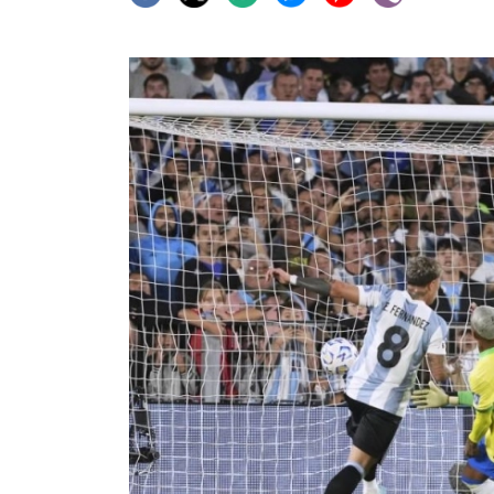
World
Cup
Sports
Entertainment
Lifestyle
Science&Tech
Blog
Environment
Health