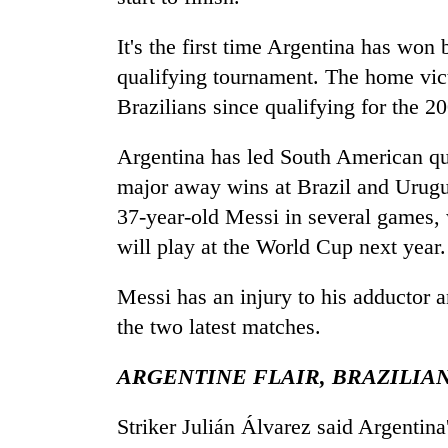
to
clean
It's the first time Argentina has won
energy
qualifying tournament. The home victo
Brazilians since qualifying for the 
Argentina has led South American qua
major away wins at Brazil and Urugu
37-year-old Messi in several games, w
will play at the World Cup next year.
Messi has an injury to his adductor 
the two latest matches.
ARGENTINE FLAIR, BRAZILIA
Striker Julián Álvarez said Argentina'