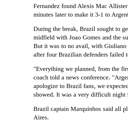
Fernandez found Alexis Mac Allister
minutes later to make it 3-1 to Argen
During the break, Brazil sought to ge
midfield with Joao Gomes and the sub
But it was to no avail, with Giuliano
after four Brazilian defenders failed t
"Everything we planned, from the firs
coach told a news conference. "Arge
apologize to Brazil fans, we expecte
showed. It was a very difficult night 
Brazil captain Marquinhos said all p
Aires.