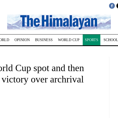
ORLD
OPINION
BUSINESS
WORLD CUP
SPORTS
SCHOOL
orld Cup spot and then
1 victory over archrival