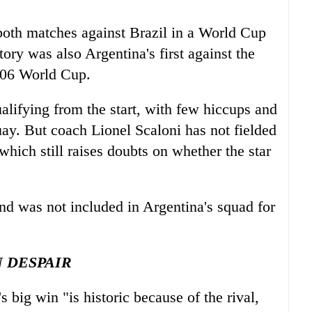
 both matches against Brazil in a World Cup
ry was also Argentina's first against the
2006 World Cup.
lifying from the start, with few hiccups and
ay. But coach Lionel Scaloni has not fielded
hich still raises doubts on whether the star
and was not included in Argentina's squad for
N DESPAIR
s big win "is historic because of the rival,