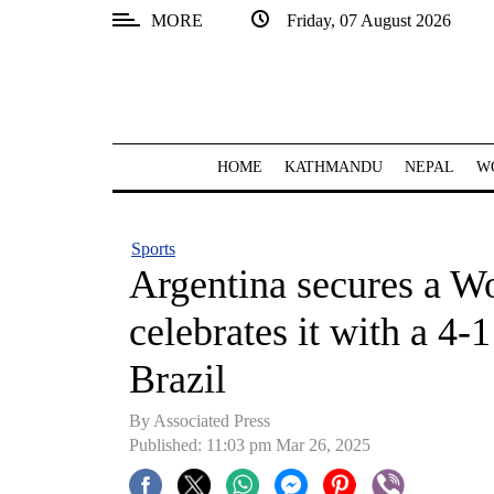
MORE
Friday, 07 August 2026
SECTIONS
Home
Kathmandu
HOME
KATHMANDU
NEPAL
W
Nepal
COVID-
Sports
19
Argentina secures a W
Covid
celebrates it with a 4-
Connect
Brazil
World
By Associated Press
Opinion
Published: 11:03 pm Mar 26, 2025
Business