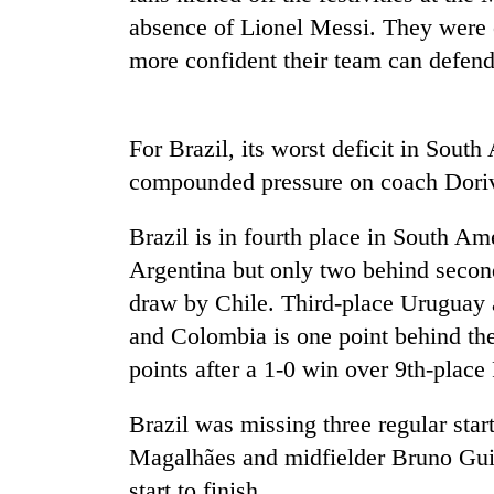
absence of Lionel Messi. They were 
Badimalika's
more confident their team can defend
high-
altitude
appeal
For Brazil, its worst deficit in Sout
grows
Monsoon
beyond
compounded pressure on coach Doriv
eases,
the
heavy
annual
rain
Brazil is in fourth place in South Am
pilgrimage
risk
Argentina but only two behind secon
Taxing
shrinks
power,
draw by Chile. Third-place Uruguay a
to
wasting
parts
and Colombia is one point behind th
opportunity:
of
Nepal
points after a 1-0 win over 9th-place
Koshi,
should
Bagmati
reward
Brazil was missing three regular star
households
Magalhães and midfielder Bruno Guim
for
switching
start to finish.