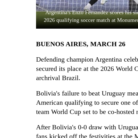
Argentina's Enzo Fernandez scores his si
2026 qualifying soccer match at Monumen
BUENOS AIRES, MARCH 26
Defending champion Argentina celeb
TRENDING
secured its place at the 2026 World 
archrival Brazil.
Mountaineering
community
Bolivia's failure to beat Uruguay me
bids
farewell
American qualifying to secure one of t
to
team World Cup set to be co-hosted 
Pur
Bahadur
'Yukta'
After Bolivia's 0-0 draw with Urugua
Gurung
fans kicked off the festivities at t