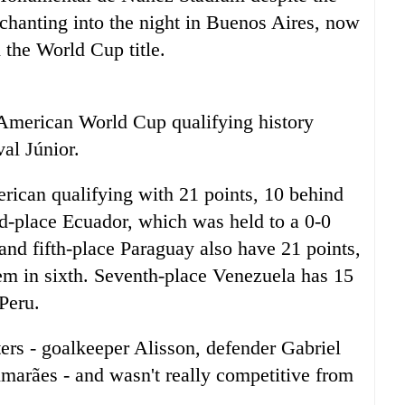
chanting into the night in Buenos Aires, now
 the World Cup title.
h American World Cup qualifying history
al Júnior.
erican qualifying with 21 points, 10 behind
d-place Ecuador, which was held to a 0-0
nd fifth-place Paraguay also have 21 points,
em in sixth. Seventh-place Venezuela has 15
 Peru.
ters - goalkeeper Alisson, defender Gabriel
arães - and wasn't really competitive from