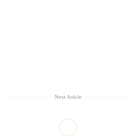
Next Article