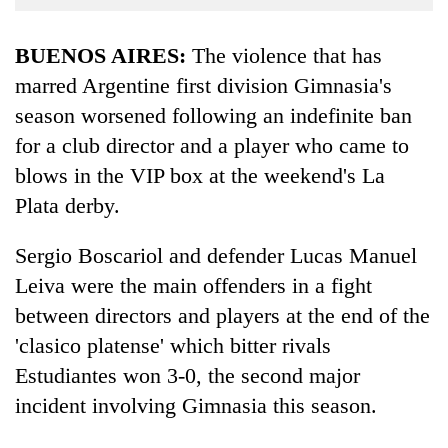
Business
World
BUENOS AIRES:
The violence that has
Cup
marred Argentine first division Gimnasia's
season worsened following an indefinite ban
Sports
for a club director and a player who came to
Entertainment
blows in the VIP box at the weekend's La
Lifestyle
Plata derby.
Science&Tech
Sergio Boscariol and defender Lucas Manuel
Blog
Leiva were the main offenders in a fight
Environment
between directors and players at the end of the
'clasico platense' which bitter rivals
Health
Estudiantes won 3-0, the second major
incident involving Gimnasia this season.