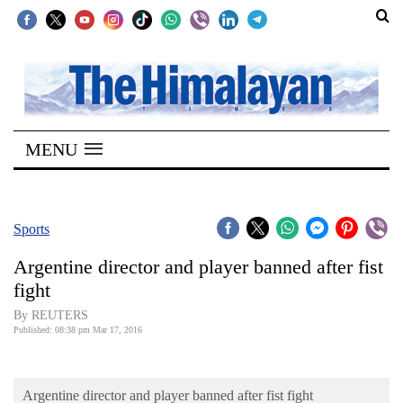
SECTIONS
Home
MENU
Kathmandu
Nepal
COVID-
Sports
19
Argentine director and player banned after fist
Covid
fight
Connect
By REUTERS
Published: 08:38 pm Mar 17, 2016
World
Opinion
Argentine director and player banned after fist fight