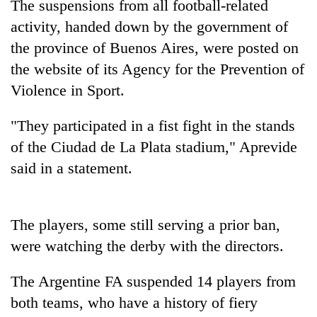
The suspensions from all football-related
activity, handed down by the government of
the province of Buenos Aires, were posted on
the website of its Agency for the Prevention of
Violence in Sport.
"They participated in a fist fight in the stands
of the Ciudad de La Plata stadium," Aprevide
said in a statement.
TRENDING
Govt
targets
The players, some still serving a prior ban,
100,000
were watching the derby with the directors.
new
jobs
The Argentine FA suspended 14 players from
this
fiscal
both teams, who have a history of fiery
year