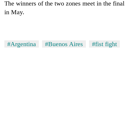
The winners of the two zones meet in the final
in May.
#Argentina
#Buenos Aires
#fist fight