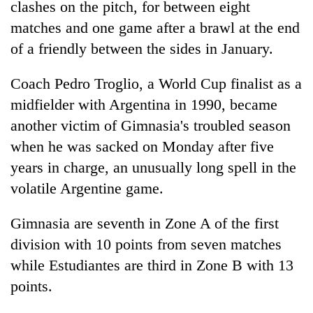
clashes on the pitch, for between eight
matches and one game after a brawl at the end
Heavy
of a friendly between the sides in January.
rain,
gusty
Coach Pedro Troglio, a World Cup finalist as a
winds
Gold
to
midfielder with Argentina in 1990, became
soars
hit
another victim of Gimnasia's troubled season
Rs
western
12,200
Nepal
when he was sacked on Monday after five
One
per
as
killed,
years in charge, an unusually long spell in the
tola
monsoon
19
in
volatile Argentine game.
stays
injured
two
active
in
days,
Gimnasia are seventh in Zone A of the first
Gwarko
nears
bus
Rs
division with 10 points from seven matches
crash
3
while Estudiantes are third in Zone B with 13
lakh
points.
mark