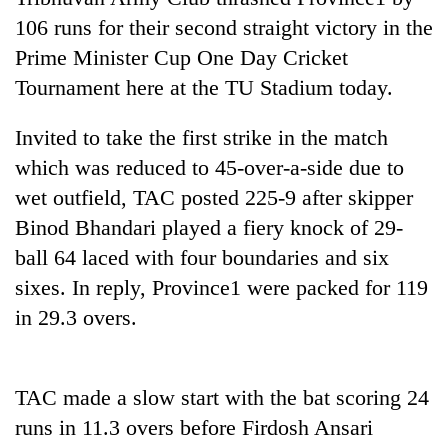
106 runs for their second straight victory in the
Prime Minister Cup One Day Cricket
Tournament here at the TU Stadium today.
Invited to take the first strike in the match
which was reduced to 45-over-a-side due to
wet outfield, TAC posted 225-9 after skipper
Binod Bhandari played a fiery knock of 29-
TRENDING
ball 64 laced with four boundaries and six
sixes. In reply, Province1 were packed for 119
Gold
soars
in 29.3 overs.
Rs
12,200
per
TAC made a slow start with the bat scoring 24
tola
in
runs in 11.3 overs before Firdosh Ansari
two