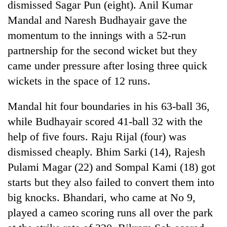
dismissed Sagar Pun (eight). Anil Kumar
days,
nears
Mandal and Naresh Budhayair gave the
Rs
momentum to the innings with a 52-run
3
lakh
partnership for the second wicket but they
mark
came under pressure after losing three quick
wickets in the space of 12 runs.
One
killed,
Mandal hit four boundaries in his 63-ball 36,
19
while Budhayair scored 41-ball 32 with the
injured
20
help of five fours. Raju Rijal (four) was
in
kg
Gwarko
dismissed cheaply. Bhim Sarki (14), Rajesh
suspected
bus
charas
Pulami Magar (22) and Sompal Kami (18) got
crash
Heavy
seized
starts but they also failed to convert them into
rain,
from
gusty
big knocks. Bhandari, who came at No 9,
two
winds
men
played a cameo scoring runs all over the park
to
in
hit