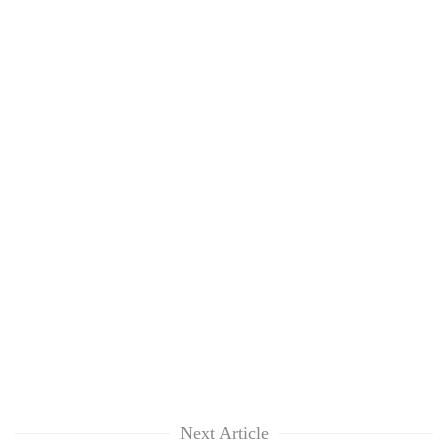
Next Article