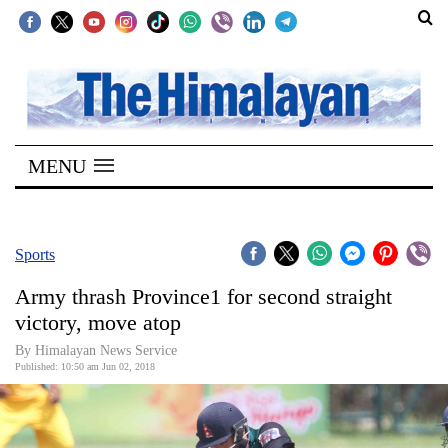
SECTIONS
Home
MENU
Kathmandu
Nepal
COVID-
Sports
19
Army thrash Province1 for second straight
Covid
victory, move atop
Connect
By Himalayan News Service
Published: 10:50 am Jun 02, 2018
World
Opinion