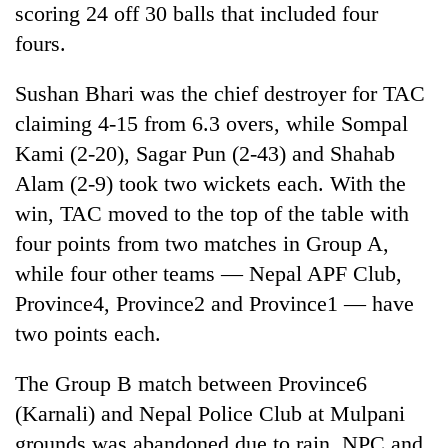
scoring 24 off 30 balls that included four
fours.
Sushan Bhari was the chief destroyer for TAC
claiming 4-15 from 6.3 overs, while Sompal
Kami (2-20), Sagar Pun (2-43) and Shahab
Alam (2-9) took two wickets each. With the
win, TAC moved to the top of the table with
four points from two matches in Group A,
while four other teams — Nepal APF Club,
Province4, Province2 and Province1 — have
two points each.
The Group B match between Province6
(Karnali) and Nepal Police Club at Mulpani
grounds was abandoned due to rain. NPC and