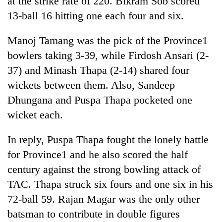
at the strike rate of 220. Bikram Sob scored
Chitwan
western
13-ball 16 hitting one each four and six.
Nepal
as
Manoj Tamang was the pick of the Province1
monsoon
stays
bowlers taking 3-39, while Firdosh Ansari (2-
active
37) and Minash Thapa (2-14) shared four
wickets between them. Also, Sandeep
Dhungana and Puspa Thapa pocketed one
wicket each.
In reply, Puspa Thapa fought the lonely battle
for Province1 and he also scored the half
century against the strong bowling attack of
TAC. Thapa struck six fours and one six in his
72-ball 59. Rajan Magar was the only other
batsman to contribute in double figures