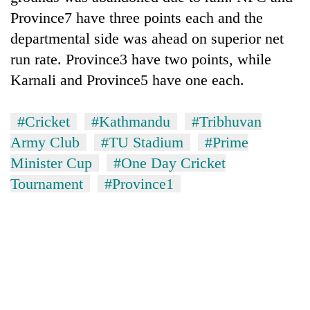
Province7 have three points each and the
departmental side was ahead on superior net
run rate. Province3 have two points, while
Karnali and Province5 have one each.
#Cricket
#Kathmandu
#Tribhuvan
Army Club
#TU Stadium
#Prime
Minister Cup
#One Day Cricket
Tournament
#Province1