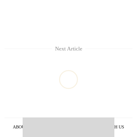
Next Article
ABOUT US
PRIVACY POLICY
ADVERTISE WITH US
ARCHIVES
CONTACT US
E-PAPER