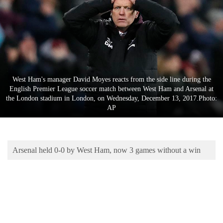
Business
World
Cup
Sports
Entertainment
West Ham's manager David Moyes reacts from the side line during the
English Premier League soccer match between West Ham and Arsenal at
Lifestyle
the London stadium in London, on Wednesday, December 13, 2017.Photo:
AP
Science&Tech
Blog
Arsenal held 0-0 by West Ham, now 3 games without a win
Environment
Health