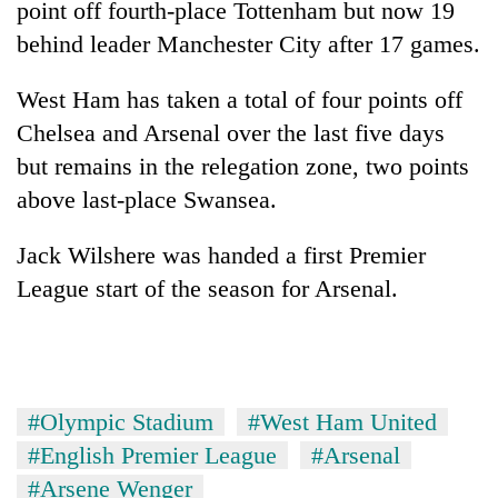
point off fourth-place Tottenham but now 19
days,
nears
behind leader Manchester City after 17 games.
Rs
3
West Ham has taken a total of four points off
lakh
Chelsea and Arsenal over the last five days
mark
but remains in the relegation zone, two points
above last-place Swansea.
One
killed,
19
Jack Wilshere was handed a first Premier
injured
League start of the season for Arsenal.
20
in
kg
Gwarko
suspected
bus
charas
crash
Kathmandu
seized
DAO
from
#Olympic Stadium
#West Ham United
orders
two
designated
#English Premier League
#Arsenal
men
smoking
in
#Arsene Wenger
areas