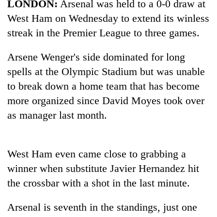
LONDON:
Arsenal was held to a 0-0 draw at
West Ham on Wednesday to extend its winless
streak in the Premier League to three games.
Arsene Wenger's side dominated for long
spells at the Olympic Stadium but was unable
to break down a home team that has become
more organized since David Moyes took over
as manager last month.
TRENDING
Gold
soars
West Ham even came close to grabbing a
Rs
winner when substitute Javier Hernandez hit
12,200
the crossbar with a shot in the last minute.
per
tola
in
Arsenal is seventh in the standings, just one
two