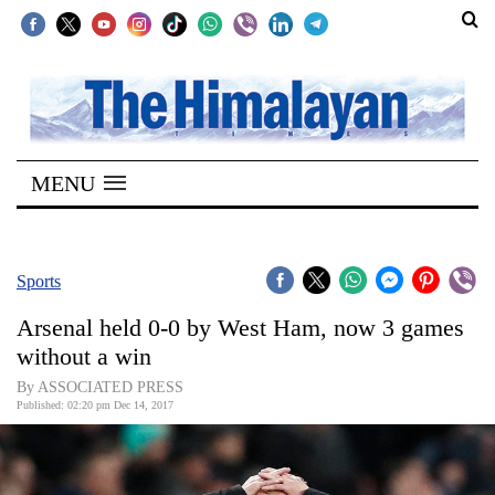
SECTIONS
Home
MENU
Kathmandu
Nepal
COVID-
Sports
19
Arsenal held 0-0 by West Ham, now 3 games
Covid
without a win
Connect
By ASSOCIATED PRESS
Published: 02:20 pm Dec 14, 2017
World
Opinion