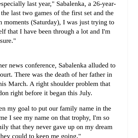
 especially last year," Sabalenka, a 26-year-
the last two games of the first set and the
gh moments (Saturday), I was just trying to
lf that I have been through a lot and I'm
sure."
 her news conference, Sabalenka alluded to
ourt. There was the death of her father in
his March. A right shoulder problem that
n right before it began this July.
been my goal to put our family name in the
time I see my name on that trophy, I'm so
mily that they never gave up on my dream
they could to keep me going."