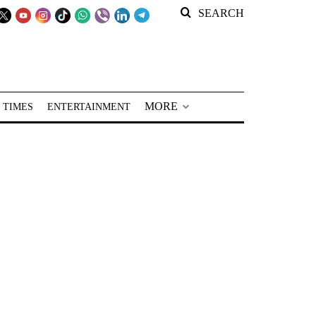
SEARCH
MORE
 TIMES
ENTERTAINMENT