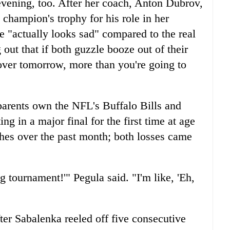
vening, too. After her coach, Anton Dubrov,
champion's trophy for his role in her
ze "actually looks sad" compared to the real
 out that if both guzzle booze out of their
gover tomorrow, more than you're going to
arents own the NFL's Buffalo Bills and
g in a major final for the first time at age
hes over the past month; both losses came
 tournament!'" Pegula said. "I'm like, 'Eh,
fter Sabalenka reeled off five consecutive