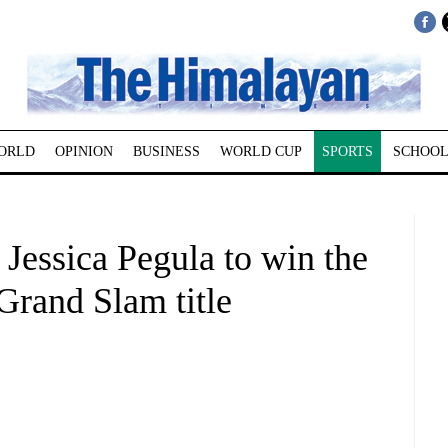
ORLD
OPINION
BUSINESS
WORLD CUP
SPORTS
SCHOOL
Jessica Pegula to win the
Grand Slam title