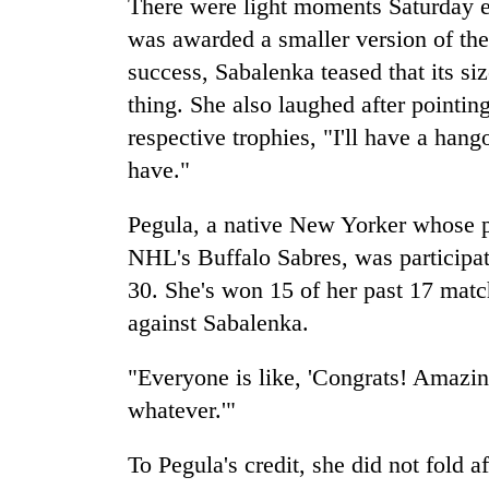
There were light moments Saturday e
was awarded a smaller version of the 
success, Sabalenka teased that its si
thing. She also laughed after pointing
respective trophies, "I'll have a han
have."
Pegula, a native New Yorker whose p
NHL's Buffalo Sabres, was participatin
30. She's won 15 of her past 17 matc
against Sabalenka.
"Everyone is like, 'Congrats! Amazing
whatever.'"
To Pegula's credit, she did not fold a