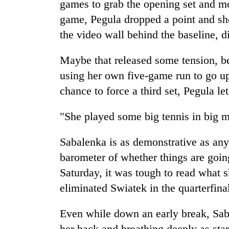
games to grab the opening set and mo
game, Pegula dropped a point and sho
the video wall behind the baseline, di
Maybe that released some tension, be
using her own five-game run to go up
chance to force a third set, Pegula l
"She played some big tennis in big 
Sabalenka is as demonstrative as any
barometer of whether things are going
Saturday, it was tough to read what 
eliminated Swiatek in the quarterfina
Even while down an early break, Sab
her back and breathing deeply as star