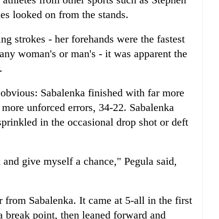
s looked on from the stands.
g strokes - her forehands were the fastest
 any woman's or man's - it was apparent the
.
t obvious: Sabalenka finished with far more
 more unforced errors, 34-22. Sabalenka
prinkled in the occasional drop shot or deft
k and give myself a chance," Pegula said,
rom Sabalenka. It came at 5-all in the first
a break point, then leaned forward and