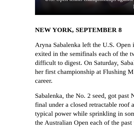
NEW YORK, SEPTEMBER 8
Aryna Sabalenka left the U.S. Open i
exited in the semifinals each of the t
difficult to digest. On Saturday, Sa
TRENDING
her first championship at Flushing M
Cabinet
career.
names
Yangki
Sabalenka, the No. 2 seed, got past N
Ukyab
as
final under a closed retractable roof
Investment
typical power while sprinkling in som
Board
the Australian Open each of the past
CEO