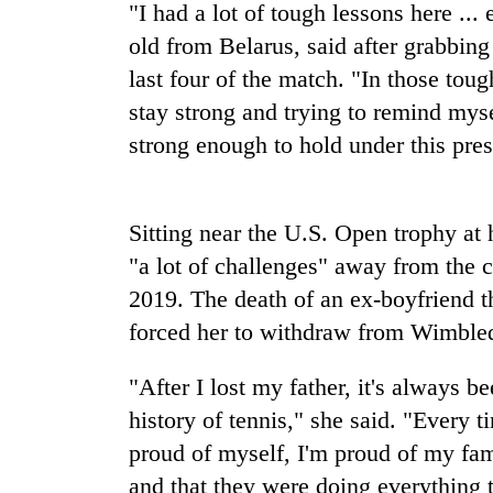
"I had a lot of tough lessons here ...
One
old from Belarus, said after grabbing 
favour
last four of the match. "In those tou
could
cost
stay strong and trying to remind myse
you:
Seti
strong enough to hold under this pres
TIA
Hospital
police
cracks
warns
down
returning
Sitting near the U.S. Open trophy at
on
Nepalis
Govt
doctors
"a lot of challenges" away from the c
targets
skipping
100,000
2019. The death of an ex-boyfriend t
duty
new
for
forced her to withdraw from Wimbledo
jobs
private
this
clinics
"After I lost my father, it's always 
fiscal
year
history of tennis," she said. "Every 
proud of myself, I'm proud of my fa
and that they were doing everything 