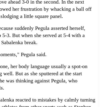
ve ahead 3-0 in the second. In the next
wed her frustration by whacking a ball off
slodging a little square panel.
cause suddenly Pegula asserted herself,
 5-3. But when she served at 5-4 with a
et Sabalenka break.
moments," Pegula said.
one, her body language usually a spot-on
 well. But as she sputtered at the start
she was thinking against Pegula, who
ls.
alenka reacted to mistakes by calmly turning
 athletes from other sports such as Stephen