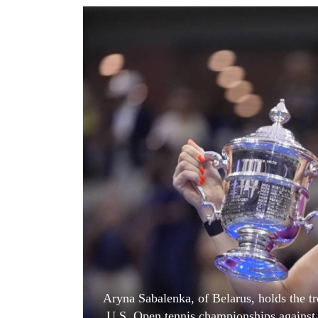
World
Cup
Sports
Entertainment
Lifestyle
Science&Tech
Blog
Environment
Health
Aryna Sabalenka, of Belarus, holds the tr
U.S. Open tennis championships against 