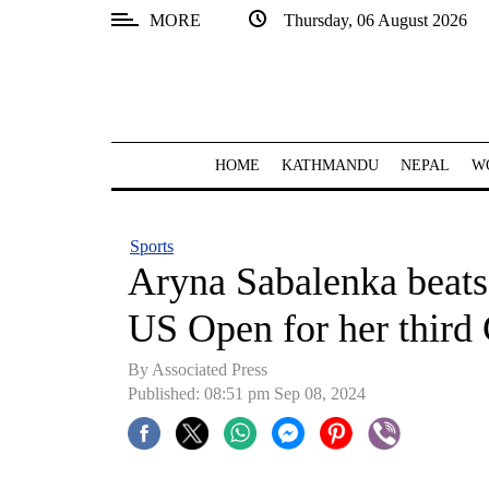
MORE
Thursday, 06 August 2026
SECTIONS
Home
Kathmandu
HOME
KATHMANDU
NEPAL
W
Nepal
COVID-
Sports
19
Aryna Sabalenka beats 
Covid
US Open for her third 
Connect
By Associated Press
World
Published: 08:51 pm Sep 08, 2024
Opinion
Business