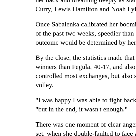
Curry, Lewis Hamilton and Noah Lyle
Once Sabalenka calibrated her boomin
of the past two weeks, speedier than
outcome would be determined by her
By the close, the statistics made tha
winners than Pegula, 40-17, and also
controlled most exchanges, but also s
volley.
"I was happy I was able to fight bac
"but in the end, it wasn't enough."
There was one moment of clear anger f
set, when she double-faulted to face 