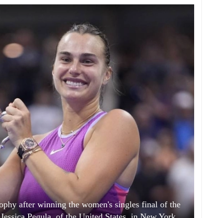
ophy after winning the women's singles final of the
Jessica Pegula, of the United States, in New York.