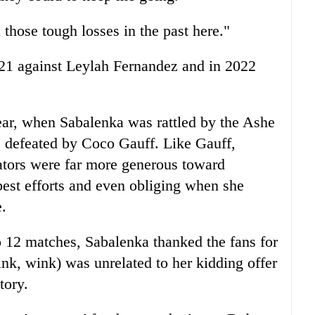
 those tough losses in the past here."
021 against Leylah Fernandez and in 2022
ear, when Sabalenka was rattled by the Ashe
 defeated by Coco Gauff. Like Gauff,
ators were far more generous toward
best efforts and even obliging when she
e.
o 12 matches, Sabalenka thanked the fans for
ink, wink) was unrelated to her kidding offer
tory.