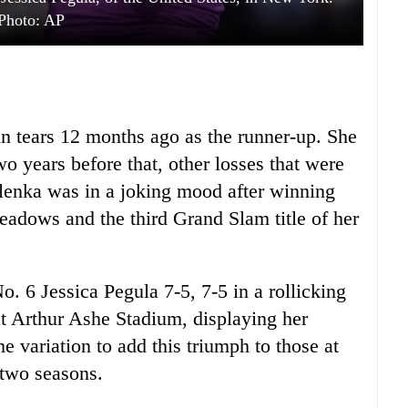
Photo: AP
n tears 12 months ago as the runner-up. She
wo years before that, other losses that were
balenka was in a joking mood after winning
eadows and the third Grand Slam title of her
o. 6 Jessica Pegula 7-5, 7-5 in a rollicking
 at Arthur Ashe Stadium, displaying her
e variation to add this triumph to those at
 two seasons.