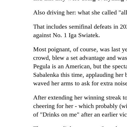
Also driving her: what she called "all
That includes semifinal defeats in 2
against No. 1 Iga Swiatek.
Most poignant, of course, was last y
crowd, blew a set advantage and was
Pegula is an American, but the spect
Sabalenka this time, applauding her 
waved her arms to ask for extra nois
After extending her winning streak t
cheering for her - which probably (w
of "Drinks on me" after an earlier vic