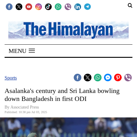
SECTIONS
Home
MENU
Kathmandu
Nepal
COVID-
Sports
19
Asalanka's century and Sri Lanka bowling
Covid
down Bangladesh in first ODI
Connect
By Associated Press
Published: 10:38 pm Jul 03, 2025
World
Opinion