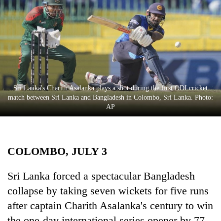
Business
World
Cup
Sports
Entertainment
Sri Lanka's Charith Asalanka plays a shot during the first ODI cricket
Lifestyle
match between Sri Lanka and Bangladesh in Colombo, Sri Lanka. Photo:
AP
Science&Tech
Blog
COLOMBO, JULY 3
Environment
Health
Sri Lanka forced a spectacular Bangladesh
collapse by taking seven wickets for five runs
after captain Charith Asalanka's century to win
the one-day international series opener by 77