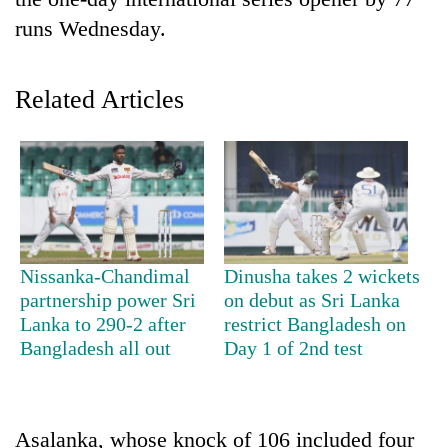
runs Wednesday.
Related Articles
TRENDING
Nissanka-Chandimal
Dinusha takes 2 wickets
Cancellation
partnership power Sri
on debut as Sri Lanka
of
Lanka to 290-2 after
restrict Bangladesh on
IATS
Bangladesh all out
Day 1 of 2nd test
seminar
sparks
dispute
Asalanka, whose knock of 106 included four