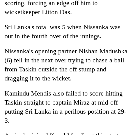
scoring, forcing an edge off him to
wicketkeeper Litton Das.
Sri Lanka's total was 5 when Nissanka was
out in the fourth over of the innings.
Nissanka's opening partner Nishan Madushka
(6) fell in the next over trying to chase a ball
from Taskin outside the off stump and
dragging it to the wicket.
Kamindu Mendis also failed to score hitting
Taskin straight to captain Miraz at mid-off
putting Sri Lanka in a perilous position at 29-
3.