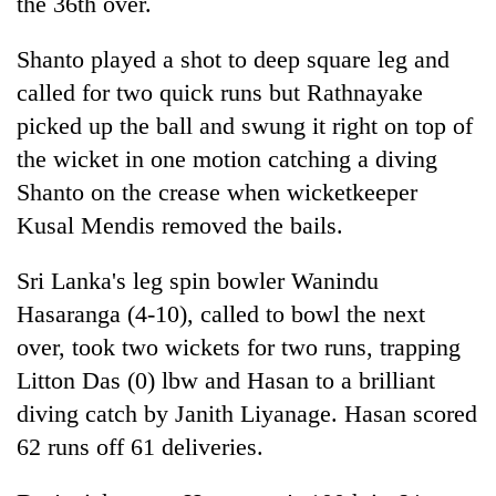
the 36th over.
Shanto played a shot to deep square leg and
called for two quick runs but Rathnayake
picked up the ball and swung it right on top of
the wicket in one motion catching a diving
Shanto on the crease when wicketkeeper
Kusal Mendis removed the bails.
Sri Lanka's leg spin bowler Wanindu
Hasaranga (4-10), called to bowl the next
over, took two wickets for two runs, trapping
Litton Das (0) lbw and Hasan to a brilliant
diving catch by Janith Liyanage. Hasan scored
62 runs off 61 deliveries.