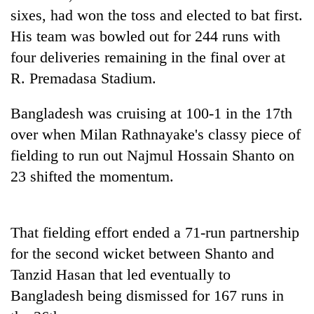
Badimalika's
sixes, had won the toss and elected to bat first.
high-
His team was bowled out for 244 runs with
altitude
four deliveries remaining in the final over at
appeal
Mountaineering
grows
R. Premadasa Stadium.
community
beyond
bids
the
farewell
Bangladesh was cruising at 100-1 in the 17th
annual
Bodies
to
pilgrimage
over when Milan Rathnayake's classy piece of
spotted
Pur
at
fielding to run out Najmul Hossain Shanto on
Bahadur
5,000m
'Yukta'
23 shifted the momentum.
on
Gurung
Yalung
Ri,
weather
That fielding effort ended a 71-run partnership
halts
for the second wicket between Shanto and
recovery
Tanzid Hasan that led eventually to
Bangladesh being dismissed for 167 runs in