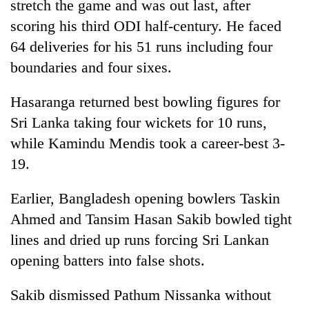
stretch the game and was out last, after
scoring his third ODI half-century. He faced
64 deliveries for his 51 runs including four
boundaries and four sixes.
Hasaranga returned best bowling figures for
Sri Lanka taking four wickets for 10 runs,
while Kamindu Mendis took a career-best 3-
19.
Earlier, Bangladesh opening bowlers Taskin
Ahmed and Tansim Hasan Sakib bowled tight
lines and dried up runs forcing Sri Lankan
opening batters into false shots.
Sakib dismissed Pathum Nissanka without