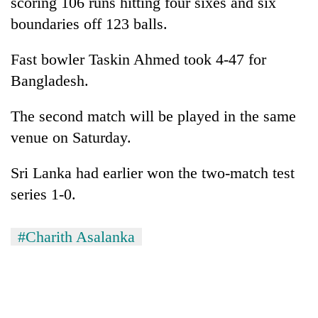
scoring 106 runs hitting four sixes and six
boundaries off 123 balls.
Fast bowler Taskin Ahmed took 4-47 for
Bangladesh.
The second match will be played in the same
venue on Saturday.
Sri Lanka had earlier won the two-match test
series 1-0.
#Charith Asalanka