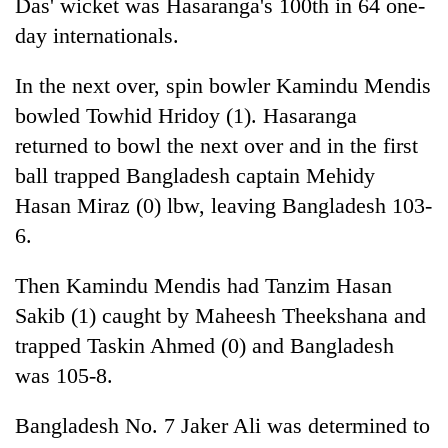
Das' wicket was Hasaranga's 100th in 64 one-
day internationals.
In the next over, spin bowler Kamindu Mendis
bowled Towhid Hridoy (1). Hasaranga
returned to bowl the next over and in the first
ball trapped Bangladesh captain Mehidy
Hasan Miraz (0) lbw, leaving Bangladesh 103-
6.
Then Kamindu Mendis had Tanzim Hasan
Sakib (1) caught by Maheesh Theekshana and
trapped Taskin Ahmed (0) and Bangladesh
was 105-8.
Bangladesh No. 7 Jaker Ali was determined to