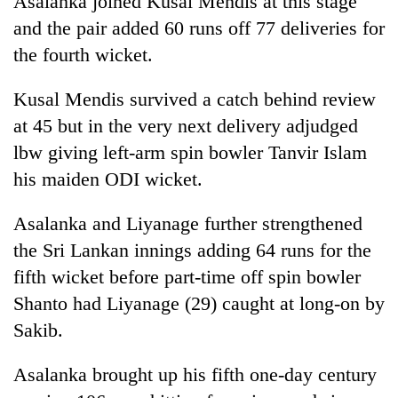
Asalanka joined Kusal Mendis at this stage
and the pair added 60 runs off 77 deliveries for
the fourth wicket.
Kusal Mendis survived a catch behind review
at 45 but in the very next delivery adjudged
lbw giving left-arm spin bowler Tanvir Islam
his maiden ODI wicket.
Asalanka and Liyanage further strengthened
the Sri Lankan innings adding 64 runs for the
fifth wicket before part-time off spin bowler
Shanto had Liyanage (29) caught at long-on by
Sakib.
Asalanka brought up his fifth one-day century