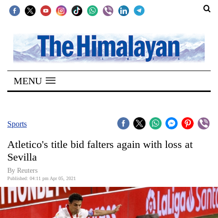
SECTIONS
Home
MENU
Kathmandu
Nepal
COVID-
Sports
19
Atletico's title bid falters again with loss at
Covid
Sevilla
Connect
By Reuters
Published: 04:11 pm Apr 05, 2021
World
Opinion