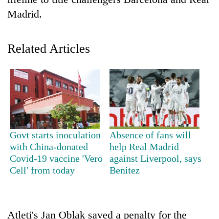
Madrid.
Related Articles
TRENDING
Govt starts inoculation
Absence of fans will
Gold
with China-donated
help Real Madrid
soars
Covid-19 vaccine 'Vero
against Liverpool, says
Rs
Cell' from today
Benitez
12,200
per
tola
in
Atleti's Jan Oblak saved a penalty for the
two