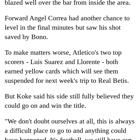
blazed well over the bar from inside the area.
Forward Angel Correa had another chance to
level in the final minutes but saw his shot
saved by Bono.
To make matters worse, Atletico's two top
scorers - Luis Suarez and Llorente - both
earned yellow cards which will see them
suspended for next week's trip to Real Betis.
But Koke said his side still fully believed they
could go on and win the title.
"We don't doubt ourselves at all, this is always
a difficult place to go to and anything could
have happened. It's football, we still have our