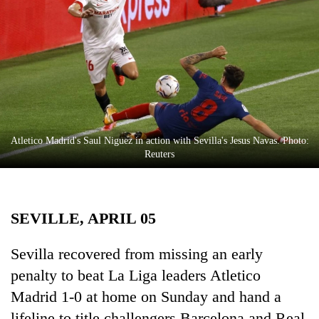
Business
World
Cup
Sports
Entertainment
Lifestyle
Atletico Madrid's Saul Niguez in action with Sevilla's Jesus Navas. Photo:
Reuters
Science&Tech
Blog
SEVILLE, APRIL 05
Environment
Health
Sevilla recovered from missing an early
penalty to beat La Liga leaders Atletico
Madrid 1-0 at home on Sunday and hand a
lifeline to title challengers Barcelona and Real