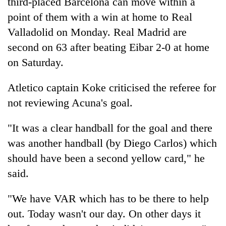
third-placed Barcelona can move within a
turns
point of them with a win at home to Real
out
to
Valladolid on Monday. Real Madrid are
be
second on 63 after beating Eibar 2-0 at home
hunting
on Saturday.
dog
Atletico captain Koke criticised the referee for
not reviewing Acuna's goal.
"It was a clear handball for the goal and there
was another handball (by Diego Carlos) which
should have been a second yellow card," he
said.
"We have VAR which has to be there to help
out. Today wasn't our day. On other days it