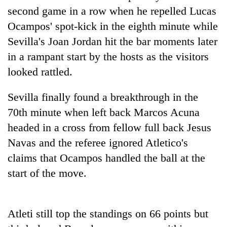
days,
second game in a row when he repelled Lucas
nears
Ocampos' spot-kick in the eighth minute while
Rs
3
Sevilla's Joan Jordan hit the bar moments later
lakh
in a rampant start by the hosts as the visitors
mark
looked rattled.
One
Sevilla finally found a breakthrough in the
killed,
70th minute when left back Marcos Acuna
19
injured
headed in a cross from fellow full back Jesus
Kathmandu
in
Navas and the referee ignored Atletico's
DAO
Gwarko
orders
claims that Ocampos handled the ball at the
bus
designated
crash
'Mystery
start of the move.
smoking
Beast'
areas
that
in
terrorised
hotels,
Atleti still top the standings on 66 points but
Rautahat
restaurants
villages