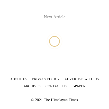
Next Article
ABOUT US
PRIVACY POLICY
ADVERTISE WITH US
ARCHIVES
CONTACT US
E-PAPER
© 2021 The Himalayan Times