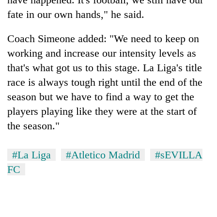
fate in our own hands," he said.
Coach Simeone added: "We need to keep on
working and increase our intensity levels as
that's what got us to this stage. La Liga's title
race is always tough right until the end of the
season but we have to find a way to get the
players playing like they were at the start of
the season."
#La Liga
#Atletico Madrid
#sEVILLA
FC