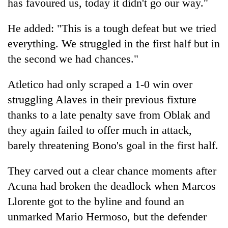
has favoured us, today it didn't go our way."
He added: "This is a tough defeat but we tried
everything. We struggled in the first half but in
the second we had chances."
Atletico had only scraped a 1-0 win over
struggling Alaves in their previous fixture
thanks to a late penalty save from Oblak and
they again failed to offer much in attack,
barely threatening Bono's goal in the first half.
They carved out a clear chance moments after
Acuna had broken the deadlock when Marcos
Llorente got to the byline and found an
unmarked Mario Hermoso, but the defender