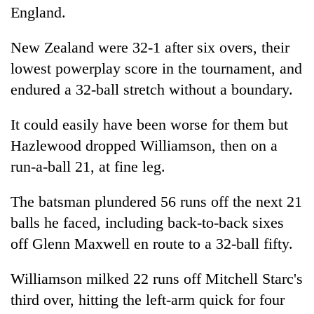
England.
New Zealand were 32-1 after six overs, their
lowest powerplay score in the tournament, and
endured a 32-ball stretch without a boundary.
It could easily have been worse for them but
Hazlewood dropped Williamson, then on a
run-a-ball 21, at fine leg.
The batsman plundered 56 runs off the next 21
balls he faced, including back-to-back sixes
off Glenn Maxwell en route to a 32-ball fifty.
Williamson milked 22 runs off Mitchell Starc's
third over, hitting the left-arm quick for four