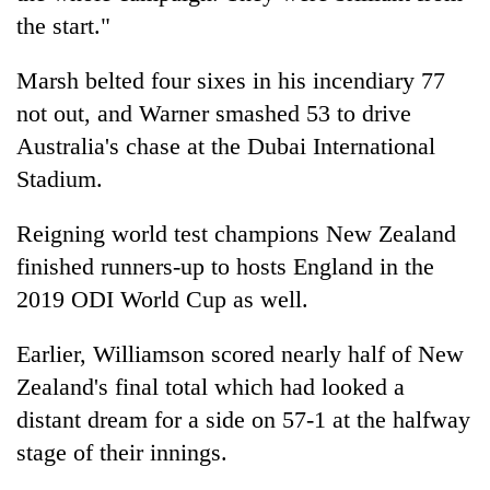
the start."
Marsh belted four sixes in his incendiary 77
not out, and Warner smashed 53 to drive
Australia's chase at the Dubai International
Stadium.
Reigning world test champions New Zealand
finished runners-up to hosts England in the
2019 ODI World Cup as well.
Earlier, Williamson scored nearly half of New
Zealand's final total which had looked a
distant dream for a side on 57-1 at the halfway
stage of their innings.