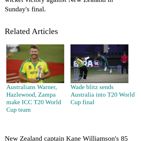
Sunday's final.
Related Articles
TRENDING
Australians Warner,
Wade blitz sends
55
Hazlewood, Zampa
Australia into T20 World
young
make ICC T20 World
Cup final
leaders
Cup team
selected
for
2026
USYC
New Zealand captain Kane Williamson's 85
Nepal