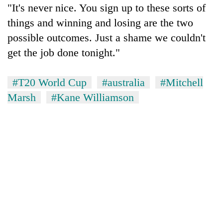
"It's never nice. You sign up to these sorts of
things and winning and losing are the two
possible outcomes. Just a shame we couldn't
get the job done tonight."
#T20 World Cup
#australia
#Mitchell
Marsh
#Kane Williamson