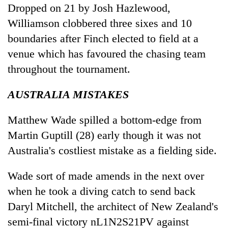
Dropped on 21 by Josh Hazlewood,
Williamson clobbered three sixes and 10
boundaries after Finch elected to field at a
venue which has favoured the chasing team
throughout the tournament.
AUSTRALIA MISTAKES
Matthew Wade spilled a bottom-edge from
Martin Guptill (28) early though it was not
Australia's costliest mistake as a fielding side.
Wade sort of made amends in the next over
when he took a diving catch to send back
Daryl Mitchell, the architect of New Zealand's
semi-final victory nL1N2S21PV against