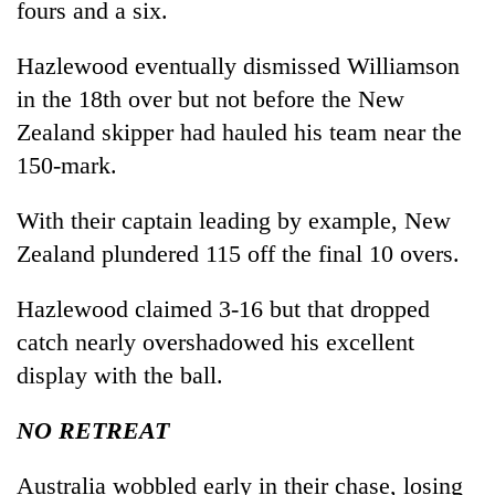
fours and a six.
Hazlewood eventually dismissed Williamson
in the 18th over but not before the New
Zealand skipper had hauled his team near the
150-mark.
With their captain leading by example, New
Zealand plundered 115 off the final 10 overs.
Hazlewood claimed 3-16 but that dropped
catch nearly overshadowed his excellent
display with the ball.
NO RETREAT
Australia wobbled early in their chase, losing