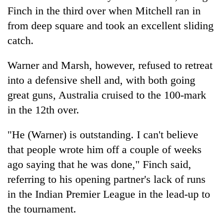
Finch in the third over when Mitchell ran in
from deep square and took an excellent sliding
catch.
Warner and Marsh, however, refused to retreat
into a defensive shell and, with both going
great guns, Australia cruised to the 100-mark
in the 12th over.
"He (Warner) is outstanding. I can't believe
that people wrote him off a couple of weeks
ago saying that he was done," Finch said,
referring to his opening partner's lack of runs
in the Indian Premier League in the lead-up to
the tournament.