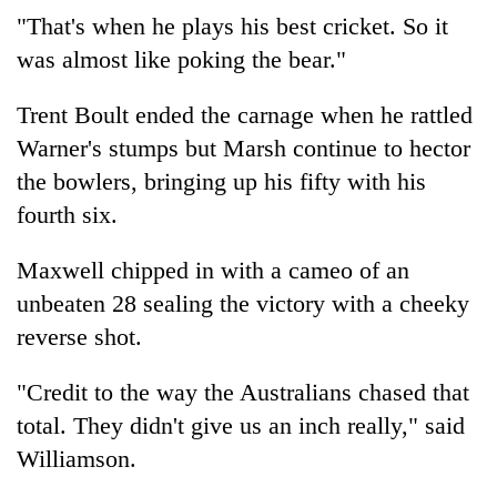
"That's when he plays his best cricket. So it
was almost like poking the bear."
Trent Boult ended the carnage when he rattled
Warner's stumps but Marsh continue to hector
the bowlers, bringing up his fifty with his
fourth six.
Maxwell chipped in with a cameo of an
unbeaten 28 sealing the victory with a cheeky
reverse shot.
"Credit to the way the Australians chased that
total. They didn't give us an inch really," said
Williamson.