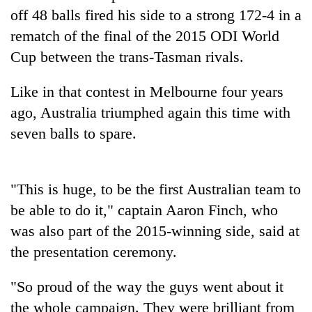
cohort
off 48 balls fired his side to a strong 172-4 in a
rematch of the final of the 2015 ODI World
Cup between the trans-Tasman rivals.
Silent
for
years,
Like in that contest in Melbourne four years
Hetauda
ago, Australia triumphed again this time with
Textile
Industry's
seven balls to spare.
looms
start
running
again
"This is huge, to be the first Australian team to
be able to do it," captain Aaron Finch, who
was also part of the 2015-winning side, said at
the presentation ceremony.
"So proud of the way the guys went about it
the whole campaign. They were brilliant from