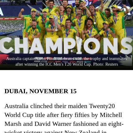
Business
World
Cup
Sports
Entertainment
Lifestyle
Australia captain Aaron Finch celebrates with the trophy and teammates
after winning the ICC Men's T20 World Cup. Photo: Reuters
Science&Tech
Blog
DUBAI, NOVEMBER 15
Environment
Health
Australia clinched their maiden Twenty20
World Cup title after fiery fifties by Mitchell
Marsh and David Warner fashioned an eight-
wicket victory against New Zealand in