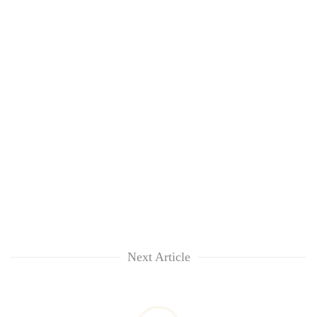
Next Article