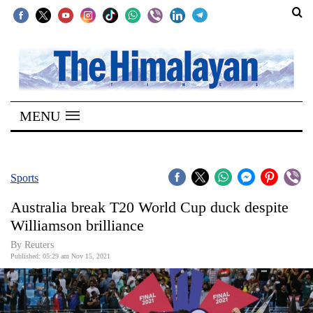
SECTIONS
Home
MENU
Kathmandu
Nepal
COVID-
Sports
19
Australia break T20 World Cup duck despite
Covid
Williamson brilliance
Connect
By Reuters
Published: 05:29 am Nov 15, 2021
World
Opinion