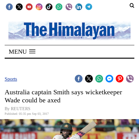
SECTIONS
Home
MENU
Kathmandu
Nepal
COVID-
Sports
19
Australia captain Smith says wicketkeeper
Covid
Wade could be axed
Connect
By REUTERS
Published: 05:35 pm Sep 03, 2017
World
Opinion