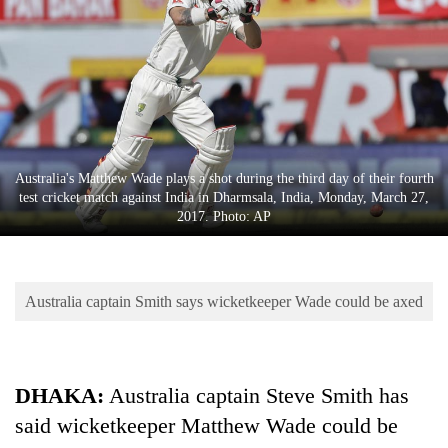
Business
World
Cup
Sports
Entertainment
Australia's Matthew Wade plays a shot during the third day of their fourth
Lifestyle
test cricket match against India in Dharmsala, India, Monday, March 27,
2017. Photo: AP
Science&Tech
Blog
Australia captain Smith says wicketkeeper Wade could be axed
Environment
Health
DHAKA:
Australia captain Steve Smith has
said wicketkeeper Matthew Wade could be