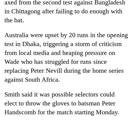
axed from the second test against Bangladesh
in Chittagong after failing to do enough with
the bat.
Australia were upset by 20 runs in the opening
test in Dhaka, triggering a storm of criticism
from local media and heaping pressure on
Wade who has struggled for runs since
replacing Peter Nevill during the home series
TRENDING
against South Africa.
Mountaineering
community
Smith said it was possible selectors could
bids
elect to throw the gloves to batsman Peter
farewell
Handscomb for the match starting Monday.
to
Pur
Bahadur
'Yukta'