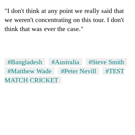
"I don't think at any point we really said that
we weren't concentrating on this tour. I don't
think that was ever the case."
#Bangladesh
#Australia
#Steve Smith
#Matthew Wade
#Peter Nevill
#TEST
MATCH CRICKET