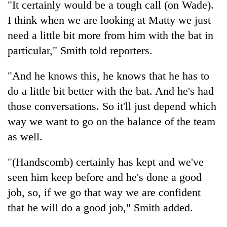
"It certainly would be a tough call (on Wade).
Gurung
I think when we are looking at Matty we just
need a little bit more from him with the bat in
Badimalika's
particular," Smith told reporters.
high-
altitude
appeal
"And he knows this, he knows that he has to
Monsoon
grows
do a little bit better with the bat. And he's had
eases,
beyond
heavy
the
those conversations. So it'll just depend which
rain
annual
Cancellation
way we want to go on the balance of the team
risk
pilgrimage
of
shrinks
as well.
IATS
to
seminar
parts
"(Handscomb) certainly has kept and we've
sparks
of
dispute
Koshi,
seen him keep before and he's done a good
Bagmati
job, so, if we go that way we are confident
that he will do a good job," Smith added.