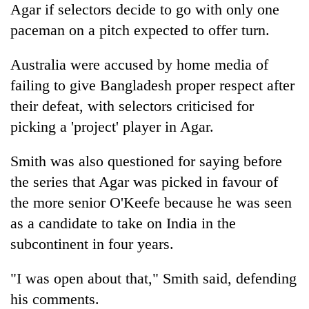
Agar if selectors decide to go with only one
paceman on a pitch expected to offer turn.
Australia were accused by home media of
failing to give Bangladesh proper respect after
their defeat, with selectors criticised for
picking a 'project' player in Agar.
Smith was also questioned for saying before
the series that Agar was picked in favour of
the more senior O'Keefe because he was seen
as a candidate to take on India in the
subcontinent in four years.
"I was open about that," Smith said, defending
his comments.