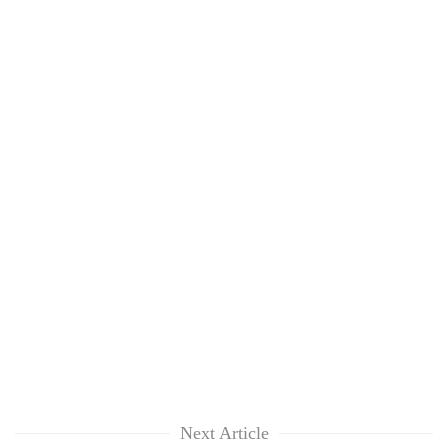
Next Article