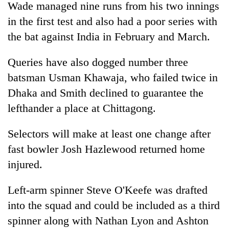
Wade managed nine runs from his two innings
in the first test and also had a poor series with
the bat against India in February and March.
Queries have also dogged number three
batsman Usman Khawaja, who failed twice in
Dhaka and Smith declined to guarantee the
lefthander a place at Chittagong.
Selectors will make at least one change after
fast bowler Josh Hazlewood returned home
injured.
Left-arm spinner Steve O'Keefe was drafted
into the squad and could be included as a third
spinner along with Nathan Lyon and Ashton