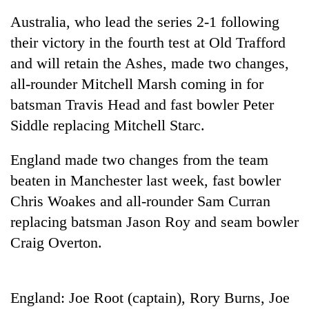
Australia, who lead the series 2-1 following
their victory in the fourth test at Old Trafford
and will retain the Ashes, made two changes,
all-rounder Mitchell Marsh coming in for
batsman Travis Head and fast bowler Peter
Siddle replacing Mitchell Starc.
England made two changes from the team
TRENDING
beaten in Manchester last week, fast bowler
Chris Woakes and all-rounder Sam Curran
Gold
price
replacing batsman Jason Roy and seam bowler
rises
Craig Overton.
Rs
4,800
per
tola
England: Joe Root (captain), Rory Burns, Joe