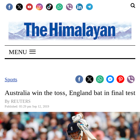
SECTIONS
Home
MENU
Kathmandu
Nepal
COVID-
Sports
19
Australia win the toss, England bat in final test
Covid
By REUTERS
Connect
Published: 05:29 pm Sep 12, 2019
World
Opinion