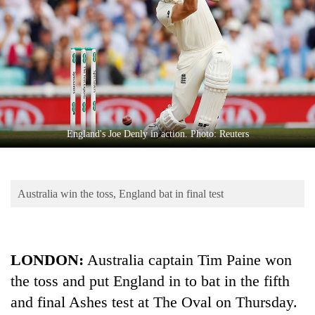
Business
World
Cup
Sports
Entertainment
Lifestyle
England's Joe Denly in action. Photo: Reuters
Science&Tech
Blog
Australia win the toss, England bat in final test
Environment
Health
LONDON:
Australia captain Tim Paine won
the toss and put England in to bat in the fifth
and final Ashes test at The Oval on Thursday.