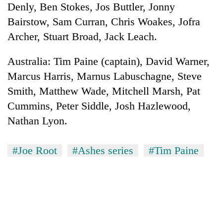
Denly, Ben Stokes, Jos Buttler, Jonny
Three
Bairstow, Sam Curran, Chris Woakes, Jofra
arrested
Archer, Stuart Broad, Jack Leach.
in
Kathmandu
Rain
Australia: Tim Paine (captain), David Warner,
for
to
online
Marcus Harris, Marnus Labuschagne, Steve
continue
betting,
across
Smith, Matthew Wade, Mitchell Marsh, Pat
crypto
My
Nepal
transactions
Cummins, Peter Siddle, Josh Hazlewood,
Malaka
as
Adversaries:
far-
Nathan Lyon.
You
west
do
temperatures
not
#Joe Root
#Ashes series
#Tim Paine
climb
need
to
meditation
37°C
to
awaken
awareness