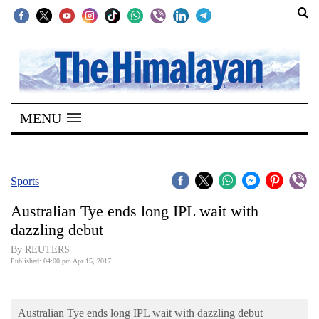
SECTIONS
Home
MENU
Kathmandu
Nepal
COVID-
Sports
19
Australian Tye ends long IPL wait with
Covid
dazzling debut
Connect
By REUTERS
Published: 04:00 pm Apr 15, 2017
World
Opinion
Australian Tye ends long IPL wait with dazzling debut