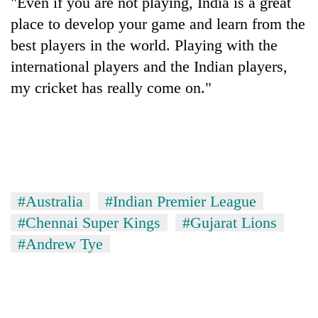
"Even if you are not playing, India is a great
place to develop your game and learn from the
best players in the world. Playing with the
international players and the Indian players,
my cricket has really come on."
#Australia
#Indian Premier League
#Chennai Super Kings
#Gujarat Lions
#Andrew Tye