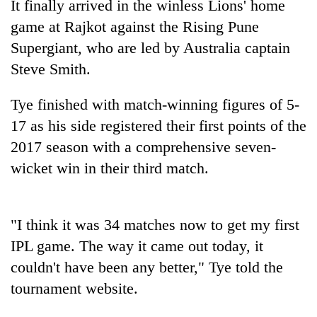
It finally arrived in the winless Lions' home
game at Rajkot against the Rising Pune
Supergiant, who are led by Australia captain
Steve Smith.
Tye finished with match-winning figures of 5-
17 as his side registered their first points of the
2017 season with a comprehensive seven-
wicket win in their third match.
TRENDING
Silent
for
"I think it was 34 matches now to get my first
years,
IPL game. The way it came out today, it
Hetauda
couldn't have been any better," Tye told the
Textile
Industry's
tournament website.
looms
start