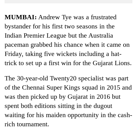
Business
World
MUMBAI:
Andrew Tye was a frustrated
Cup
bystander for his first two seasons in the
Indian Premier League but the Australia
Sports
paceman grabbed his chance when it came on
Entertainment
Friday, taking five wickets including a hat-
Lifestyle
trick to set up a first win for the Gujarat Lions.
Science&Tech
The 30-year-old Twenty20 specialist was part
Blog
of the Chennai Super Kings squad in 2015 and
Environment
was then picked up by Gujarat in 2016 but
spent both editions sitting in the dugout
Health
waiting for his maiden opportunity in the cash-
rich tournament.