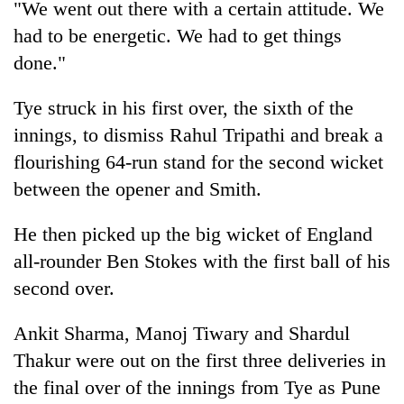
"We went out there with a certain attitude. We
running
again
had to be energetic. We had to get things
done."
55
Tye struck in his first over, the sixth of the
young
leaders
innings, to dismiss Rahul Tripathi and break a
selected
flourishing 64-run stand for the second wicket
for
2026
between the opener and Smith.
USYC
Nepal
He then picked up the big wicket of England
cohort
all-rounder Ben Stokes with the first ball of his
second over.
Ankit Sharma, Manoj Tiwary and Shardul
Thakur were out on the first three deliveries in
the final over of the innings from Tye as Pune