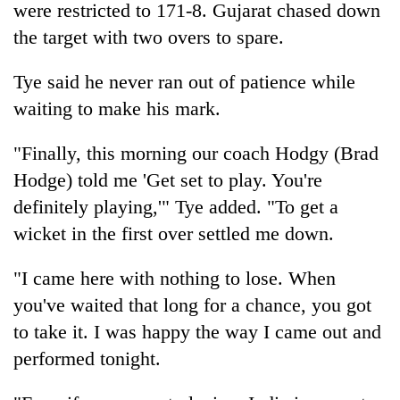
were restricted to 171-8. Gujarat chased down
the target with two overs to spare.
Tye said he never ran out of patience while
waiting to make his mark.
"Finally, this morning our coach Hodgy (Brad
Hodge) told me 'Get set to play. You're
definitely playing,'" Tye added. "To get a
wicket in the first over settled me down.
"I came here with nothing to lose. When
you've waited that long for a chance, you got
to take it. I was happy the way I came out and
performed tonight.