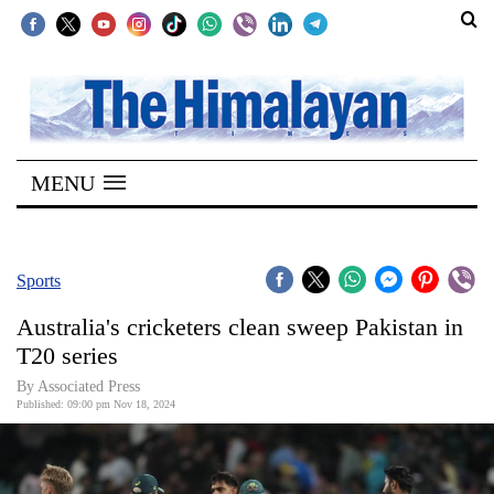
SECTIONS
Home
MENU
Kathmandu
Nepal
COVID-
Sports
19
Australia's cricketers clean sweep Pakistan in
Covid
T20 series
Connect
By Associated Press
Published: 09:00 pm Nov 18, 2024
World
Opinion