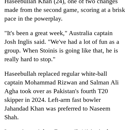
Haseebullah Khan (24), one of two changes
made from the second game, scoring at a brisk
pace in the powerplay.
"It's been a great week," Australia captain
Josh Inglis said. "We've had a lot of fun as a
group. When Stoinis is going like that, he is
really hard to stop."
Haseebullah replaced regular white-ball
captain Mohammad Rizwan and Salman Ali
Agha took over as Pakistan's fourth T20
skipper in 2024. Left-arm fast bowler
Jahandad Khan was preferred to Naseem
Shah.