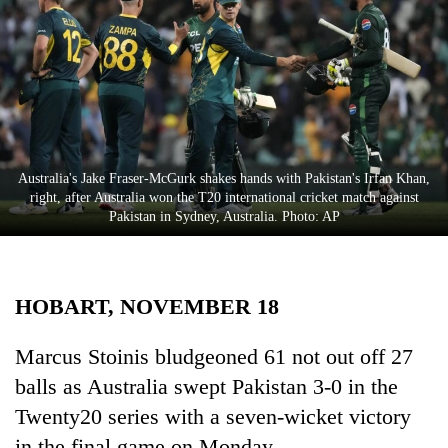
Business
World
Cup
Sports
Entertainment
Australia's Jake Fraser-McGurk shakes hands with Pakistan's Irfan Khan,
Lifestyle
right, after Australia won the T20 international cricket match against
Pakistan in Sydney, Australia. Photo: AP
Science&Tech
Blog
HOBART, NOVEMBER 18
Environment
Health
Marcus Stoinis bludgeoned 61 not out off 27
balls as Australia swept Pakistan 3-0 in the
Twenty20 series with a seven-wicket victory
in the final game on Monday.