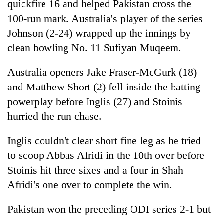
quickfire 16 and helped Pakistan cross the
100-run mark. Australia's player of the series
Johnson (2-24) wrapped up the innings by
clean bowling No. 11 Sufiyan Muqeem.
Australia openers Jake Fraser-McGurk (18)
and Matthew Short (2) fell inside the batting
powerplay before Inglis (27) and Stoinis
hurried the run chase.
Inglis couldn't clear short fine leg as he tried
to scoop Abbas Afridi in the 10th over before
Stoinis hit three sixes and a four in Shah
Afridi's one over to complete the win.
Pakistan won the preceding ODI series 2-1 but