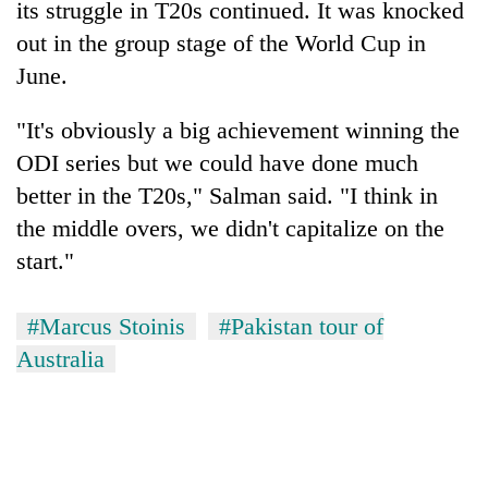
its struggle in T20s continued. It was knocked
out in the group stage of the World Cup in
June.
"It's obviously a big achievement winning the
ODI series but we could have done much
better in the T20s," Salman said. "I think in
the middle overs, we didn't capitalize on the
start."
#Marcus Stoinis
#Pakistan tour of
Australia