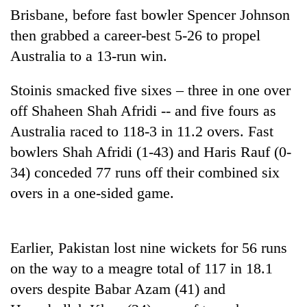
Brisbane, before fast bowler Spencer Johnson
Three
then grabbed a career-best 5-26 to propel
arrested
Australia to a 13-run win.
in
Kathmandu
Rain
for
Stoinis smacked five sixes – three in one over
to
online
continue
off Shaheen Shah Afridi -- and five fours as
betting,
across
crypto
Australia raced to 118-3 in 11.2 overs. Fast
My
Nepal
transactions
Malaka
bowlers Shah Afridi (1-43) and Haris Rauf (0-
as
Adversaries:
far-
34) conceded 77 runs off their combined six
You
west
do
overs in a one-sided game.
temperatures
not
climb
need
to
meditation
37°C
Earlier, Pakistan lost nine wickets for 56 runs
to
awaken
on the way to a meagre total of 117 in 18.1
awareness
overs despite Babar Azam (41) and