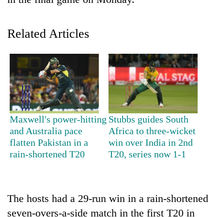
Related Articles
TRENDING
Maxwell's power-hitting
Stubbs guides South
and Australia pace
Africa to three-wicket
Gold
flatten Pakistan in a
win over India in 2nd
price
rain-shortened T20
T20, series now 1-1
rises
Rs
4,800
per
The hosts had a 29-run win in a rain-shortened
tola
seven-overs-a-side match in the first T20 in