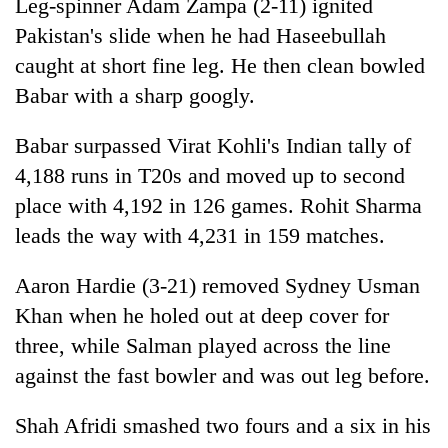
Leg-spinner Adam Zampa (2-11) ignited
Pakistan's slide when he had Haseebullah
caught at short fine leg. He then clean bowled
Babar with a sharp googly.
Babar surpassed Virat Kohli's Indian tally of
4,188 runs in T20s and moved up to second
place with 4,192 in 126 games. Rohit Sharma
leads the way with 4,231 in 159 matches.
Aaron Hardie (3-21) removed Sydney Usman
Khan when he holed out at deep cover for
three, while Salman played across the line
against the fast bowler and was out leg before.
Shah Afridi smashed two fours and a six in his