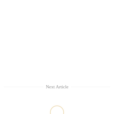
Chitwan
in
hotels,
restaurants
Next Article