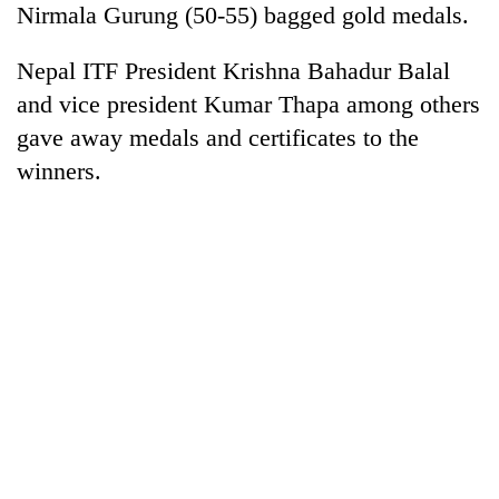
Nirmala Gurung (50-55) bagged gold medals.
days,
nears
Rs
Nepal ITF President Krishna Bahadur Balal
3
and vice president Kumar Thapa among others
lakh
mark
gave away medals and certificates to the
winners.
One
killed,
19
injured
20
in
kg
Gwarko
suspected
bus
charas
crash
Kathmandu
seized
DAO
from
orders
two
designated
men
smoking
in
areas