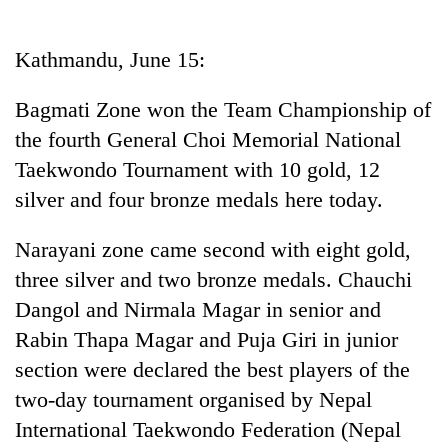
Business
World
Kathmandu, June 15:
Cup
Bagmati Zone won the Team Championship of
Sports
the fourth General Choi Memorial National
Entertainment
Taekwondo Tournament with 10 gold, 12
Lifestyle
silver and four bronze medals here today.
Science&Tech
Narayani zone came second with eight gold,
Blog
three silver and two bronze medals. Chauchi
Dangol and Nirmala Magar in senior and
Environment
Rabin Thapa Magar and Puja Giri in junior
Health
section were declared the best players of the
two-day tournament organised by Nepal
International Taekwondo Federation (Nepal