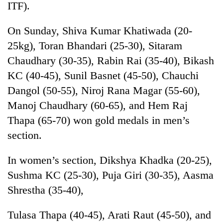
ITF).
On Sunday, Shiva Kumar Khatiwada (20-
25kg), Toran Bhandari (25-30), Sitaram
Chaudhary (30-35), Rabin Rai (35-40), Bikash
KC (40-45), Sunil Basnet (45-50), Chauchi
Dangol (50-55), Niroj Rana Magar (55-60),
Manoj Chaudhary (60-65), and Hem Raj
Thapa (65-70) won gold medals in men’s
TRENDING
section.
Gold
soars
In women’s section, Dikshya Khadka (20-25),
Rs
Sushma KC (25-30), Puja Giri (30-35), Aasma
12,200
per
Shrestha (35-40),
tola
in
Tulasa Thapa (40-45), Arati Raut (45-50), and
two