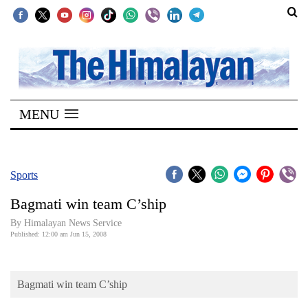
SECTIONS
Home
MENU
Kathmandu
Nepal
COVID-
Sports
19
Bagmati win team C’ship
Covid
By Himalayan News Service
Connect
Published: 12:00 am Jun 15, 2008
World
Bagmati win team C’ship
Opinion