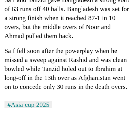
of 63 runs off 40 balls. Bangladesh was set for
a strong finish when it reached 87-1 in 10
overs, but the middle overs of Noor and
Ahmad pulled them back.
Saif fell soon after the powerplay when he
missed a sweep against Rashid and was clean
bowled while Tanzid holed out to Ibrahim at
long-off in the 13th over as Afghanistan went
on to concede only 30 runs in the death overs.
#Asia cup 2025