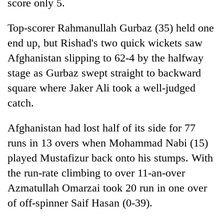
score only 5.
Top-scorer Rahmanullah Gurbaz (35) held one
end up, but Rishad's two quick wickets saw
Afghanistan slipping to 62-4 by the halfway
stage as Gurbaz swept straight to backward
square where Jaker Ali took a well-judged
catch.
Afghanistan had lost half of its side for 77
runs in 13 overs when Mohammad Nabi (15)
played Mustafizur back onto his stumps. With
the run-rate climbing to over 11-an-over
Azmatullah Omarzai took 20 run in one over
of off-spinner Saif Hasan (0-39).