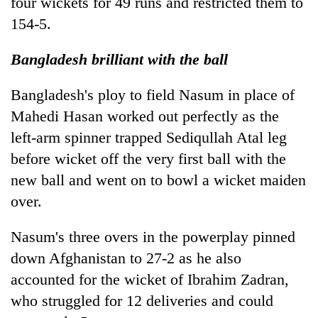
four wickets for 49 runs and restricted them to
154-5.
Bangladesh brilliant with the ball
Bangladesh's ploy to field Nasum in place of
Mahedi Hasan worked out perfectly as the
left-arm spinner trapped Sediqullah Atal leg
before wicket off the very first ball with the
new ball and went on to bowl a wicket maiden
over.
Nasum's three overs in the powerplay pinned
down Afghanistan to 27-2 as he also
accounted for the wicket of Ibrahim Zadran,
who struggled for 12 deliveries and could