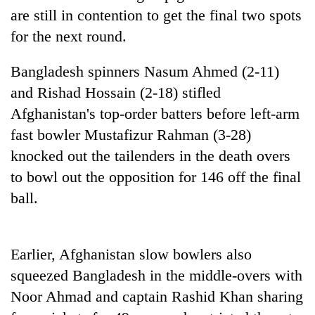
running
are still in contention to get the final two spots
again
for the next round.
Bangladesh spinners Nasum Ahmed (2-11)
55
young
and Rishad Hossain (2-18) stifled
leaders
Afghanistan's top-order batters before left-arm
selected
for
fast bowler Mustafizur Rahman (3-28)
2026
knocked out the tailenders in the death overs
USYC
Nepal
to bowl out the opposition for 146 off the final
cohort
ball.
Earlier, Afghanistan slow bowlers also
squeezed Bangladesh in the middle-overs with
Noor Ahmad and captain Rashid Khan sharing