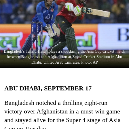
Business
World
Cup
Sports
Entertainment
Bangladesh's Tanzid Hasan plays a shot during the Asia Cup Cricket match
Lifestyle
between Bangladesh and Afghanistan at Zayed Cricket Stadium in Abu
Dhabi, United Arab Emirates. Photo: AP
Science&Tech
Blog
ABU DHABI, SEPTEMBER 17
Environment
Health
Bangladesh notched a thrilling eight-run
victory over Afghanistan in a must-win game
and stayed alive for the Super 4 stage of Asia
Cup on Tuesday.