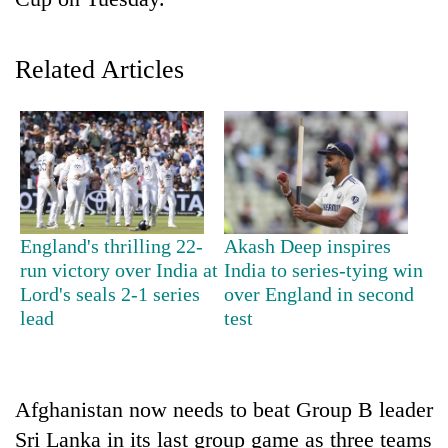
Related Articles
TRENDING
England's thrilling 22-
Akash Deep inspires
run victory over India at
India to series-tying win
Silent
Lord's seals 2-1 series
over England in second
for
lead
test
years,
Hetauda
Textile
Industry's
Afghanistan now needs to beat Group B leader
looms
Sri Lanka in its last group game as three teams
start