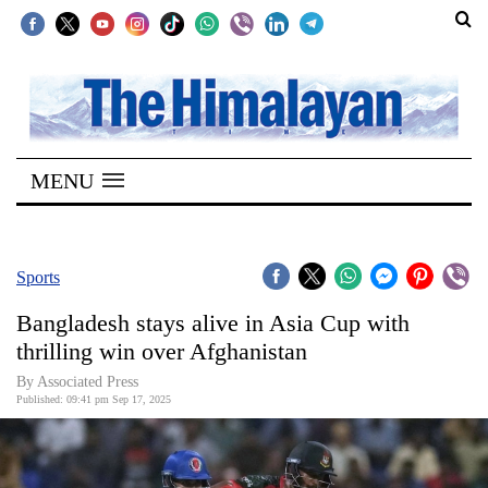
SECTIONS
Home
MENU
Kathmandu
Nepal
COVID-
Sports
19
Bangladesh stays alive in Asia Cup with
Covid
thrilling win over Afghanistan
Connect
By Associated Press
Published: 09:41 pm Sep 17, 2025
World
Opinion