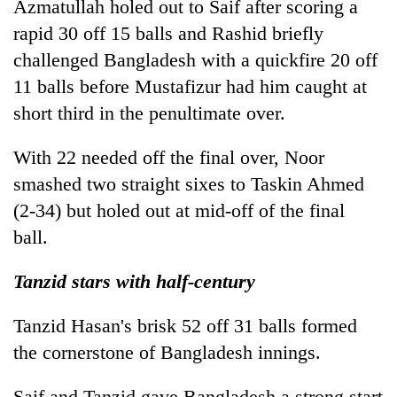
Azmatullah holed out to Saif after scoring a
rapid 30 off 15 balls and Rashid briefly
challenged Bangladesh with a quickfire 20 off
11 balls before Mustafizur had him caught at
short third in the penultimate over.
With 22 needed off the final over, Noor
smashed two straight sixes to Taskin Ahmed
(2-34) but holed out at mid-off of the final
ball.
Tanzid stars with half-century
Tanzid Hasan's brisk 52 off 31 balls formed
the cornerstone of Bangladesh innings.
Saif and Tanzid gave Bangladesh a strong start