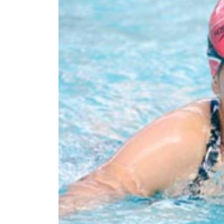
World
Cup
Sports
Entertainment
Lifestyle
Science&Tech
Blog
Environment
Health