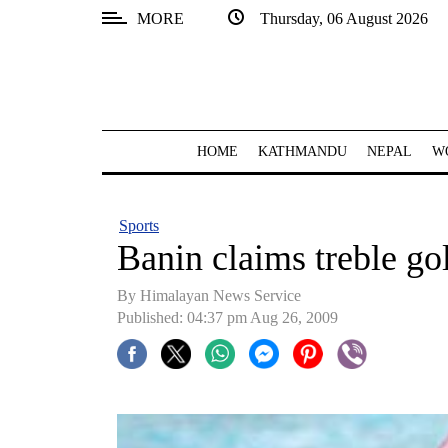
MORE
Thursday, 06 August 2026
SECTIONS
Home
Kathmandu
HOME
KATHMANDU
NEPAL
W
Nepal
COVID-
Sports
19
Banin claims treble go
Covid
By Himalayan News Service
Connect
Published: 04:37 pm Aug 26, 2009
World
Opinion
Business