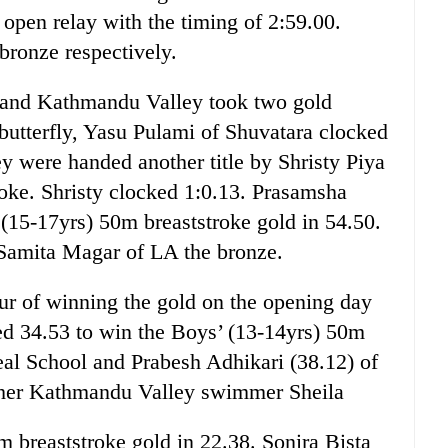
 open relay with the timing of 2:59.00.
ronze respectively.
e and Kathmandu Valley took two gold
 butterfly, Yasu Pulami of Shuvatara clocked
ey were handed another title by Shristy Piya
roke. Shristy clocked 1:0.13. Prasamsha
 (15-17yrs) 50m breaststroke gold in 54.50.
 Samita Magar of LA the bronze.
r of winning the gold on the opening day
d 34.53 to win the Boys’ (13-14yrs) 50m
deal School and Prabesh Adhikari (38.12) of
other Kathmandu Valley swimmer Sheila
 breaststroke gold in 22.38. Sonira Bista