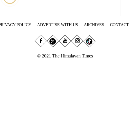
PRIVACY POLICY
ADVERTISE WITH US
ARCHIVES
CONTACT
© 2021 The Himalayan Times