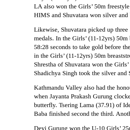
LA also won the Girls’ 50m freestyle
HIMS and Shuvatara won silver and b
Likewise, Shuvatara picked up thre
medals. In the Girls’ (11-12yrs) 50m
58:28 seconds to take gold before th
in the Girls’ (11-12yrs) 50m breastst
Shrestha of Shuvatara won the Girls’
Shadichya Singh took the silver and
Kathmandu Valley also had the honou
when Jayanta Prakash Gurung clocke
butterfly. Tsering Lama (37.91) of I
Baba finished second the third. An
Devi Gurung won the U-10 Girls’ 25m