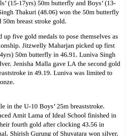
s’ (15-17yrs) 50m butterfly and Boys’ (13-
Singh Thakuri (48.06) won the 50m butterfly
 50m breast stroke gold.
d up five gold medals to pose themselves as
onship. Jitzwelly Maharjan picked up first
14yrs) 50m butterfly in 46.91. Luniva Singh
ilver. Jenisha Malla gave LA the second gold
eaststroke in 49.19. Luniva was limited to
ronze.
tle in the U-10 Boys’ 25m breaststroke.
aced Amit Lama of Ideal School finished in
eir fourth gold after clocking 43.56 in
nal. Shirish Gurung of Shuvatara won silver.