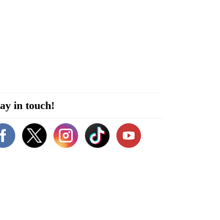
ay in touch!