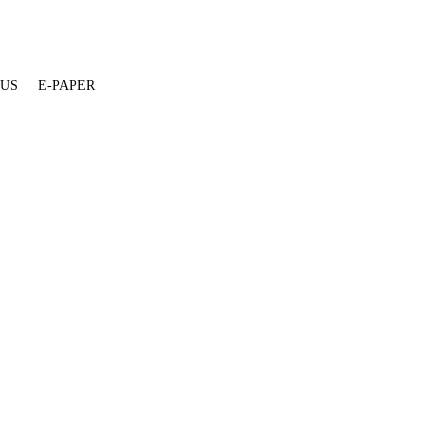
 US
E-PAPER