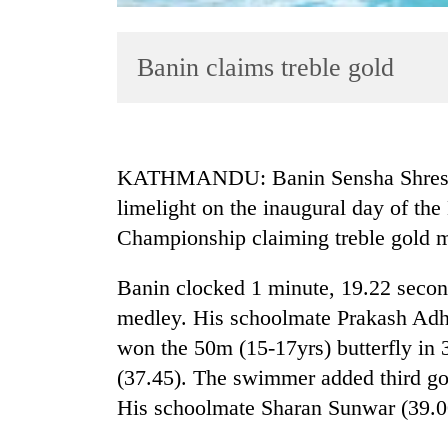
Banin claims treble gold
KATHMANDU: Banin Sensha Shrestha
limelight on the inaugural day of t
TRENDING
Championship claiming treble gold m
Gold
jumps
Banin clocked 1 minute, 19.22 seco
Rs
medley. His schoolmate Prakash Adhik
4,200
won the 50m (15-17yrs) butterfly in 
per
tola
(37.45). The swimmer added third gol
His schoolmate Sharan Sunwar (39.00
AI