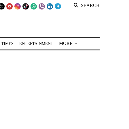
SEARCH
MORE
 TIMES
ENTERTAINMENT