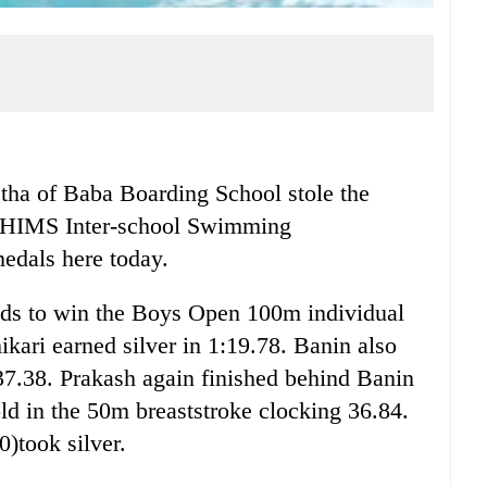
 of Baba Boarding School stole the
he HIMS Inter-school Swimming
edals here today.
nds to win the Boys Open 100m individual
ari earned silver in 1:19.78. Banin also
37.38. Prakash again finished behind Banin
d in the 50m breaststroke clocking 36.84.
)took silver.