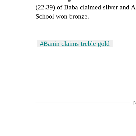
(22.39) of Baba claimed silver and A
School won bronze.
#Banin claims treble gold
N