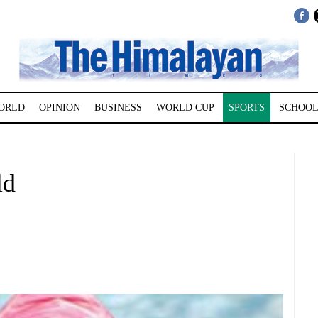
ORLD
OPINION
BUSINESS
WORLD CUP
SPORTS
SCHOOL
ld