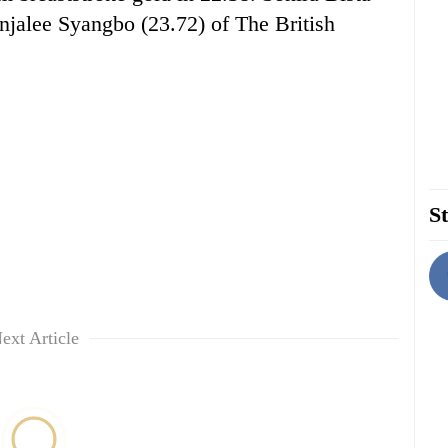
njalee Syangbo (23.72) of The British
St
ext Article