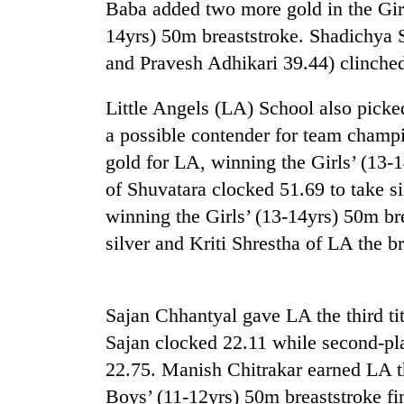
and
Baba added two more gold in the Girl
the
14yrs) 50m breaststroke. Shadichya 
future
and Pravesh Adhikari 39.44) clinched
of
Cabinet
education:
names
Is
Little Angels (LA) School also picke
Yangki
AI
Ukyab
a possible contender for team champi
making
as
high
gold for LA, winning the Girls’ (13-
One
Investment
school
favour
of Shuvatara clocked 51.69 to take s
Board
pointless?
could
CEO
winning the Girls’ (13-14yrs) 50m br
cost
you:
silver and Kriti Shrestha of LA the b
TIA
police
warns
Sajan Chhantyal gave LA the third ti
returning
Nepalis
Sajan clocked 22.11 while second-pl
22.75. Manish Chitrakar earned LA th
Boys’ (11-12yrs) 50m breaststroke fi