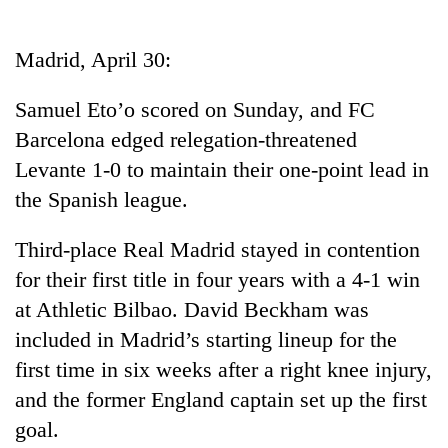
Business
World
Madrid, April 30:
Cup
Samuel Eto’o scored on Sunday, and FC
Sports
Barcelona edged relegation-threatened
Entertainment
Levante 1-0 to maintain their one-point lead in
Lifestyle
the Spanish league.
Science&Tech
Third-place Real Madrid stayed in contention
Blog
for their first title in four years with a 4-1 win
at Athletic Bilbao. David Beckham was
Environment
included in Madrid’s starting lineup for the
Health
first time in six weeks after a right knee injury,
and the former England captain set up the first
goal.