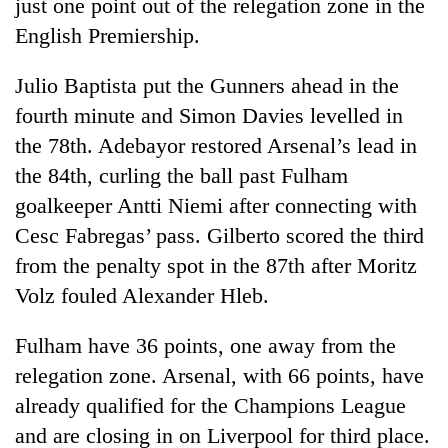
just one point out of the relegation zone in the
English Premiership.
Julio Baptista put the Gunners ahead in the
fourth minute and Simon Davies levelled in
the 78th. Adebayor restored Arsenal’s lead in
the 84th, curling the ball past Fulham
goalkeeper Antti Niemi after connecting with
Cesc Fabregas’ pass. Gilberto scored the third
from the penalty spot in the 87th after Moritz
Volz fouled Alexander Hleb.
Fulham have 36 points, one away from the
relegation zone. Arsenal, with 66 points, have
already qualified for the Champions League
and are closing in on Liverpool for third place.