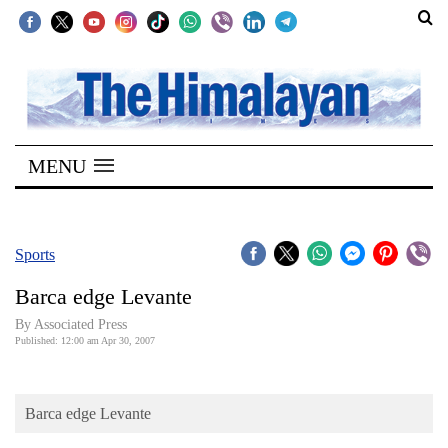
SECTIONS
Home
MENU
Kathmandu
Nepal
COVID-
Sports
19
Barca edge Levante
Covid
By Associated Press
Connect
Published: 12:00 am Apr 30, 2007
World
Barca edge Levante
Opinion