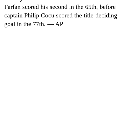
Farfan scored his second in the 65th, before
captain Philip Cocu scored the title-deciding
goal in the 77th. — AP