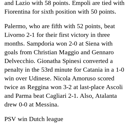
and Lazio with 58 points. Empoli are tied with
Fiorentina for sixth position with 50 points.
Palermo, who are fifth with 52 points, beat
Livorno 2-1 for their first victory in three
months. Sampdoria won 2-0 at Siena with
goals from Christian Maggio and Gennaro
Delvecchio. Gionatha Spinesi converted a
penalty in the 53rd minute for Catania in a 1-0
win over Udinese. Nicola Amoruso scored
twice as Reggina won 3-2 at last-place Ascoli
and Parma beat Cagliari 2-1. Also, Atalanta
drew 0-0 at Messina.
PSV win Dutch league