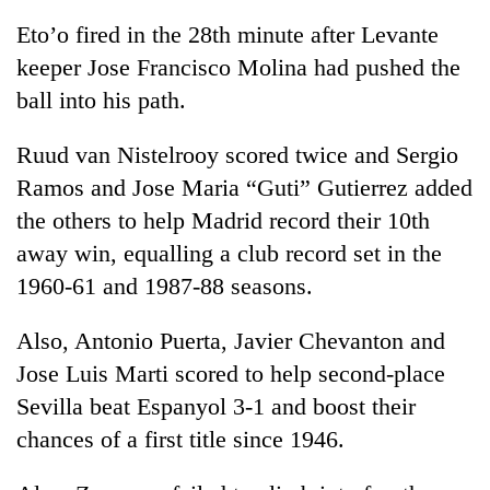
Eto’o fired in the 28th minute after Levante
keeper Jose Francisco Molina had pushed the
ball into his path.
Ruud van Nistelrooy scored twice and Sergio
Ramos and Jose Maria “Guti” Gutierrez added
the others to help Madrid record their 10th
away win, equalling a club record set in the
TRENDING
1960-61 and 1987-88 seasons.
Silent
Also, Antonio Puerta, Javier Chevanton and
for
years,
Jose Luis Marti scored to help second-place
Hetauda
Sevilla beat Espanyol 3-1 and boost their
Textile
Industry's
chances of a first title since 1946.
looms
start