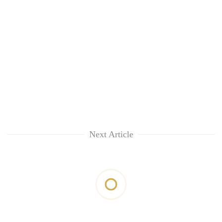
Next Article