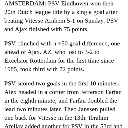
AMSTERDAM: PSV Eindhoven won their
20th Dutch league title by a single goal after
beating Vitesse Arnhem 5-1 on Sunday. PSV
and Ajax finished with 75 points.
PSV clinched with a +50 goal difference, one
ahead of Ajax. AZ, who lost to 3-2 to
Excelsior Rotterdam for the first time since
1985, took third with 72 points.
PSV scored two goals in the first 10 minutes.
Alex headed in a corner from Jefferson Farfan
in the eighth minute, and Farfan doubled the
lead two minutes later. Theo Janssen pulled
one back for Vitesse in the 13th. Ibrahim
Afellay added another for PSV in the 53rd and