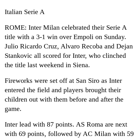
Italian Serie A
ROME: Inter Milan celebrated their Serie A
title with a 3-1 win over Empoli on Sunday.
Julio Ricardo Cruz, Alvaro Recoba and Dejan
Stankovic all scored for Inter, who clinched
the title last weekend in Siena.
Fireworks were set off at San Siro as Inter
entered the field and players brought their
children out with them before and after the
game.
Inter lead with 87 points. AS Roma are next
with 69 points, followed by AC Milan with 59