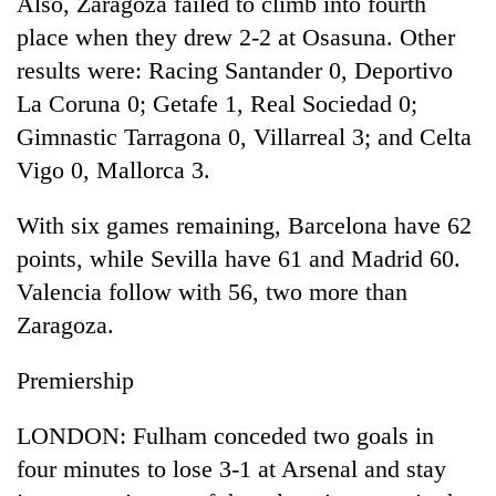
Also, Zaragoza failed to climb into fourth
running
place when they drew 2-2 at Osasuna. Other
again
results were: Racing Santander 0, Deportivo
La Coruna 0; Getafe 1, Real Sociedad 0;
55
Gimnastic Tarragona 0, Villarreal 3; and Celta
young
leaders
Vigo 0, Mallorca 3.
selected
for
With six games remaining, Barcelona have 62
2026
USYC
points, while Sevilla have 61 and Madrid 60.
Nepal
Valencia follow with 56, two more than
cohort
Zaragoza.
Premiership
LONDON: Fulham conceded two goals in
four minutes to lose 3-1 at Arsenal and stay