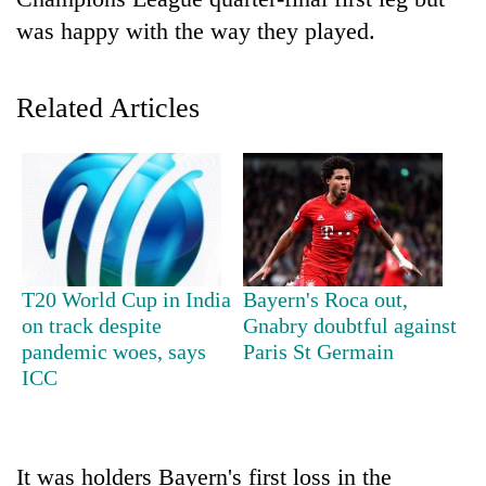
was happy with the way they played.
Related Articles
TRENDING
T20 World Cup in India
Bayern's Roca out,
'Mystery
on track despite
Gnabry doubtful against
Beast'
pandemic woes, says
Paris St Germain
that
ICC
terrorised
Rautahat
villages
turns
It was holders Bayern's first loss in the
out