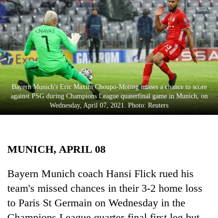
Business
World
Cup
Sports
Entertainment
Bayern Munich's Eric Maxim Choupo-Moting misses a chance to score
Lifestyle
against PSG during Champions League quaterfinal game in Munich, on
Wednesday, April 07, 2021. Photo: Reuters
Science&Tech
Blog
MUNICH, APRIL 08
Environment
Health
Bayern Munich coach Hansi Flick rued his
team's missed chances in their 3-2 home loss
to Paris St Germain on Wednesday in the
Champions League quarter-final first leg but