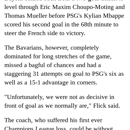
Kathmandu
level through Eric Maxim Choupo-Moting and
Thomas Mueller before PSG's Kylian Mbappe
scored his second goal in the 68th minute to
steer the French side to victory.
The Bavarians, however, completely
dominated for long stretches of the game,
missed a bagful of chances and had a
staggering 31 attempts on goal to PSG's six as
well as a 15-1 advantage in corners.
"Unfortunately, we were not as decisive in
front of goal as we normally are," Flick said.
The coach, who suffered his first ever
Champions League loss, could be without