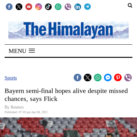
SECTIONS
Home
MENU
Kathmandu
Nepal
COVID-
Sports
19
Bayern semi-final hopes alive despite missed
Covid
chances, says Flick
Connect
By Reuters
Published: 07:59 pm Apr 08, 2021
World
Opinion