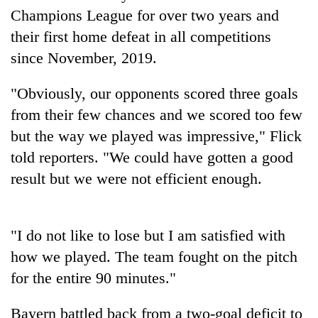
to
Champions League for over two years and
be
their first home defeat in all competitions
hunting
dog
since November, 2019.
"Obviously, our opponents scored three goals
Tea
from their few chances and we scored too few
gardens
turn
but the way we played was impressive," Flick
remote
told reporters. "We could have gotten a good
British
Ramechhap
envoy
village
result but we were not efficient enough.
highlights
into
Nepal-
emerging
Bangladesh
UK
agri-
Embassy
education
"I do not like to lose but I am satisfied with
tourism
marks
ties
destination
how we played. The team fought on the pitch
July
at
Mass
English
for the entire 90 minutes."
Uprising
education
Day
meet
Bayern battled back from a two-goal deficit to
in