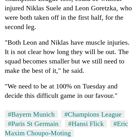
injured Niklas Suele and Leon Goretzka, who
were both taken off in the first half, for the
second leg.
"Both Leon and Niklas have muscle injuries.
It is not clear how long they will be out. The
squad becomes smaller but we still need to
make the best of it," he said.
"We need to be at 100% on Tuesday and
decide this difficult game in our favour."
#Bayern Munich
#Champions League
#Paris St Germain
#Hansi Flick
#Eric
Maxim Choupo-Moting