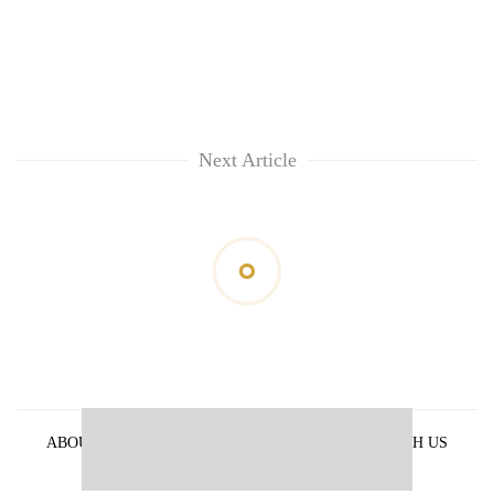
Next Article
ABOUT US
PRIVACY POLICY
ADVERTISE WITH US
ARCHIVES
CONTACT US
E-PAPER