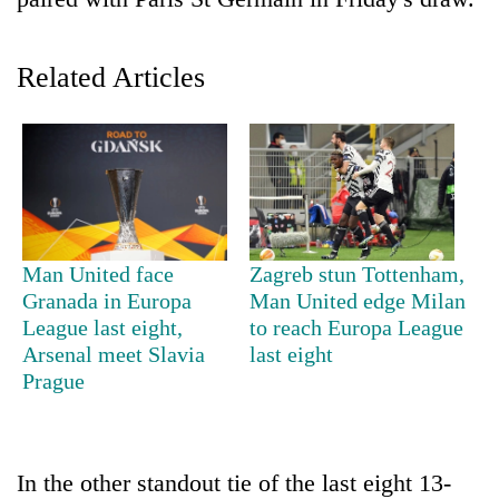
Related Articles
TRENDING
Man United face
Zagreb stun Tottenham,
Granada in Europa
Man United edge Milan
Silent
League last eight,
to reach Europa League
for
Arsenal meet Slavia
last eight
years,
Prague
Hetauda
Textile
Industry's
looms
In the other standout tie of the last eight 13-
start