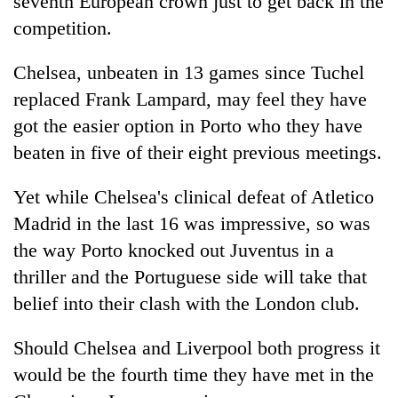
seventh European crown just to get back in the
competition.
Chelsea, unbeaten in 13 games since Tuchel
replaced Frank Lampard, may feel they have
got the easier option in Porto who they have
beaten in five of their eight previous meetings.
Yet while Chelsea's clinical defeat of Atletico
Madrid in the last 16 was impressive, so was
the way Porto knocked out Juventus in a
thriller and the Portuguese side will take that
belief into their clash with the London club.
Should Chelsea and Liverpool both progress it
would be the fourth time they have met in the