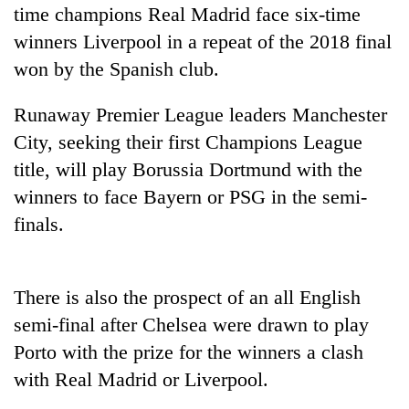
running
time champions Real Madrid face six-time
again
winners Liverpool in a repeat of the 2018 final
won by the Spanish club.
55
young
Runaway Premier League leaders Manchester
leaders
City, seeking their first Champions League
selected
title, will play Borussia Dortmund with the
for
2026
winners to face Bayern or PSG in the semi-
USYC
finals.
Nepal
cohort
There is also the prospect of an all English
semi-final after Chelsea were drawn to play
Porto with the prize for the winners a clash
with Real Madrid or Liverpool.