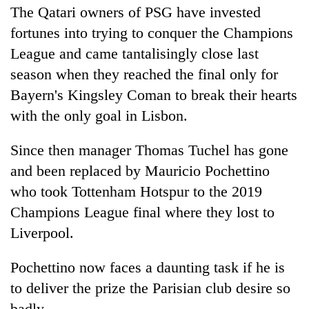
The Qatari owners of PSG have invested
fortunes into trying to conquer the Champions
League and came tantalisingly close last
season when they reached the final only for
Bayern's Kingsley Coman to break their hearts
with the only goal in Lisbon.
Since then manager Thomas Tuchel has gone
and been replaced by Mauricio Pochettino
who took Tottenham Hotspur to the 2019
Champions League final where they lost to
Liverpool.
Pochettino now faces a daunting task if he is
to deliver the prize the Parisian club desire so
badly.