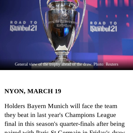
Business
World
Cup
Sports
Entertainment
Lifestyle
General view of the trophy ahead of the draw. Photo: Reuters
Science&Tech
Blog
NYON, MARCH 19
Environment
Health
Holders Bayern Munich will face the team
they beat in last year's Champions League
final in this season's quarter-finals after being
paired with Paris St Germain in Friday's draw.