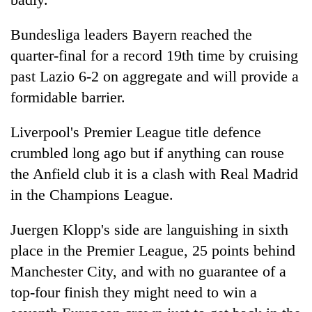
Bundesliga leaders Bayern reached the
quarter-final for a record 19th time by cruising
past Lazio 6-2 on aggregate and will provide a
formidable barrier.
Liverpool's Premier League title defence
crumbled long ago but if anything can rouse
the Anfield club it is a clash with Real Madrid
in the Champions League.
Juergen Klopp's side are languishing in sixth
place in the Premier League, 25 points behind
Manchester City, and with no guarantee of a
top-four finish they might need to win a