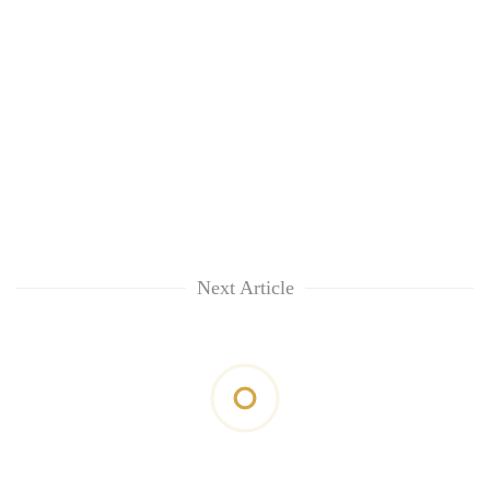
Next Article