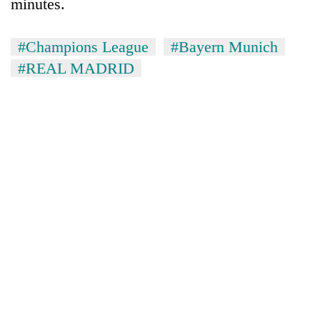
minutes.
#Champions League
#Bayern Munich
#REAL MADRID