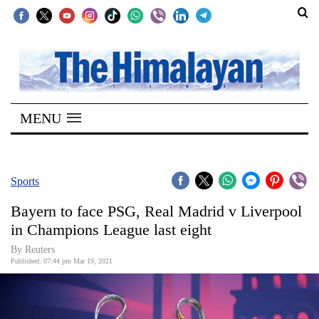
SECTIONS
Home
MENU
Kathmandu
Nepal
COVID-
Sports
19
Bayern to face PSG, Real Madrid v Liverpool
Covid
in Champions League last eight
Connect
By Reuters
Published: 07:44 pm Mar 19, 2021
World
Opinion