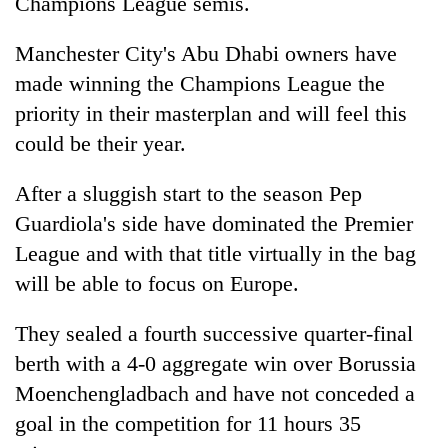
Champions League semis.
Manchester City's Abu Dhabi owners have
made winning the Champions League the
priority in their masterplan and will feel this
could be their year.
After a sluggish start to the season Pep
Guardiola's side have dominated the Premier
League and with that title virtually in the bag
will be able to focus on Europe.
They sealed a fourth successive quarter-final
berth with a 4-0 aggregate win over Borussia
Moenchengladbach and have not conceded a
goal in the competition for 11 hours 35