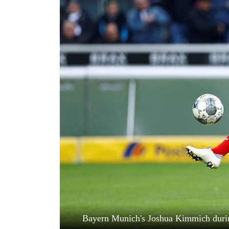
World
Cup
Sports
Entertainment
Lifestyle
Science&Tech
Blog
Environment
Health
Bayern Munich's Joshua Kimmich durin