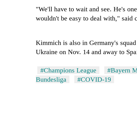
again
"We'll have to wait and see. He's one 
wouldn't be easy to deal with," said 
55
young
leaders
selected
Kimmich is also in Germany's squad
for
Ukraine on Nov. 14 and away to Spain
2026
USYC
Nepal
#Champions League
#Bayern M
cohort
Bundesliga
#COVID-19