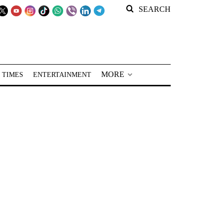
SEARCH
MORE
 TIMES
ENTERTAINMENT