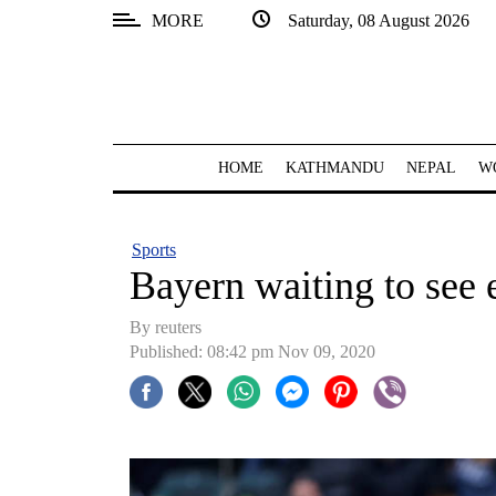
MORE
Saturday, 08 August 2026
SECTIONS
Home
Kathmandu
HOME
KATHMANDU
NEPAL
W
Nepal
COVID-
Sports
19
Bayern waiting to see 
Covid
By reuters
Connect
Published: 08:42 pm Nov 09, 2020
World
Opinion
Business