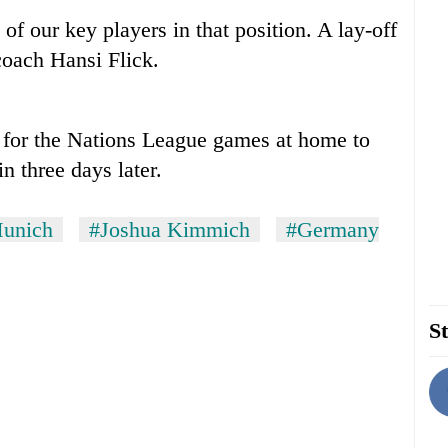
of our key players in that position. A lay-off
coach Hansi Flick.
 for the Nations League games at home to
 three days later.
unich
#Joshua Kimmich
#Germany
St