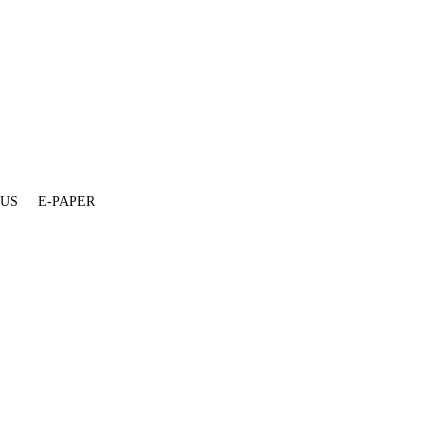
 US
E-PAPER