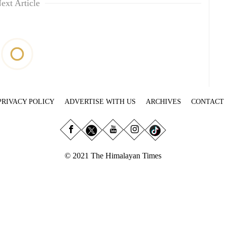
ext Article
PRIVACY POLICY
ADVERTISE WITH US
ARCHIVES
CONTACT
© 2021 The Himalayan Times