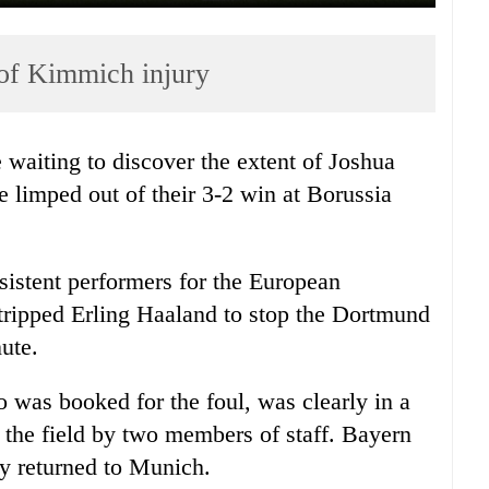
 of Kimmich injury
 waiting to discover the extent of Joshua
e limped out of their 3-2 win at Borussia
sistent performers for the European
 tripped Erling Haaland to stop the Dortmund
ute.
was booked for the foul, was clearly in a
 the field by two members of staff.
Bayern
 returned to
Munich
.