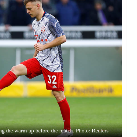
g the warm up before the match. Photo: Reuters