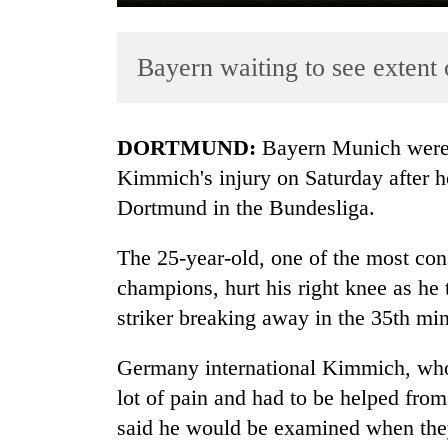
Bayern waiting to see extent
DORTMUND:
Bayern
Munich
were
Kimmich's injury on Saturday after h
Dortmund in the Bundesliga.
TRENDING
The 25-year-old, one of the most con
Silent
for
champions, hurt his right knee as he
years,
striker breaking away in the 35th min
Hetauda
Textile
Germany international Kimmich, who 
Industry's
looms
lot of pain and had to be helped from
start
said he would be examined when they
running