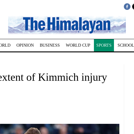
ORLD
OPINION
BUSINESS
WORLD CUP
SPORTS
SCHOOL
extent of Kimmich injury