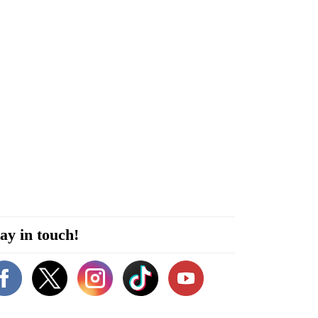
ay in touch!