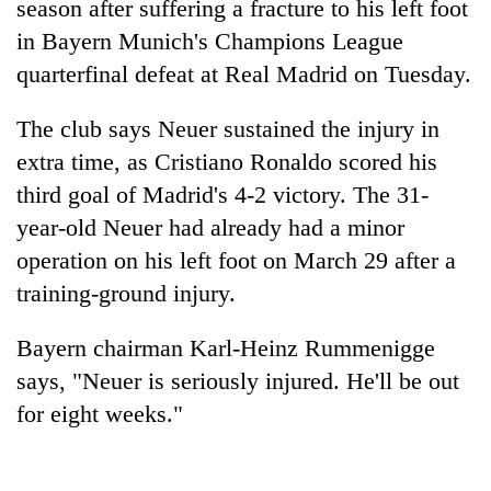
season after suffering a fracture to his left foot
in Bayern Munich's Champions League
quarterfinal defeat at Real Madrid on Tuesday.
The club says Neuer sustained the injury in
extra time, as Cristiano Ronaldo scored his
third goal of Madrid's 4-2 victory. The 31-
year-old Neuer had already had a minor
operation on his left foot on March 29 after a
TRENDING
training-ground injury.
'Mystery
Beast'
Bayern chairman Karl-Heinz Rummenigge
that
says, "Neuer is seriously injured. He'll be out
terrorised
for eight weeks."
Rautahat
villages
turns
out