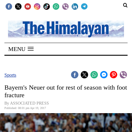
SECTIONS
Home
MENU
Kathmandu
Nepal
COVID-
Sports
19
Bayern's Neuer out for rest of season with foot
Covid
fracture
Connect
By ASSOCIATED PRESS
Published: 08:01 pm Apr 19, 2017
World
Opinion