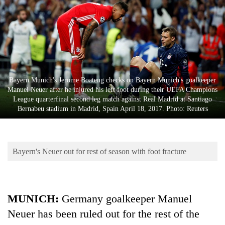
Business
World
Cup
Sports
Entertainment
Bayern Munich's Jerome Boateng checks on Bayern Munich's goalkeeper
Manuel Neuer after he injured his left foot during their UEFA Champions
Lifestyle
League quarterfinal second leg match against Real Madrid at Santiago
Bernabeu stadium in Madrid, Spain April 18, 2017. Photo: Reuters
Science&Tech
Blog
Bayern's Neuer out for rest of season with foot fracture
Environment
Health
MUNICH:
Germany goalkeeper Manuel
Neuer has been ruled out for the rest of the