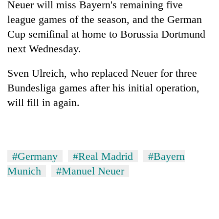
Neuer will miss Bayern's remaining five
to
be
league games of the season, and the German
hunting
Cup semifinal at home to Borussia Dortmund
dog
next Wednesday.
Tea
Sven Ulreich, who replaced Neuer for three
gardens
Bundesliga games after his initial operation,
turn
remote
will fill in again.
Bangladesh
Ramechhap
Embassy
village
marks
into
July
emerging
Mountaineering
Mass
agri-
#Germany
#Real Madrid
#Bayern
community
Uprising
tourism
bids
Day
Munich
#Manuel Neuer
destination
farewell
in
to
Kathmandu
Pur
Bahadur
'Yukta'