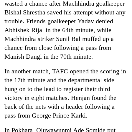
wasted a chance after Machhindra goalkeeper
Bishal Shrestha saved his attempt without any
trouble. Friends goalkeeper Yadav denied
Abhishek Rijal in the 64th minute, while
Machhindra striker Sunil Bal muffed up a
chance from close following a pass from
Manish Dangi in the 70th minute.
In another match, TAFC opened the scoring in
the 17th minute and the departmental side
hung on to the lead to register their third
victory in eight matches. Henjan found the
back of the nets with a header following a
pass from George Prince Karki.
In Pokhara, Oluwawunmi Ade Somide put