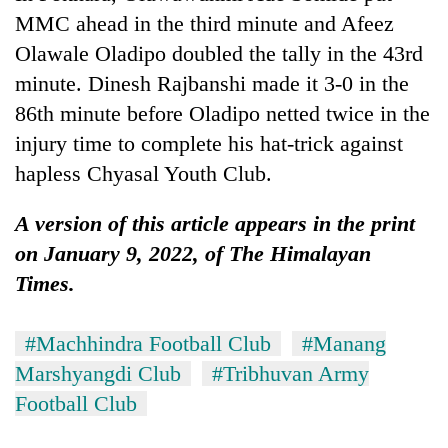
MMC ahead in the third minute and Afeez
Olawale Oladipo doubled the tally in the 43rd
minute. Dinesh Rajbanshi made it 3-0 in the
86th minute before Oladipo netted twice in the
injury time to complete his hat-trick against
hapless Chyasal Youth Club.
A version of this article appears in the print
on January 9, 2022, of The Himalayan
Times.
#Machhindra Football Club
#Manang
Marshyangdi Club
#Tribhuvan Army
Football Club