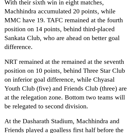
With their sixth win in eight matches,
Machhindra accumulated 20 points, while
MMC have 19. TAFC remained at the fourth
position on 14 points, behind third-placed
Sankata Club, who are ahead on better goal
difference.
NRT remained at the remained at the seventh
position on 10 points, behind Three Star Club
on inferior goal difference, while Chyasal
Youth Club (five) and Friends Club (three) are
at the relegation zone. Bottom two teams will
be relegated to second division.
At the Dasharath Stadium, Machhindra and
Friends played a goalless first half before the