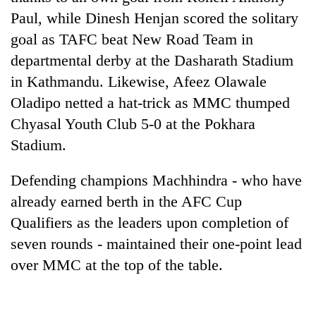
Police
Paul, while Dinesh Henjan scored the solitary
seize
goal as TAFC beat New Road Team in
67
firearms
departmental derby at the Dasharath Stadium
AI
nationwide,
in Kathmandu. Likewise, Afeez Olawale
and
recover
the
55
Oladipo netted a hat-trick as MMC thumped
future
abandoned
Cabinet
Chyasal Youth Club 5-0 at the Pokhara
of
guns
names
education:
Stadium.
in
Yangki
Is
Dang
Ukyab
AI
forests
Defending champions Machhindra - who have
as
making
Investment
high
already earned berth in the AFC Cup
Board
school
Qualifiers as the leaders upon completion of
CEO
pointless?
seven rounds - maintained their one-point lead
over MMC at the top of the table.