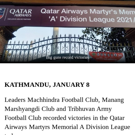
Business
World
Cup
Sports
Entertainment
Lifestyle
Big guns record victories
Science&Tech
Blog
KATHMANDU, JANUARY 8
Environment
Leaders Machhindra Football Club, Manang
Health
Marshyangdi Club and Tribhuvan Army
Football Club recorded victories in the Qatar
Airways Martyrs Memorial A Division League