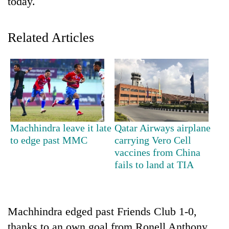
today.
Related Articles
TRENDING
Machhindra leave it late
Qatar Airways airplane
to edge past MMC
carrying Vero Cell
Gold
vaccines from China
jumps
fails to land at TIA
Rs
4,200
per
tola
Machhindra edged past Friends Club 1-0,
thanks to an own goal from Ronell Anthony