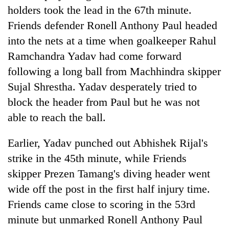
holders took the lead in the 67th minute.
Friends defender Ronell Anthony Paul headed
into the nets at a time when goalkeeper Rahul
Ramchandra Yadav had come forward
following a long ball from Machhindra skipper
Sujal Shrestha. Yadav desperately tried to
block the header from Paul but he was not
able to reach the ball.
Earlier, Yadav punched out Abhishek Rijal's
strike in the 45th minute, while Friends
skipper Prezen Tamang's diving header went
wide off the post in the first half injury time.
Friends came close to scoring in the 53rd
minute but unmarked Ronell Anthony Paul