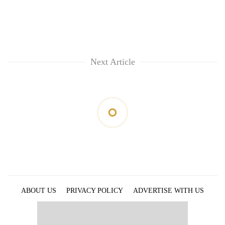
Next Article
ABOUT US
PRIVACY POLICY
ADVERTISE WITH US
ARCHIVES
CONTACT US
E-PAPER