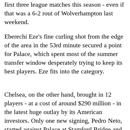
planting
first three league matches this season - even if
more
that was a 6-2 rout of Wolverhampton last
weekend.
Don't
scare
Eberechi Eze's fine curling shot from the edge
away
of the area in the 53rd minute secured a point
the
Banking
for Palace, which spent most of the summer
investors
stability
Nepal
transfer window desperately trying to keep its
in
needs
Nepal:
best players. Eze fits into the category.
20
Lessons
emerging
from
Nepali
the
entrepreneurs
Chelsea, on the other hand, brought in 12
1997
selected
Asian
players - at a cost of around $290 million - in
for
financial
U.S.
the latest huge outlay by its American
crisis
Embassy
investors. Only one new signing, Pedro Neto,
accelerator
started against Palace at Stamford Bridge and
programme