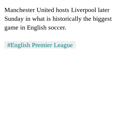
Manchester United hosts Liverpool later
Sunday in what is historically the biggest
game in English soccer.
#English Premier League