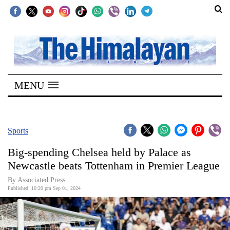
SECTIONS
Home
MENU
Kathmandu
Nepal
COVID-
Sports
19
Big-spending Chelsea held by Palace as
Covid
Newcastle beats Tottenham in Premier League
Connect
By Associated Press
Published: 10:20 pm Sep 01, 2024
World
Opinion