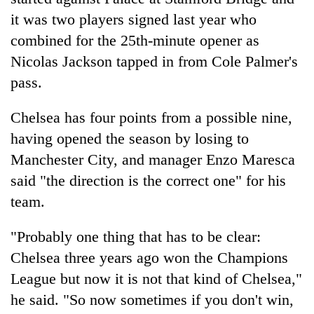
it was two players signed last year who
combined for the 25th-minute opener as
Nicolas Jackson tapped in from Cole Palmer's
pass.
Chelsea has four points from a possible nine,
having opened the season by losing to
Manchester City, and manager Enzo Maresca
said "the direction is the correct one" for his
team.
"Probably one thing that has to be clear:
Chelsea three years ago won the Champions
League but now it is not that kind of Chelsea,"
he said. "So now sometimes if you don't win,