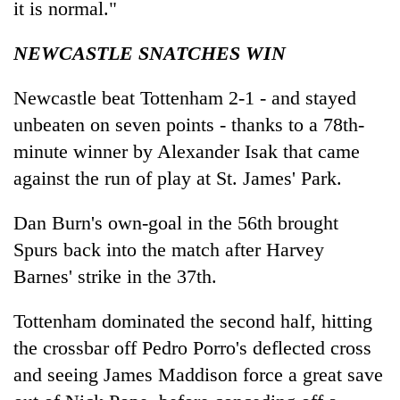
it is normal."
NEWCASTLE SNATCHES WIN
Newcastle beat Tottenham 2-1 - and stayed
unbeaten on seven points - thanks to a 78th-
minute winner by Alexander Isak that came
against the run of play at St. James' Park.
Dan Burn's own-goal in the 56th brought
Spurs back into the match after Harvey
Barnes' strike in the 37th.
Tottenham dominated the second half, hitting
the crossbar off Pedro Porro's deflected cross
and seeing James Maddison force a great save