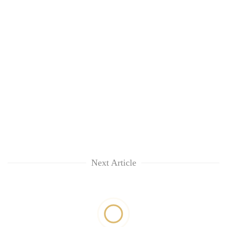
Next Article