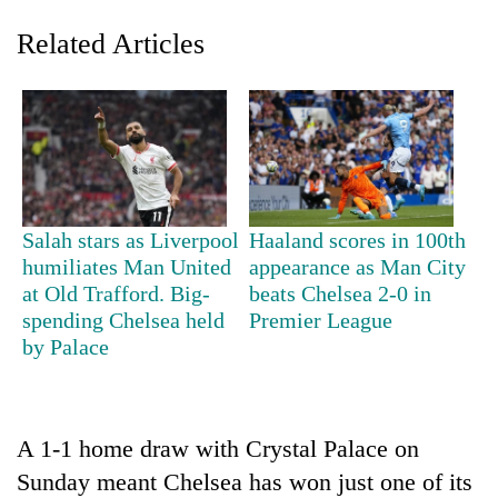
Related Articles
Salah stars as Liverpool
Haaland scores in 100th
humiliates Man United
appearance as Man City
TRENDING
at Old Trafford. Big-
beats Chelsea 2-0 in
spending Chelsea held
Premier League
Ginger
by Palace
is
paying
better,
and
Ilam
A 1-1 home draw with Crystal Palace on
farmers
Sunday meant Chelsea has won just one of its
are