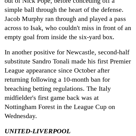
out of Nick Pope, before conceding off a
simple ball through the heart of the defense.
Jacob Murphy ran through and played a pass
across to Isak, who couldn't miss in front of an
empty goal from inside the six-yard box.
In another positive for Newcastle, second-half
substitute Sandro Tonali made his first Premier
League appearance since October after
returning following a 10-month ban for
breaching betting regulations. The Italy
midfielder's first game back was at
Nottingham Forest in the League Cup on
Wednesday.
UNITED-LIVERPOOL