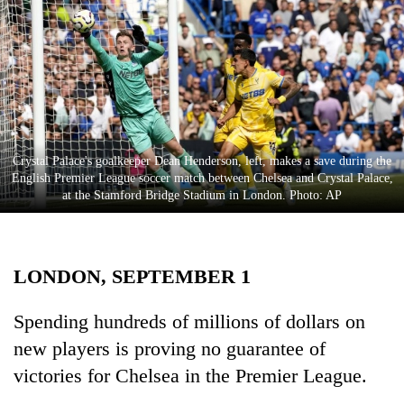
Business
World
Cup
Sports
Entertainment
Crystal Palace's goalkeeper Dean Henderson, left, makes a save during the
Lifestyle
English Premier League soccer match between Chelsea and Crystal Palace,
at the Stamford Bridge Stadium in London. Photo: AP
Science&Tech
Blog
LONDON, SEPTEMBER 1
Environment
Health
Spending hundreds of millions of dollars on
new players is proving no guarantee of
victories for Chelsea in the Premier League.