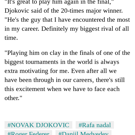
"It's great to play him again in the final,"
Djokovic said of the 20-times major winner.
"He's the guy that I have encountered the most
in my career. Definitely my biggest rival of all
time.
"Playing him on clay in the finals of one of the
biggest tournaments in the world is always
extra motivating for me. Even after all we
have been through in our careers, there's still
this excitement when we have to face each
other."
#NOVAK DJOKOVIC
#Rafa nadal
#Roger Federer
#Daniil Medvedev