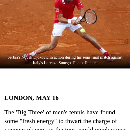
Business
World
Cup
Sports
Entertainment
Lifestyle
Serbia's Novak Djokovic in action during his semi final match against
Italy's Lorenzo Sonego. Photo: Reuters
Science&Tech
Blog
Environment
LONDON, MAY 16
Health
The 'Big Three' of men's tennis have found
some "fresh energy" to thwart the charge of
younger players on the tour, world number one