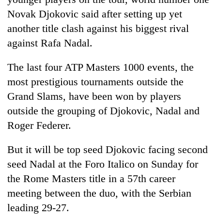
Novak Djokovic said after setting up yet
another title clash against his biggest rival
against Rafa Nadal.
The last four ATP Masters 1000 events, the
most prestigious tournaments outside the
Grand Slams, have been won by players
outside the grouping of Djokovic, Nadal and
TRENDING
Roger Federer.
Cancellation
But it will be top seed Djokovic facing second
of
IATS
seed Nadal at the Foro Italico on Sunday for
seminar
the Rome Masters title in a 57th career
sparks
meeting between the duo, with the Serbian
dispute
leading 29-27.