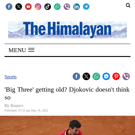
SECTIONS
Home
MENU
Kathmandu
Nepal
COVID-
Sports
19
'Big Three' getting old? Djokovic doesn't think
Covid
so
Connect
By Reuters
Published: 07:55 pm May 16, 2021
World
Opinion