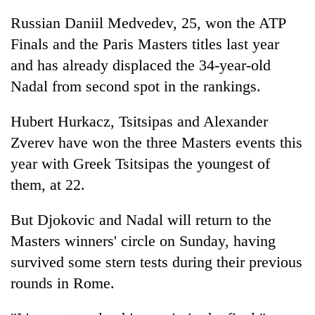
Russian Daniil Medvedev, 25, won the ATP
Finals and the Paris Masters titles last year
and has already displaced the 34-year-old
Nadal from second spot in the rankings.
Hubert Hurkacz, Tsitsipas and Alexander
Zverev have won the three Masters events this
year with Greek Tsitsipas the youngest of
them, at 22.
But Djokovic and Nadal will return to the
Masters winners' circle on Sunday, having
survived some stern tests during their previous
rounds in Rome.