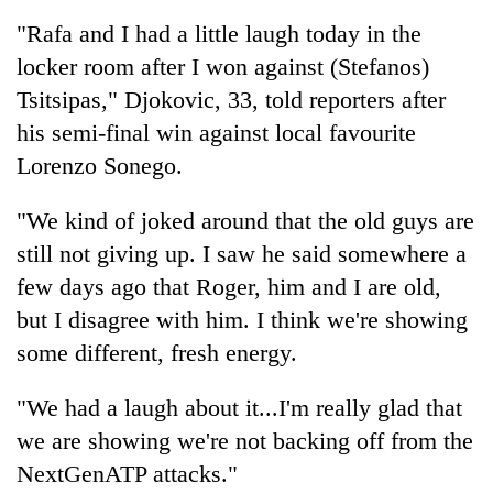
Badimalika's
"Rafa and I had a little laugh today in the
high-
locker room after I won against (Stefanos)
altitude
appeal
Tsitsipas," Djokovic, 33, told reporters after
Mountaineering
grows
community
his semi-final win against local favourite
beyond
bids
the
Lorenzo Sonego.
farewell
annual
Bodies
to
pilgrimage
spotted
"We kind of joked around that the old guys are
Pur
at
Bahadur
still not giving up. I saw he said somewhere a
5,000m
'Yukta'
on
few days ago that Roger, him and I are old,
Gurung
Yalung
but I disagree with him. I think we're showing
Ri,
weather
some different, fresh energy.
halts
recovery
"We had a laugh about it...I'm really glad that
we are showing we're not backing off from the
NextGenATP attacks."