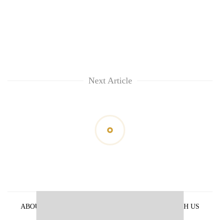
Next Article
ABOUT US
PRIVACY POLICY
ADVERTISE WITH US