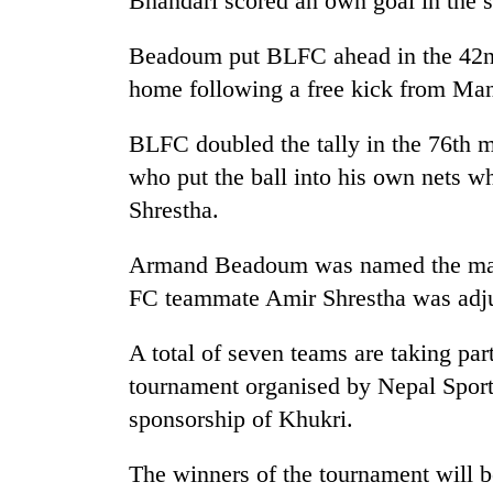
Bhandari scored an own goal in the s
Beadoum put BLFC ahead in the 42n
home following a free kick from Man
BLFC doubled the tally in the 76th 
who put the ball into his own nets wh
Shrestha.
Armand Beadoum was named the man 
FC teammate Amir Shrestha was adju
A total of seven teams are taking part
tournament organised by Nepal Spor
sponsorship of Khukri.
The winners of the tournament will be