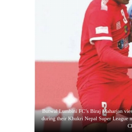
World
Cup
Sports
Entertainment
Lifestyle
Science&Tech
Blog
Environment
Health
Butwal Lumbini FC’s Biraj Maharjan vies
during their Khukri Nepal Super League 
C