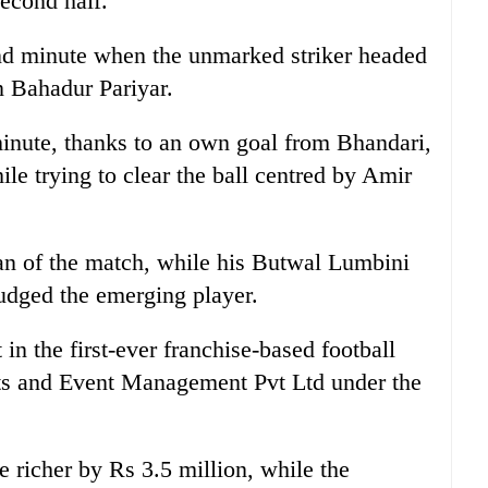
econd half.
d minute when the unmarked striker headed
 Bahadur Pariyar.
minute, thanks to an own goal from Bhandari,
ile trying to clear the ball centred by Amir
of the match, while his Butwal Lumbini
dged the emerging player.
 in the first-ever franchise-based football
ts and Event Management Pvt Ltd under the
 richer by Rs 3.5 million, while the