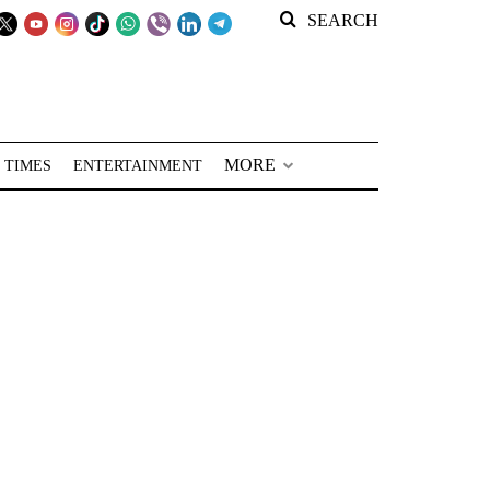
SEARCH
MORE
 TIMES
ENTERTAINMENT