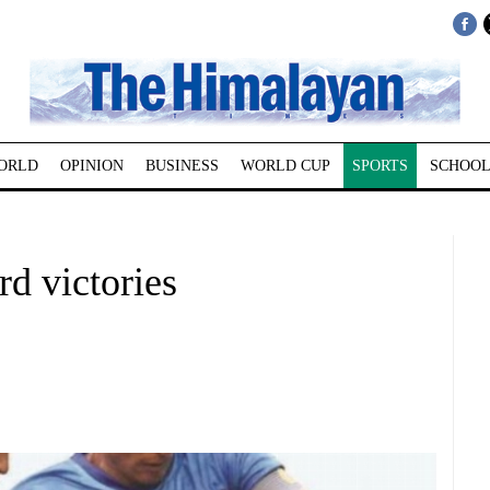
ORLD
OPINION
BUSINESS
WORLD CUP
SPORTS
SCHOOL
d victories