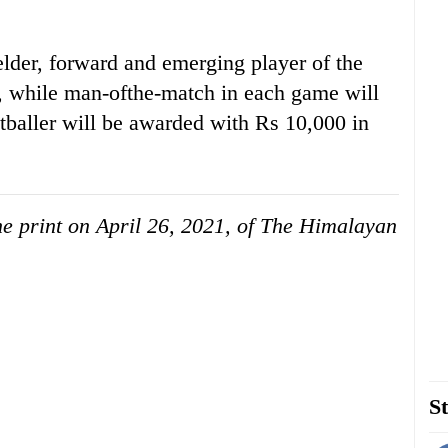
elder, forward and emerging player of the
, while man-ofthe-match in each game will
tballer will be awarded with Rs 10,000 in
the print on April 26, 2021, of The Himalayan
St