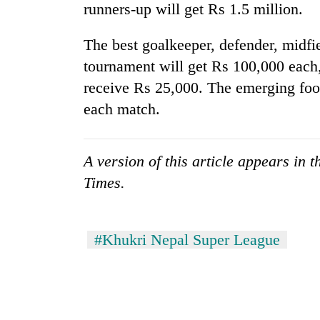
runners-up will get Rs 1.5 million.
The best goalkeeper, defender, midfi
tournament will get Rs 100,000 each
receive Rs 25,000. The emerging foo
each match.
A version of this article appears in 
Times.
#Khukri Nepal Super League