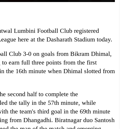
utwal Lumbini Football Club registered
League here at the Dasharath Stadium today.
ball Club 3-0 on goals from Bikram Dhimal,
 earn full three points from the first
in the 16th minute when Dhimal slotted from
he second half to complete the
d the tally in the 57th minute, while
th the team's third goal in the 69th minute
nding from Dhangadhi. Biratnagar duo Santosh
ed the man of the match and emerging