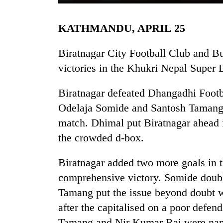
KATHMANDU, APRIL 25
Biratnagar City Football Club and B
victories in the Khukri Nepal Super 
Biratnagar defeated Dhangadhi Foot
TRENDING
Odelaja Somide and Santosh Tamang to
match. Dhimal put Biratnagar ahead 
Cancellation
the crowded d-box.
of
IATS
Biratnagar added two more goals in t
seminar
sparks
comprehensive victory. Somide double
dispute
Tamang put the issue beyond doubt wi
after the capitalised on a poor defe
Badimalika's
Tamang and Nir Kumar Rai were nam