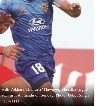
 with Pokhara Thunders’ Nawayug Shrestha (right)
match in Kathmandu on Sunday. Photo: Udipt Singh
hhetry/THT