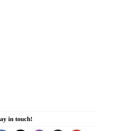
ay in touch!