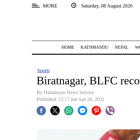
MORE
Saturday, 08 August 2026
SECTIONS
Home
Kathmandu
HOME
KATHMANDU
NEPAL
W
Nepal
COVID-
Sports
19
Biratnagar, BLFC recor
Covid
By
Himalayan News Service
Connect
Published: 12:17 pm Apr 26, 2021
World
Opinion
Business