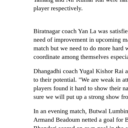
high-
player respectively.
altitude
appeal
grows
Mountaineering
beyond
community
Biratnagar coach Yan La was satisfied
the
bids
annual
need of improvement in upcoming mat
farewell
pilgrimage
match but we need to do more hard w
to
Bodies
Pur
coordinate among themselves especia
spotted
Bahadur
at
'Yukta'
5,000m
Dhangadhi coach Yugal Kishor Rai ac
Gurung
on
to their potential. "We are weak in at
Yalung
players found it hard to show their n
Ri,
weather
sure we will put up a strong show fr
halts
recovery
In an evening match, Butwal Lumbini
Armand Beadoum netted a goal for B