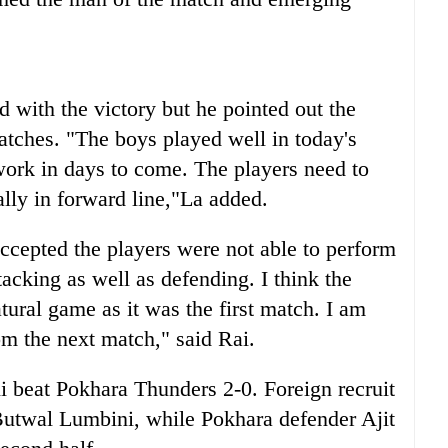
 with the victory but he pointed out the
ches. "The boys played well in today's
ork in days to come. The players need to
lly in forward line,"La added.
cepted the players were not able to perform
tacking as well as defending. I think the
atural game as it was the first match. I am
om the next match," said Rai.
 beat Pokhara Thunders 2-0. Foreign recruit
utwal Lumbini, while Pokhara defender Ajit