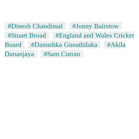
#Dinesh Chandimal
#Jonny Bairstow
#Stuart Broad
#England and Wales Cricket
Board
#Danushka Gunathilaka
#Akila
Dananjaya
#Sam Curran