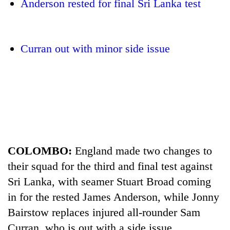
Anderson rested for final Sri Lanka test
Curran out with minor side issue
TRENDING
COLOMBO:
England made two changes to
Gold
jumps
their squad for the third and final test against
Rs
Sri Lanka, with seamer Stuart Broad coming
4,200
per
in for the rested James Anderson, while Jonny
tola
Bairstow replaces injured all-rounder Sam
Curran, who is out with a side issue.