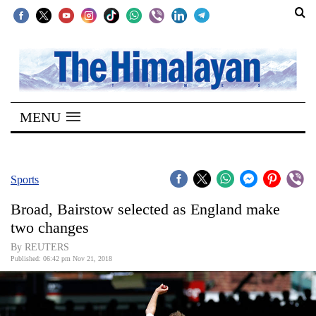
SECTIONS
Home
MENU
Kathmandu
Nepal
COVID-
Sports
19
Broad, Bairstow selected as England make
Covid
two changes
Connect
By REUTERS
Published: 06:42 pm Nov 21, 2018
World
Opinion