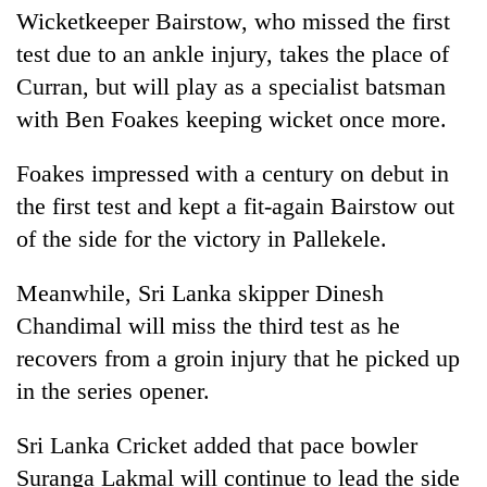
Wicketkeeper Bairstow, who missed the first
test due to an ankle injury, takes the place of
Curran, but will play as a specialist batsman
with Ben Foakes keeping wicket once more.
Foakes impressed with a century on debut in
the first test and kept a fit-again Bairstow out
of the side for the victory in Pallekele.
Meanwhile, Sri Lanka skipper Dinesh
Chandimal will miss the third test as he
recovers from a groin injury that he picked up
in the series opener.
Sri Lanka Cricket added that pace bowler
Suranga Lakmal will continue to lead the side