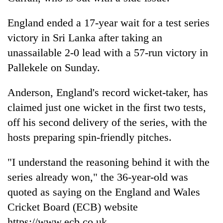
Police
seize
England ended a 17-year wait for a test series
67
victory in Sri Lanka after taking an
firearms
AI
nationwide,
unassailable 2-0 lead with a 57-run victory in
and
recover
Pallekele on Sunday.
the
55
future
abandoned
Cabinet
of
Anderson, England's record wicket-taker, has
guns
names
education:
in
Yangki
claimed just one wicket in the first two tests,
Is
Dang
Ukyab
AI
off his second delivery of the series, with the
forests
as
making
hosts preparing spin-friendly pitches.
Investment
high
Board
school
CEO
"I understand the reasoning behind it with the
pointless?
series already won," the 36-year-old was
quoted as saying on the England and Wales
Cricket Board (ECB) website
https://www.ecb.co.uk.