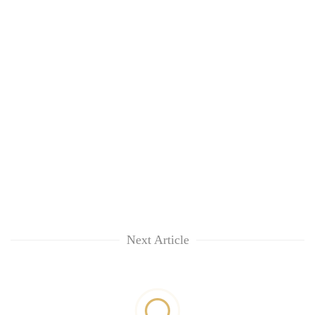
Next Article