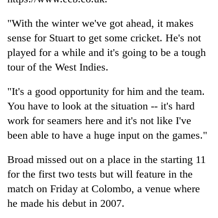
"With the winter we've got ahead, it makes
sense for Stuart to get some cricket. He's not
played for a while and it's going to be a tough
tour of the West Indies.
"It's a good opportunity for him and the team.
You have to look at the situation -- it's hard
work for seamers here and it's not like I've
been able to have a huge input on the games."
Broad missed out on a place in the starting 11
for the first two tests but will feature in the
match on Friday at Colombo, a venue where
he made his debut in 2007.