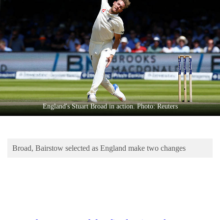
Business
World
Cup
Sports
Entertainment
Lifestyle
England's Stuart Broad in action. Photo: Reuters
Science&Tech
Blog
Broad, Bairstow selected as England make two changes
Environment
Health