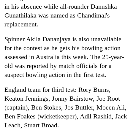
in his absence while all-rounder Danushka
Gunathilaka was named as Chandimal's
replacement.
Spinner Akila Dananjaya is also unavailable
for the contest as he gets his bowling action
assessed in Australia this week. The 25-year-
old was reported by match officials for a
suspect bowling action in the first test.
England team for third test: Rory Burns,
Keaton Jennings, Jonny Bairstow, Joe Root
(captain), Ben Stokes, Jos Buttler, Moeen Ali,
Ben Foakes (wicketkeeper), Adil Rashid, Jack
Leach, Stuart Broad.