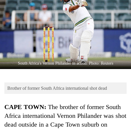
Business
World
Cup
Sports
Entertainment
Lifestyle
South Africa's Vernon Philander in action. Photo: Reuters
Science&Tech
Blog
Brother of former South Africa international shot dead
Environment
Health
CAPE TOWN:
The brother of former South
Africa international Vernon Philander was shot
dead outside in a Cape Town suburb on