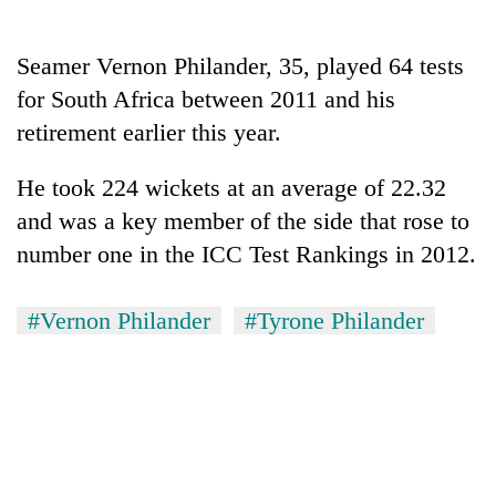
AI
and
Seamer Vernon Philander, 35, played 64 tests
the
future
for South Africa between 2011 and his
Cabinet
of
names
retirement earlier this year.
education:
Yangki
Is
Ukyab
AI
He took 224 wickets at an average of 22.32
One
as
making
favour
and was a key member of the side that rose to
Investment
high
could
Board
school
number one in the ICC Test Rankings in 2012.
cost
CEO
pointless?
you:
TIA
#Vernon Philander
#Tyrone Philander
police
warns
returning
Nepalis