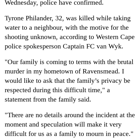
Wednesday, police have confirmed.
Tyrone Philander, 32, was killed while taking
water to a neighbour, with the motive for the
shooting unknown, according to Western Cape
police spokesperson Captain FC van Wyk.
"Our family is coming to terms with the brutal
murder in my hometown of Ravensmead. I
TRENDING
would like to ask that the family’s privacy be
respected during this difficult time," a
Gold
jumps
statement from the family said.
Rs
4,200
"There are no details around the incident at the
per
moment and speculation will make it very
tola
difficult for us as a family to mourn in peace."