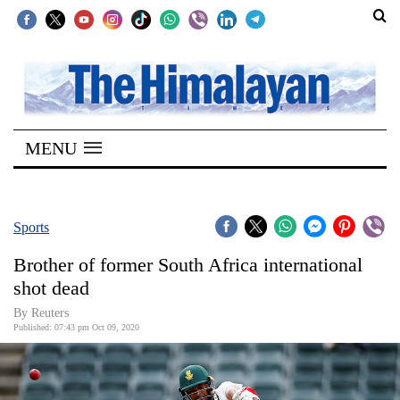
SECTIONS
Home
MENU
Kathmandu
Nepal
COVID-
Sports
19
Brother of former South Africa international
Covid
shot dead
Connect
By Reuters
Published: 07:43 pm Oct 09, 2020
World
Opinion