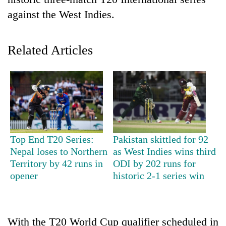
against the West Indies.
Related Articles
TRENDING
Top End T20 Series:
Pakistan skittled for 92
Gold
Nepal loses to Northern
as West Indies wins third
soars
Territory by 42 runs in
ODI by 202 runs for
Rs
opener
historic 2-1 series win
12,200
per
tola
in
With the T20 World Cup qualifier scheduled in
two