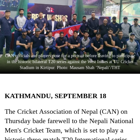
Business
World
Cup
Sports
Entertainment
CAN officials and players pose for a portrait before leaving to participate
Lifestyle
in the historic bilateral T20 series against the West Indies at TU Cricket
Stadium in Kirtipur. Photo: Mausam Shah ‘Nepali’/THT
Science&Tech
Blog
KATHMANDU, SEPTEMBER 18
Environment
Health
The Cricket Association of Nepal (CAN) on
Thursday bade farewell to the Nepali National
Men's Cricket Team, which is set to play a
historic three-match T20 International series