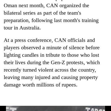
days,
Oman next month, CAN organized the
nears
bilateral series as part of the team's
Rs
3
preparation, following last month's training
lakh
tour in Australia.
mark
At a press conference, CAN officials and
One
players observed a minute of silence before
killed,
lighting candles in tribute to those who lost
19
injured
their lives during the Gen-Z protests, which
20
in
recently turned violent across the country,
kg
Gwarko
suspected
leaving many injured and causing property
bus
charas
crash
Heavy
damage worth millions of rupees.
seized
rain,
from
gusty
two
winds
men
to
in
hit