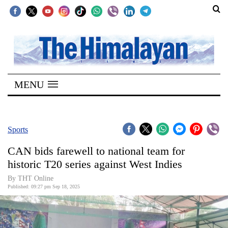
SECTIONS
Home
MENU
Kathmandu
Nepal
COVID-
Sports
19
CAN bids farewell to national team for
Covid
historic T20 series against West Indies
Connect
By THT Online
Published: 09:27 pm Sep 18, 2025
World
Opinion