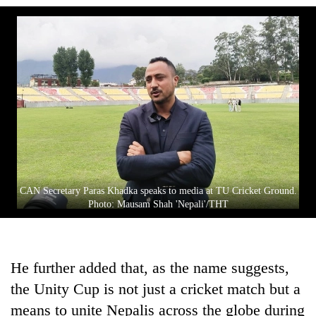
CAN Secretary Paras Khadka speaks to media at TU Cricket Ground.
Photo: Mausam Shah 'Nepali'/THT
He further added that, as the name suggests,
the Unity Cup is not just a cricket match but a
means to unite Nepalis across the globe during