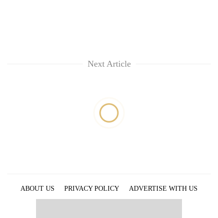
Next Article
ABOUT US
PRIVACY POLICY
ADVERTISE WITH US
ARCHIVES
CONTACT US
E-PAPER