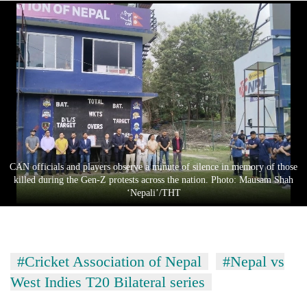
CAN officials and players observe a minute of silence in memory of those
killed during the Gen-Z protests across the nation. Photo: Mausam Shah
‘Nepali’/THT
#Cricket Association of Nepal
#Nepal vs
West Indies T20 Bilateral series