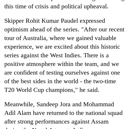
this time of crisis and political upheaval.
Skipper Rohit Kumar Paudel expressed
optimism ahead of the series. "After our recent
tour of Australia, where we gained valuable
experience, we are excited about this historic
series against the West Indies. There is a
positive atmosphere within the team, and we
are confident of testing ourselves against one
of the best sides in the world - the two-time
T20 World Cup champions," he said.
Meanwhile, Sandeep Jora and Mohammad
Adil Alam have returned to the national squad
after strong performances against Assam