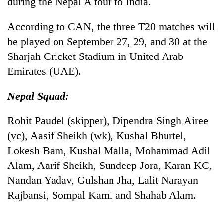
during the Nepal A tour to India.
According to CAN, the three T20 matches will
be played on September 27, 29, and 30 at the
Sharjah Cricket Stadium in United Arab
Emirates (UAE).
Nepal Squad:
Rohit Paudel (skipper), Dipendra Singh Airee
(vc), Aasif Sheikh (wk), Kushal Bhurtel,
Lokesh Bam, Kushal Malla, Mohammad Adil
Alam, Aarif Sheikh, Sundeep Jora, Karan KC,
Nandan Yadav, Gulshan Jha, Lalit Narayan
Rajbansi, Sompal Kami and Shahab Alam.