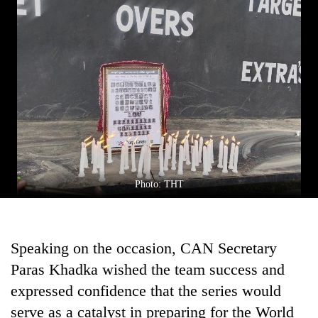
Chitwan
western
Nepal
as
monsoon
stays
active
Photo: THT
Speaking on the occasion, CAN Secretary
Paras Khadka wished the team success and
expressed confidence that the series would
serve as a catalyst in preparing for the World