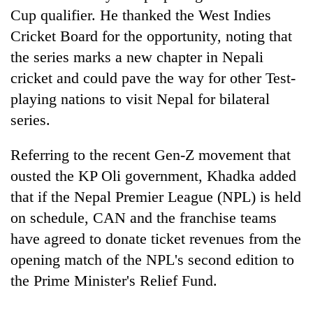
Cup qualifier. He thanked the West Indies
Cricket Board for the opportunity, noting that
the series marks a new chapter in Nepali
cricket and could pave the way for other Test-
playing nations to visit Nepal for bilateral
series.
Referring to the recent Gen-Z movement that
ousted the KP Oli government, Khadka added
that if the Nepal Premier League (NPL) is held
on schedule, CAN and the franchise teams
have agreed to donate ticket revenues from the
opening match of the NPL's second edition to
the Prime Minister's Relief Fund.