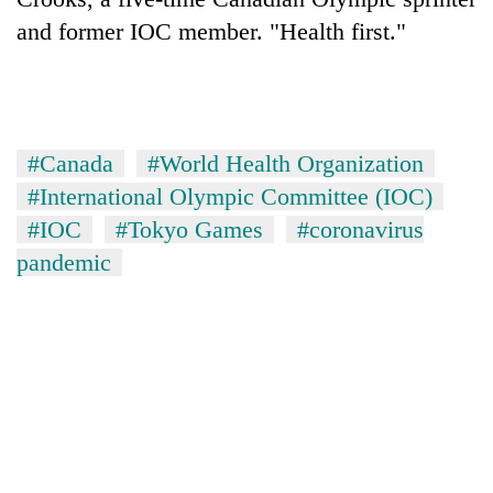
and former IOC member. "Health first."
#Canada
#World Health Organization
#International Olympic Committee (IOC)
#IOC
#Tokyo Games
#coronavirus
pandemic