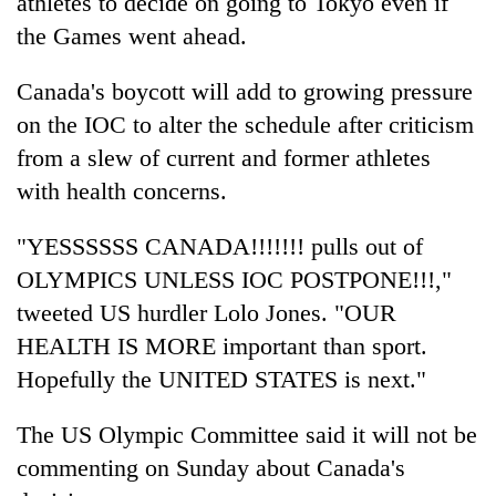
athletes to decide on going to Tokyo even if
the Games went ahead.
Canada's boycott will add to growing pressure
on the IOC to alter the schedule after criticism
from a slew of current and former athletes
with health concerns.
"YESSSSSS CANADA!!!!!!! pulls out of
OLYMPICS UNLESS IOC POSTPONE!!!,"
tweeted US hurdler Lolo Jones. "OUR
HEALTH IS MORE important than sport.
Hopefully the UNITED STATES is next."
The US Olympic Committee said it will not be
commenting on Sunday about Canada's