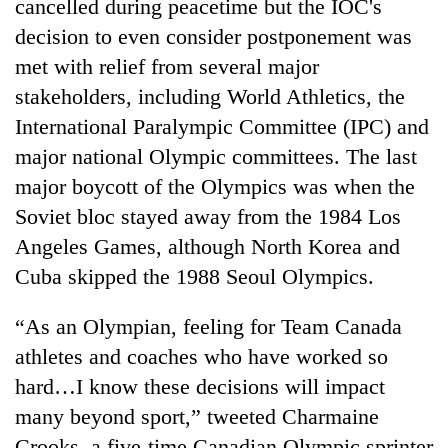
cancelled during peacetime but the IOC's
decision to even consider postponement was
met with relief from several major
stakeholders, including World Athletics, the
International Paralympic Committee (IPC) and
major national Olympic committees. The last
major boycott of the Olympics was when the
Soviet bloc stayed away from the 1984 Los
Angeles Games, although North Korea and
Cuba skipped the 1988 Seoul Olympics.
“As an Olympian, feeling for Team Canada
athletes and coaches who have worked so
hard…I know these decisions will impact
many beyond sport,” tweeted Charmaine
Crooks, a five-time Canadian Olympic sprinter