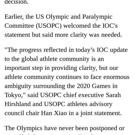
decision.
Earlier, the US Olympic and Paralympic
Committee (USOPC) welcomed the IOC's
statement but said more clarity was needed.
"The progress reflected in today’s IOC update
to the global athlete community is an
important step in providing clarity, but our
athlete community continues to face enormous
ambiguity surrounding the 2020 Games in
Tokyo," said USOPC chief executive Sarah
Hirshland and USOPC athletes advisory
council chair Han Xiao in a joint statement.
The Olympics have never been postponed or