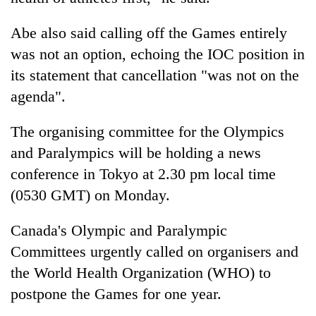
Abe also said calling off the Games entirely
was not an option, echoing the IOC position in
its statement that cancellation "was not on the
agenda".
The organising committee for the Olympics
and Paralympics will be holding a news
conference in Tokyo at 2.30 pm local time
(0530 GMT) on Monday.
Canada's Olympic and Paralympic
Committees urgently called on organisers and
the World Health Organization (WHO) to
postpone the Games for one year.