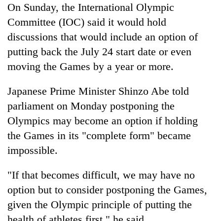
On Sunday, the International Olympic
Committee (IOC) said it would hold
discussions that would include an option of
putting back the July 24 start date or even
moving the Games by a year or more.
Japanese Prime Minister Shinzo Abe told
parliament on Monday postponing the
Olympics may become an option if holding
the Games in its "complete form" became
impossible.
"If that becomes difficult, we may have no
option but to consider postponing the Games,
given the Olympic principle of putting the
health of athletes first," he said.