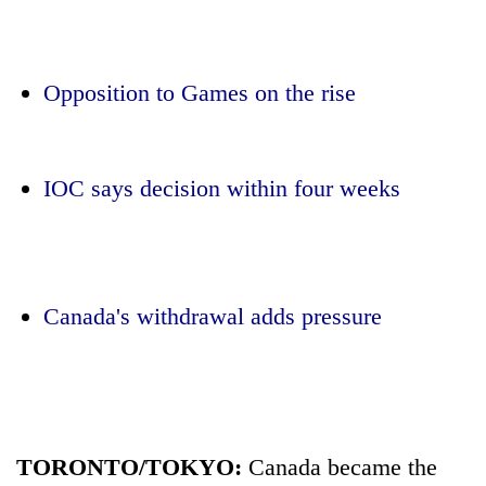
Opposition to Games on the rise
IOC says decision within four weeks
TRENDING
Canada's withdrawal adds pressure
Three
arrested
in
Kathmandu
for
online
betting,
TORONTO/TOKYO:
Canada became the
crypto