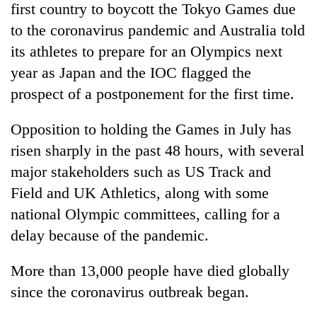
first country to boycott the Tokyo Games due
transactions
to the coronavirus pandemic and Australia told
its athletes to prepare for an Olympics next
Rain
year as Japan and the IOC flagged the
to
continue
prospect of a postponement for the first time.
across
Gold
Nepal
price
Opposition to holding the Games in July has
as
rises
far-
risen sharply in the past 48 hours, with several
Rs
west
My
major stakeholders such as US Track and
4,800
temperatures
Malaka
per
climb
Field and UK Athletics, along with some
Adversaries:
tola
to
You
national Olympic committees, calling for a
37°C
do
delay because of the pandemic.
not
need
More than 13,000 people have died globally
meditation
to
since the coronavirus outbreak began.
awaken
awareness