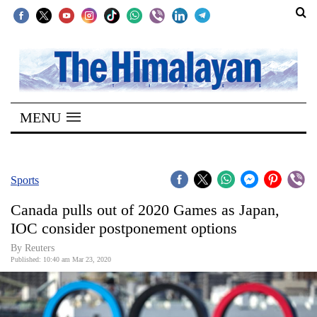
SECTIONS
Home
MENU
Kathmandu
Nepal
COVID-
Sports
19
Canada pulls out of 2020 Games as Japan,
Covid
IOC consider postponement options
Connect
By Reuters
Published: 10:40 am Mar 23, 2020
World
Opinion