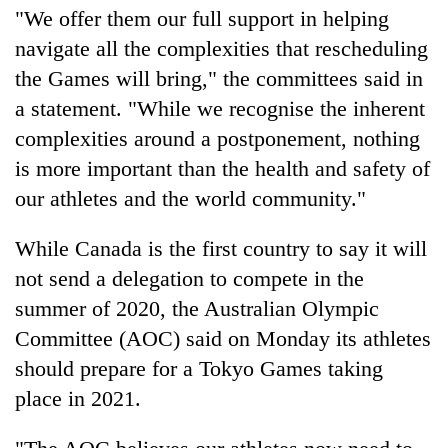
"We offer them our full support in helping
navigate all the complexities that rescheduling
the Games will bring," the committees said in
a statement. "While we recognise the inherent
complexities around a postponement, nothing
is more important than the health and safety of
our athletes and the world community."
While Canada is the first country to say it will
not send a delegation to compete in the
summer of 2020, the Australian Olympic
Committee (AOC) said on Monday its athletes
should prepare for a Tokyo Games taking
place in 2021.