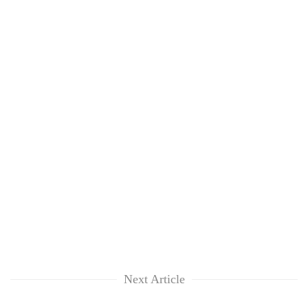
Next Article