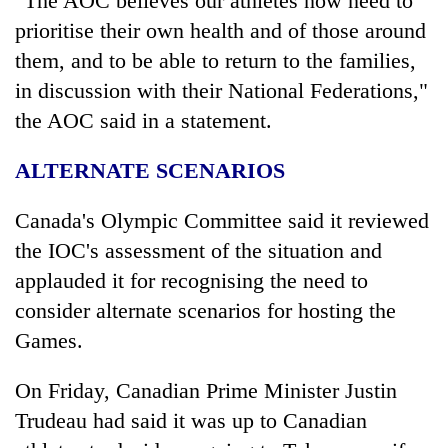
"The AOC believes our athletes now need to
prioritise their own health and of those around
them, and to be able to return to the families,
in discussion with their National Federations,"
the AOC said in a statement.
ALTERNATE SCENARIOS
Canada's Olympic Committee said it reviewed
the IOC's assessment of the situation and
applauded it for recognising the need to
consider alternate scenarios for hosting the
Games.
On Friday, Canadian Prime Minister Justin
Trudeau had said it was up to Canadian