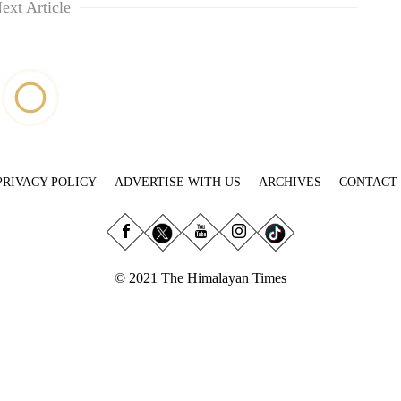
ext Article
PRIVACY POLICY
ADVERTISE WITH US
ARCHIVES
CONTACT
© 2021 The Himalayan Times