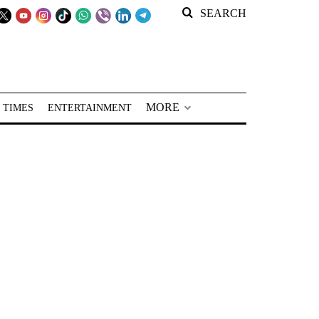
SEARCH
MORE
 TIMES
ENTERTAINMENT