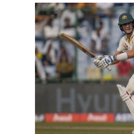
World
Cup
Sports
Entertainment
Lifestyle
Science&Tech
Blog
Environment
Health