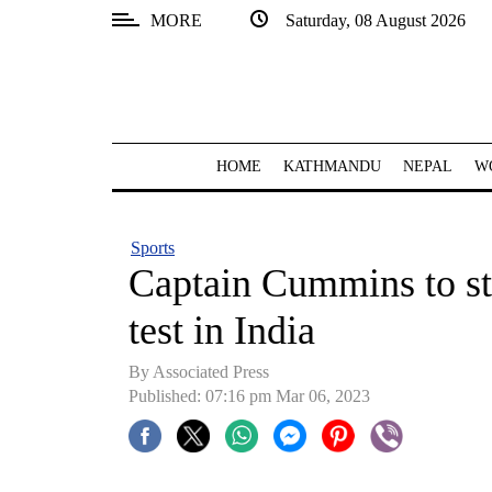
MORE
Saturday, 08 August 2026
SECTIONS
Home
Kathmandu
HOME
KATHMANDU
NEPAL
W
Nepal
COVID-
Sports
19
Captain Cummins to sta
Covid
test in India
Connect
By Associated Press
World
Published: 07:16 pm Mar 06, 2023
Opinion
Business