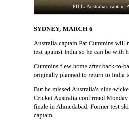
FILE: Australia's captain
SYDNEY, MARCH 6
Australia captain Pat Cummins will r
test against India so he can be with h
TRENDING
Cummins flew home after back-to-ba
originally planned to return to India to
But he missed Australia's nine-wicket
Cricket Australia confirmed Monday 
finale in Ahmedabad. Former test ski
captain.