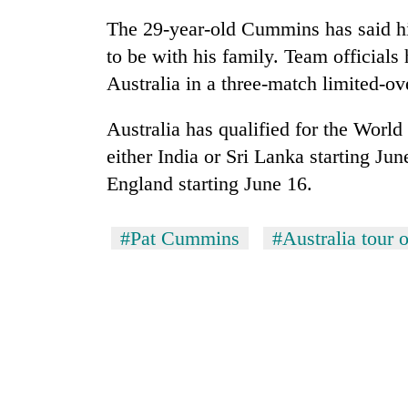
The 29-year-old Cummins has said his
to be with his family. Team official
Australia in a three-match limited-ov
Australia has qualified for the Worl
either India or Sri Lanka starting Jun
England starting June 16.
#Pat Cummins
#Australia tour o