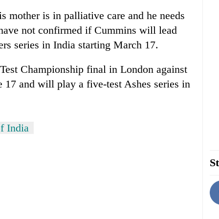
 mother is in palliative care and he needs
s have not confirmed if Cummins will lead
ers series in India starting March 17.
d Test Championship final in London against
e 17 and will play a five-test Ashes series in
f India
St