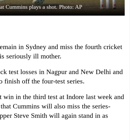
 Pat Cummins plays a shot. Photo: AP
emain in Sydney and miss the fourth cricket
is seriously ill mother.
ck test losses in Nagpur and New Delhi and
 finish off the four-test series.
 win in the third test at Indore last week and
that Cummins will also miss the series-
pper Steve Smith will again stand in as