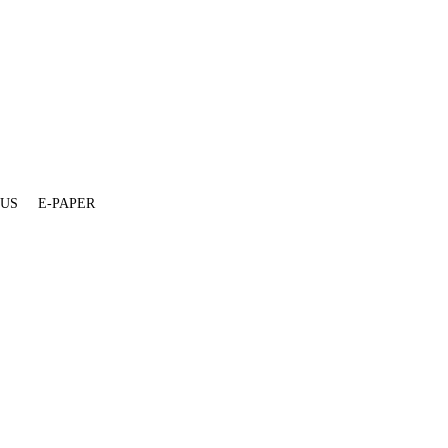
 US
E-PAPER