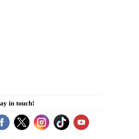
ay in touch!