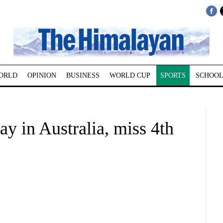
ORLD
OPINION
BUSINESS
WORLD CUP
SPORTS
SCHOOL
y in Australia, miss 4th