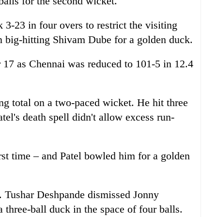
balls for the second wicket.
3-23 in four overs to restrict the visiting
 big-hitting Shivam Dube for a golden duck.
 17 as Chennai was reduced to 101-5 in 12.4
ng total on a two-paced wicket. He hit three
tel's death spell didn't allow excess run-
rst time – and Patel bowled him for a golden
ed. Tushar Deshpande dismissed Jonny
three-ball duck in the space of four balls.