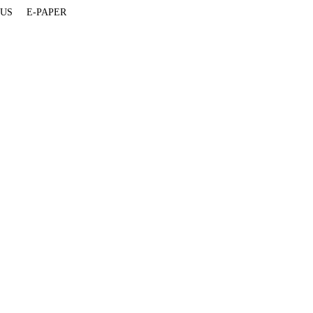
 US
E-PAPER