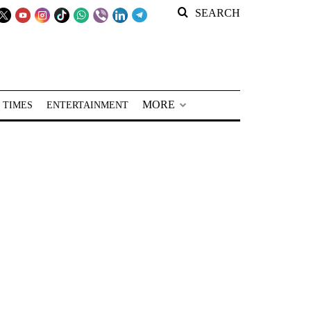
SEARCH
MORE
 TIMES
ENTERTAINMENT