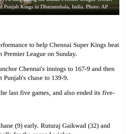
 Punjab Kings in Dharamshala, India. Photo: AP
performance to help Chennai Super Kings beat
an Premier League on Sunday.
 anchor Chennai's innings to 167-9 and then
ct Punjab's chase to 139-9.
he last five games, and also ended its five-
ahane (9) early. Ruturaj Gaikwad (32) and