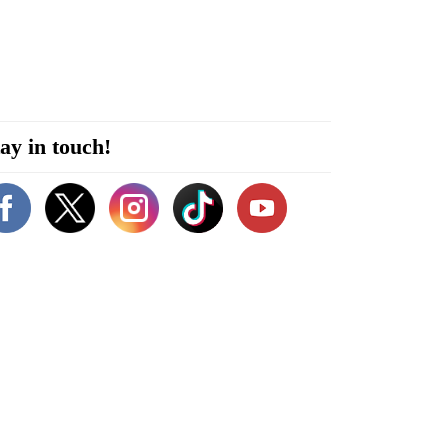
ay in touch!