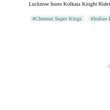
Lucknow hosts Kolkata Knight Rider
#Chennai Super Kings
#Indian 
N