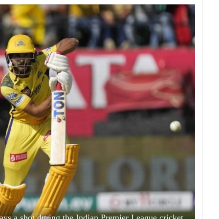
ys a shot during the Indian Premier League cricket