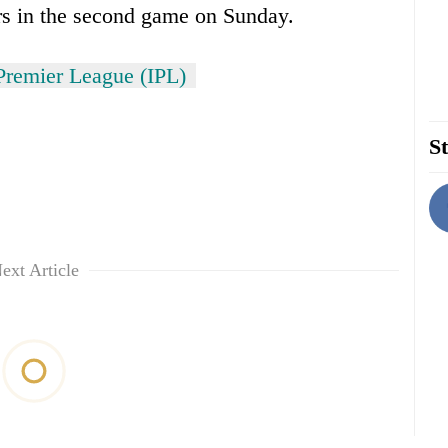
s in the second game on Sunday.
Premier League (IPL)
St
ext Article