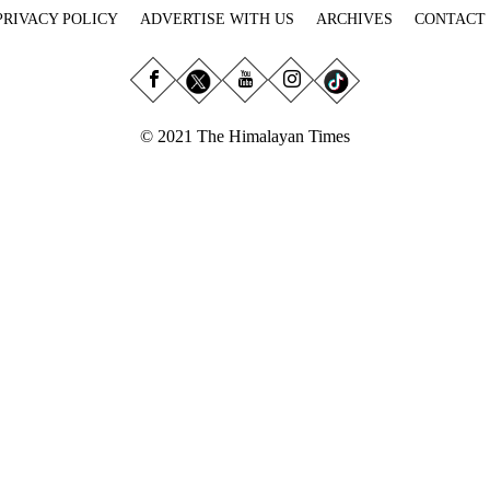
PRIVACY POLICY
ADVERTISE WITH US
ARCHIVES
CONTACT
© 2021 The Himalayan Times