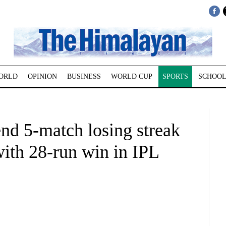
ORLD
OPINION
BUSINESS
WORLD CUP
SPORTS
SCHOOL
nd 5-match losing streak
with 28-run win in IPL