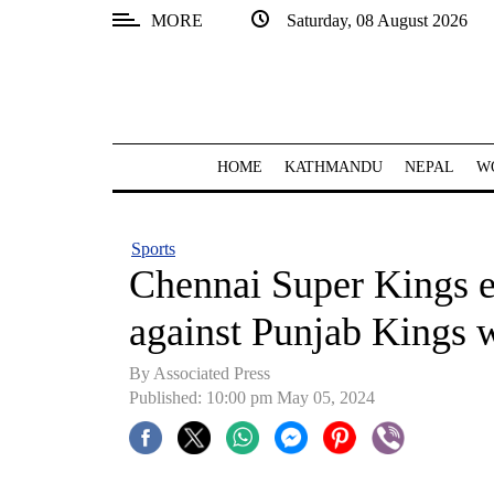
MORE
Saturday, 08 August 2026
SECTIONS
Home
Kathmandu
HOME
KATHMANDU
NEPAL
W
Nepal
COVID-
Sports
19
Chennai Super Kings e
Covid
against Punjab Kings 
Connect
By Associated Press
World
Published: 10:00 pm May 05, 2024
Opinion
Business