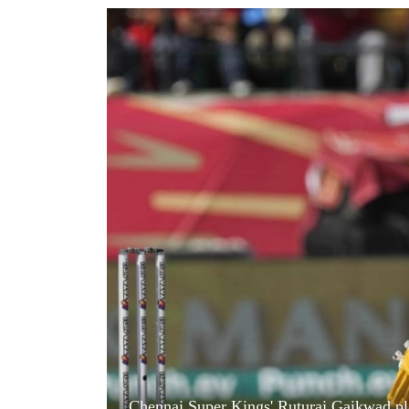
World
Cup
Sports
Entertainment
Lifestyle
Science&Tech
Blog
Environment
Health
Chennai Super Kings' Ruturaj Gaikwad pla