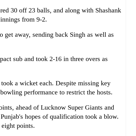
red 30 off 23 balls, and along with Shashank
 innings from 9-2.
to get away, sending back Singh as well as
act sub and took 2-16 in three overs as
 took a wicket each. Despite missing key
bowling performance to restrict the hosts.
oints, ahead of Lucknow Super Giants and
Punjab's hopes of qualification took a blow.
 eight points.