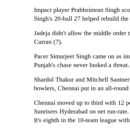
Impact player Prabhsimran Singh sco
Singh's 20-ball 27 helped rebuild the
Jadeja didn't allow the middle order 
Curran (7).
Pacer Simarjeet Singh came on as imp
Punjab's chase never looked a threat.
Shardul Thakur and Mitchell Santner
bowlers, Chennai put in an all-round 
Chennai moved up to third with 12 p
Sunrisers Hyderabad on net run-rate. 
It's eighth in the 10-team league with