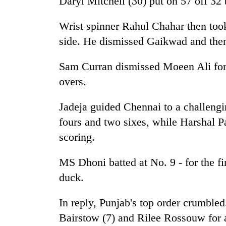
Daryl Mitchell (30) put on 57 off 32 
high-
altitude
appeal
Wrist spinner Rahul Chahar then took 
grows
side. He dismissed Gaikwad and then
Mountaineering
beyond
community
the
bids
Sam Curran dismissed Moeen Ali for
annual
farewell
pilgrimage
overs.
to
Bodies
Pur
spotted
Jadeja guided Chennai to a challengi
Bahadur
at
'Yukta'
fours and two sixes, while Harshal Pa
5,000m
Gurung
on
scoring.
Yalung
Ri,
MS Dhoni batted at No. 9 - for the fi
weather
duck.
halts
recovery
In reply, Punjab's top order crumbl
Bairstow (7) and Rilee Rossouw for a 