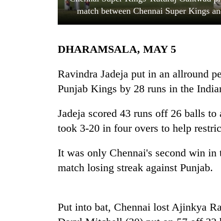
match between Chennai Super Kings and
DHARAMSALA, MAY 5
Ravindra Jadeja put in an allround 
Punjab Kings by 28 runs in the Indi
TRENDING
Jadeja scored 43 runs off 26 balls to
took 3-20 in four overs to help restri
Cancellation
of
IATS
It was only Chennai's second win in t
seminar
match losing streak against Punjab.
sparks
dispute
Put into bat, Chennai lost Ajinkya R
Badimalika's