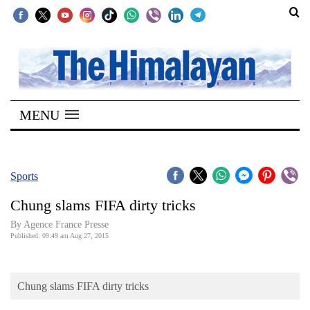
SECTIONS
Home
MENU
Kathmandu
Nepal
COVID-
Sports
19
Chung slams FIFA dirty tricks
Covid
By Agence France Presse
Connect
Published: 09:49 am Aug 27, 2015
World
Chung slams FIFA dirty tricks
Opinion