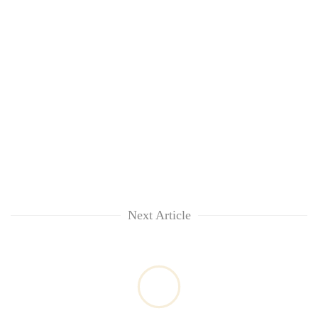
Next Article