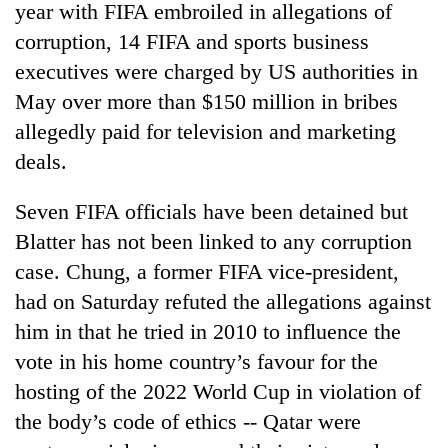
year with FIFA embroiled in allegations of
corruption, 14 FIFA and sports business
executives were charged by US authorities in
May over more than $150 million in bribes
allegedly paid for television and marketing
deals.
Seven FIFA officials have been detained but
Blatter has not been linked to any corruption
TRENDING
case. Chung, a former FIFA vice-president,
Silent
had on Saturday refuted the allegations against
for
him in that he tried in 2010 to influence the
years,
Hetauda
vote in his home country’s favour for the
Textile
hosting of the 2022 World Cup in violation of
Industry's
looms
the body’s code of ethics -- Qatar were
start