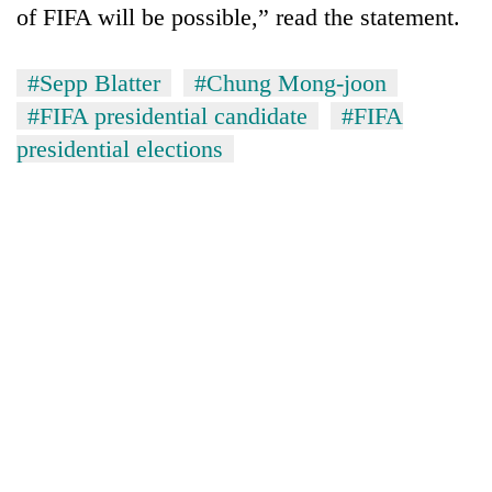
of FIFA will be possible,” read the statement.
awareness
#Sepp Blatter
#Chung Mong-joon
#FIFA presidential candidate
#FIFA
presidential elections