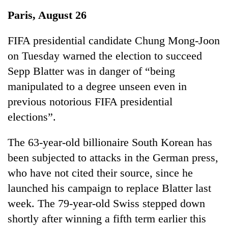
Business
Paris, August 26
World
Cup
FIFA presidential candidate Chung Mong-Joon
on Tuesday warned the election to succeed
Sports
Sepp Blatter was in danger of “being
Entertainment
manipulated to a degree unseen even in
Lifestyle
previous notorious FIFA presidential
elections”.
Science&Tech
Blog
The 63-year-old billionaire South Korean has
been subjected to attacks in the German press,
Environment
who have not cited their source, since he
Health
launched his campaign to replace Blatter last
week. The 79-year-old Swiss stepped down
shortly after winning a fifth term earlier this