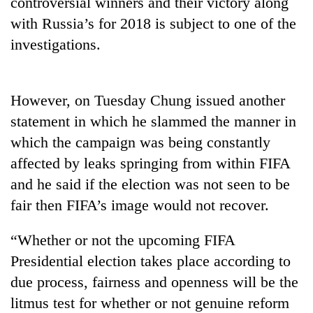
controversial winners and their victory along
running
with Russia’s for 2018 is subject to one of the
again
investigations.
55
young
However, on Tuesday Chung issued another
leaders
selected
statement in which he slammed the manner in
Rain
for
to
which the campaign was being constantly
2026
continue
USYC
affected by leaks springing from within FIFA
across
Nepal
My
and he said if the election was not seen to be
Nepal
cohort
Malaka
as
fair then FIFA’s image would not recover.
Adversaries:
far-
You
west
do
“Whether or not the upcoming FIFA
temperatures
not
climb
Presidential election takes place according to
need
to
due process, fairness and openness will be the
meditation
37°C
to
litmus test for whether or not genuine reform
awaken