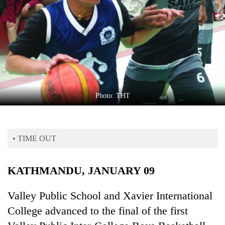
Business
World
Cup
Sports
Entertainment
Lifestyle
Photo: THT
Science&Tech
Blog
• TIME OUT
Environment
KATHMANDU, JANUARY 09
Health
Valley Public School and Xavier International
College advanced to the final of the first