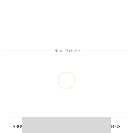
Next Article
ABOUT US
PRIVACY POLICY
ADVERTISE WITH US