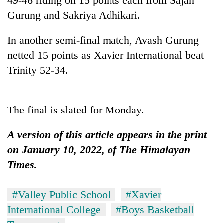
49-46 riding on 15 points each from Sajan
days,
Gurung and Sakriya Adhikari.
nears
Rs
3
In another semi-final match, Avash Gurung
lakh
netted 15 points as Xavier International beat
mark
Trinity 52-34.
One
killed,
The final is slated for Monday.
19
injured
Kathmandu
A version of this article appears in the print
in
DAO
Gwarko
on January 10, 2022, of The Himalayan
orders
bus
designated
Times.
crash
'Mystery
smoking
Beast'
areas
that
in
#Valley Public School
#Xavier
terrorised
hotels,
International College
#Boys Basketball
Rautahat
restaurants
villages