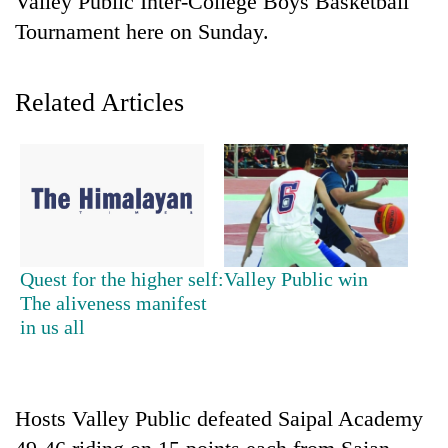
Valley Public Inter-College Boys Basketball
Tournament here on Sunday.
Related Articles
TRENDING
Quest for the higher self:
Valley Public win
Gold
The aliveness manifest
soars
in us all
Rs
12,200
per
tola
Hosts Valley Public defeated Saipal Academy
in
two