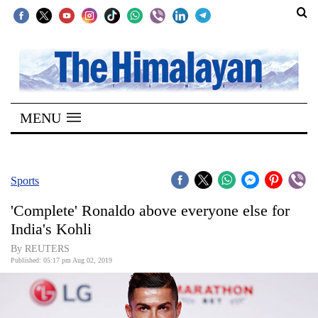
SECTIONS
Home
MENU
Kathmandu
Nepal
COVID-
Sports
19
'Complete' Ronaldo above everyone else for
Covid
India's Kohli
Connect
By REUTERS
Published: 05:17 pm Aug 02, 2019
World
Opinion