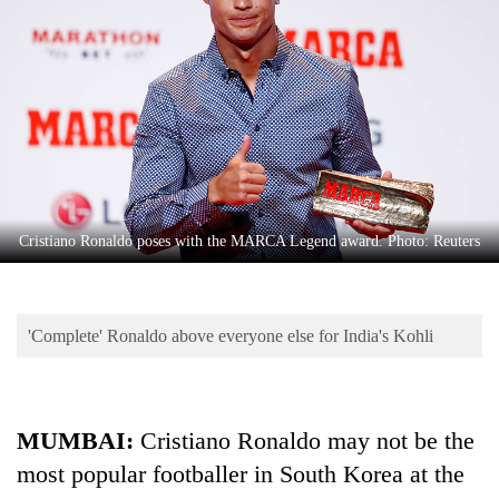
Business
World
Cup
Sports
Entertainment
Lifestyle
Cristiano Ronaldo poses with the MARCA Legend award. Photo: Reuters
Science&Tech
Blog
'Complete' Ronaldo above everyone else for India's Kohli
Environment
Health
MUMBAI:
Cristiano Ronaldo may not be the
most popular footballer in South Korea at the