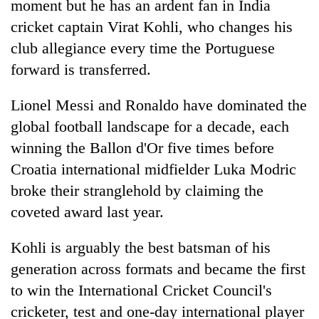
moment but he has an ardent fan in India
cricket captain Virat Kohli, who changes his
club allegiance every time the Portuguese
forward is transferred.
Lionel Messi and Ronaldo have dominated the
global football landscape for a decade, each
winning the Ballon d'Or five times before
Croatia international midfielder Luka Modric
TRENDING
broke their stranglehold by claiming the
Silent
coveted award last year.
for
years,
Kohli is arguably the best batsman of his
Hetauda
generation across formats and became the first
Textile
Industry's
to win the International Cricket Council's
looms
cricketer, test and one-day international player
start