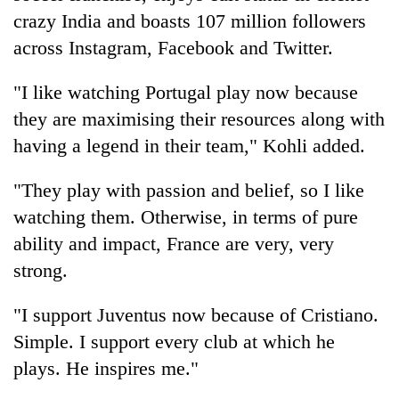
crazy India and boasts 107 million followers
across Instagram, Facebook and Twitter.
"I like watching Portugal play now because
they are maximising their resources along with
having a legend in their team," Kohli added.
"They play with passion and belief, so I like
watching them. Otherwise, in terms of pure
ability and impact, France are very, very
strong.
"I support Juventus now because of Cristiano.
Simple. I support every club at which he
plays. He inspires me."