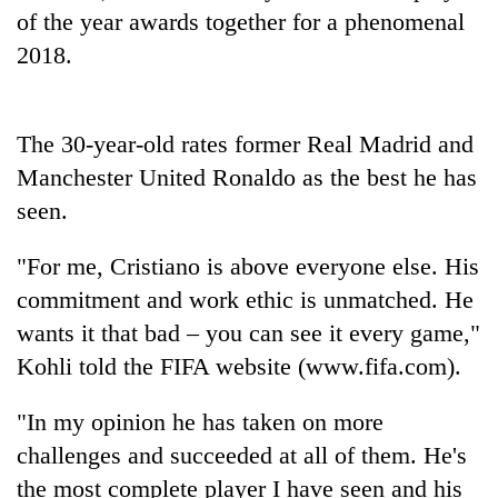
running
of the year awards together for a phenomenal
again
2018.
55
young
The 30-year-old rates former Real Madrid and
leaders
Manchester United Ronaldo as the best he has
selected
Rain
for
seen.
to
2026
continue
USYC
"For me, Cristiano is above everyone else. His
across
Nepal
My
Nepal
commitment and work ethic is unmatched. He
cohort
Malaka
as
Adversaries:
wants it that bad – you can see it every game,"
far-
You
west
Kohli told the FIFA website (www.fifa.com).
do
temperatures
not
climb
"In my opinion he has taken on more
need
to
meditation
challenges and succeeded at all of them. He's
37°C
to
the most complete player I have seen and his
awaken