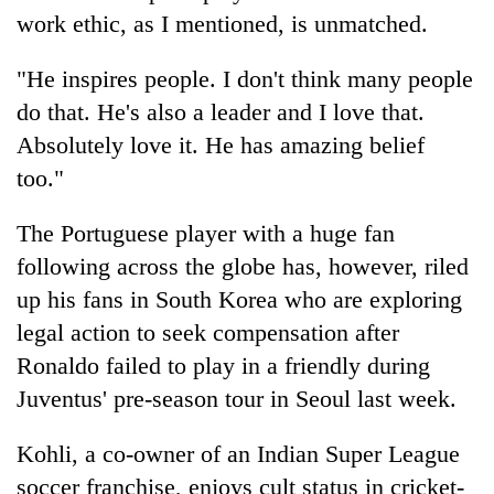
awareness
work ethic, as I mentioned, is unmatched.
"He inspires people. I don't think many people
do that. He's also a leader and I love that.
Absolutely love it. He has amazing belief
too."
The Portuguese player with a huge fan
following across the globe has, however, riled
up his fans in South Korea who are exploring
legal action to seek compensation after
Ronaldo failed to play in a friendly during
Juventus' pre-season tour in Seoul last week.
Kohli, a co-owner of an Indian Super League
soccer franchise, enjoys cult status in cricket-