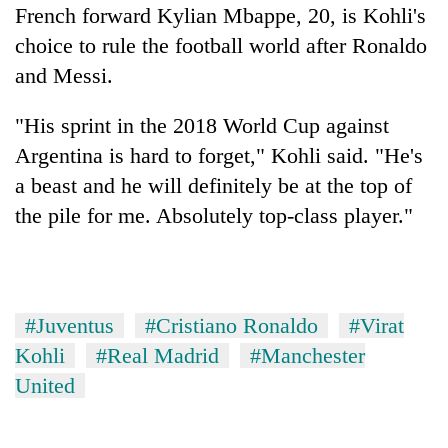
French forward Kylian Mbappe, 20, is Kohli's
choice to rule the football world after Ronaldo
and Messi.
"His sprint in the 2018 World Cup against
Argentina is hard to forget," Kohli said. "He's
a beast and he will definitely be at the top of
the pile for me. Absolutely top-class player."
#Juventus
#Cristiano Ronaldo
#Virat
Kohli
#Real Madrid
#Manchester
United