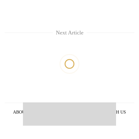
Next Article
ABOUT US
PRIVACY POLICY
ADVERTISE WITH US
ARCHIVES
CONTACT US
E-PAPER
© 2021 The Himalayan Times