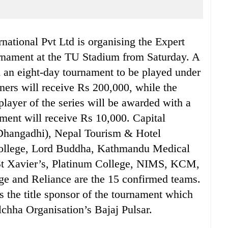
national Pvt Ltd is organising the Expert
rnament at the TU Stadium from Saturday. A
 in an eight-day tournament to be played under
ers will receive Rs 200,000, while the
layer of the series will be awarded with a
ament will receive Rs 10,000. Capital
Dhangadhi), Nepal Tourism & Hotel
ollege, Lord Buddha, Kathmandu Medical
St Xavier’s, Platinum College, NIMS, KCM,
lege and Reliance are the 15 confirmed teams.
s the title sponsor of the tournament which
hha Organisation’s Bajaj Pulsar.