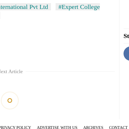
ernational Pvt Ltd
#Expert College
St
ext Article
PRIVACY POLICY
ADVERTISE WITH US
ARCHIVES
CONTACT