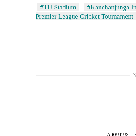
#TU Stadium
#Kanchanjunga Int
Premier League Cricket Tournament
TRENDING
N
Three
arrested
in
Kathmandu
for
online
betting,
crypto
transactions
ABOUT US