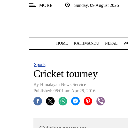
MORE
Sunday, 09 August 2026
SECTIONS
Home
Kathmandu
HOME
KATHMANDU
NEPAL
W
Nepal
COVID-
Sports
19
Cricket tourney
Covid
By Himalayan News Service
Connect
Published: 08:01 am Apr 28, 2016
World
Opinion
Business