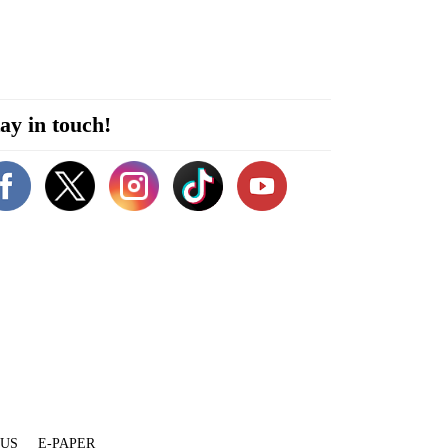
ay in touch!
 US
E-PAPER