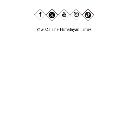
© 2021 The Himalayan Times