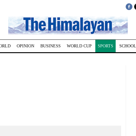
ORLD
OPINION
BUSINESS
WORLD CUP
SPORTS
SCHOOL