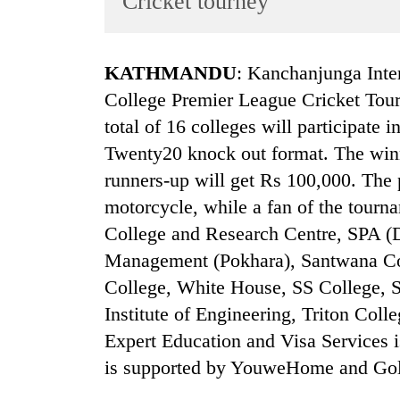
Cricket tourney
World
Cup
KATHMANDU
: Kanchanjunga Inter
Sports
College Premier League Cricket Tou
Entertainment
total of 16 colleges will participate
Lifestyle
Twenty20 knock out format. The winn
runners-up will get Rs 100,000. The p
Science&Tech
motorcycle, while a fan of the tourn
Blog
College and Research Centre, SPA (
Environment
Management (Pokhara), Santwana C
Health
College, White House, SS College, 
Institute of Engineering, Triton Col
Expert Education and Visa Services i
is supported by YouweHome and Golc