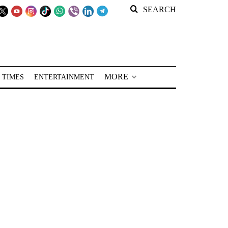
SEARCH
MORE
 TIMES
ENTERTAINMENT