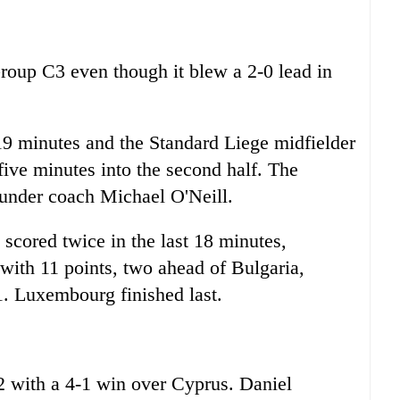
Group C3 even though it blew a 2-0 lead in
 19 minutes and the Standard Liege midfielder
five minutes into the second half. The
 under coach Michael O'Neill.
cored twice in the last 18 minutes,
with 11 points, two ahead of Bulgaria,
. Luxembourg finished last.
 with a 4-1 win over Cyprus. Daniel