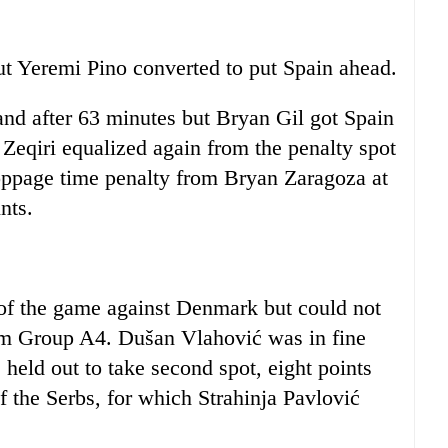
but Yeremi Pino converted to put Spain ahead.
and after 63 minutes but Bryan Gil got Spain
i Zeqiri equalized again from the penalty spot
toppage time penalty from Bryan Zaragoza at
nts.
 of the game against Denmark but could not
rom Group A4. Dušan Vlahović was in fine
held out to take second spot, eight points
 the Serbs, for which Strahinja Pavlović