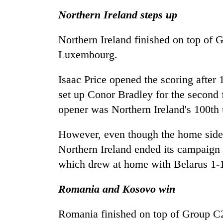
Northern Ireland steps up
Northern Ireland finished on top of 
Luxembourg.
Isaac Price opened the scoring after
set up Conor Bradley for the second 
opener was Northern Ireland's 100th
However, even though the home side s
Northern Ireland ended its campaign 
which drew at home with Belarus 1-1
Romania and Kosovo win
Romania finished on top of Group C2