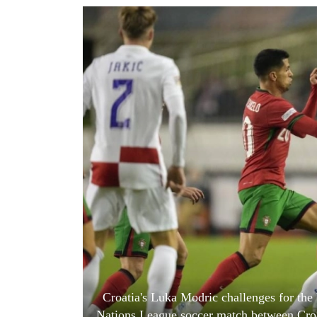
World
Cup
Sports
Entertainment
Lifestyle
Science&Tech
Blog
Environment
Health
Croatia's Luka Modric challenges for the
Nations League soccer match between Croat