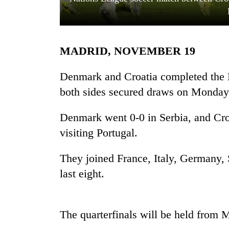
MADRID, NOVEMBER 19
Denmark and Croatia completed the N
both sides secured draws on Monday
TRENDING
Denmark went 0-0 in Serbia, and Cro
visiting Portugal.
Mountaineering
community
bids
They joined France, Italy, Germany, 
farewell
last eight.
to
Pur
Bahadur
'Yukta'
The quarterfinals will be held from 
Gurung