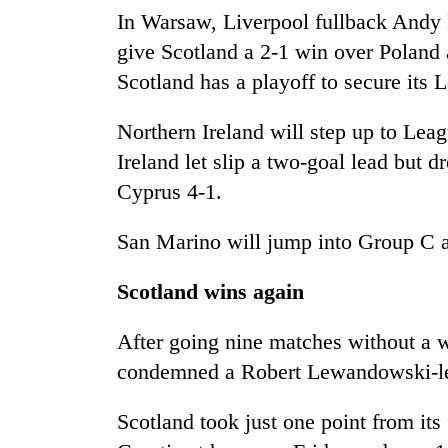
In Warsaw, Liverpool fullback Andy 
Badimalika's
give Scotland a 2-1 win over Poland
high-
Scotland has a playoff to secure its 
altitude
appeal
Northern Ireland will step up to Leag
grows
Monsoon
beyond
Ireland let slip a two-goal lead bu
eases,
the
heavy
Cyprus 4-1.
annual
rain
pilgrimage
risk
San Marino will jump into Group C af
Taxing
shrinks
power,
to
wasting
Scotland wins again
parts
opportunity:
of
Nepal
Koshi,
After going nine matches without a w
should
Bagmati
condemned a Robert Lewandowski-le
reward
households
for
Scotland took just one point from its
switching