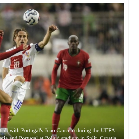
 ball with Portugal's Joao Cancelo during the UEFA
ia and Portugal at Poljud stadium in Split, Croatia.