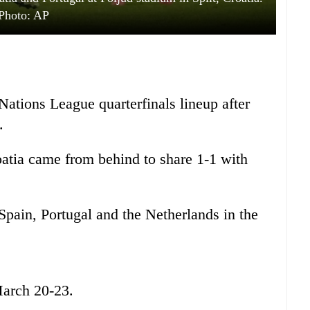
Photo: AP
ations League quarterfinals lineup after
.
atia came from behind to share 1-1 with
Spain, Portugal and the Netherlands in the
March 20-23.