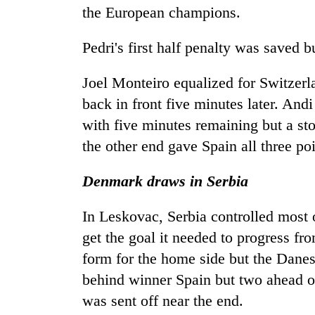
the European champions.
Pedri's first half penalty was saved 
Joel Monteiro equalized for Switzerl
back in front five minutes later. And
with five minutes remaining but a s
the other end gave Spain all three poi
Denmark draws in Serbia
In Leskovac, Serbia controlled most
get the goal it needed to progress f
form for the home side but the Danes 
behind winner Spain but two ahead of
was sent off near the end.