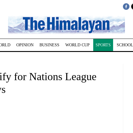
ORLD
OPINION
BUSINESS
WORLD CUP
SPORTS
SCHOOL
ify for Nations League
ws