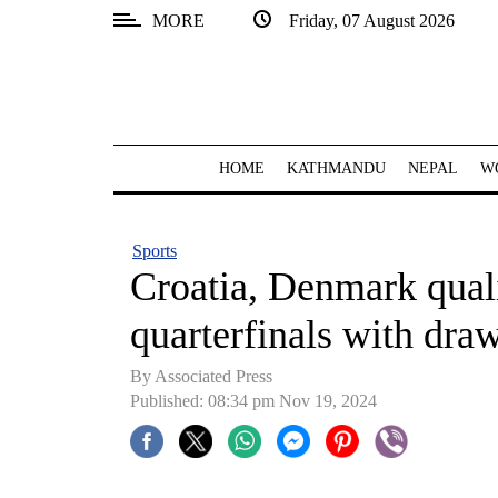
MORE
Friday, 07 August 2026
SECTIONS
Home
Kathmandu
HOME
KATHMANDU
NEPAL
W
Nepal
COVID-
Sports
19
Croatia, Denmark qual
Covid
quarterfinals with dra
Connect
By Associated Press
World
Published: 08:34 pm Nov 19, 2024
Opinion
Business