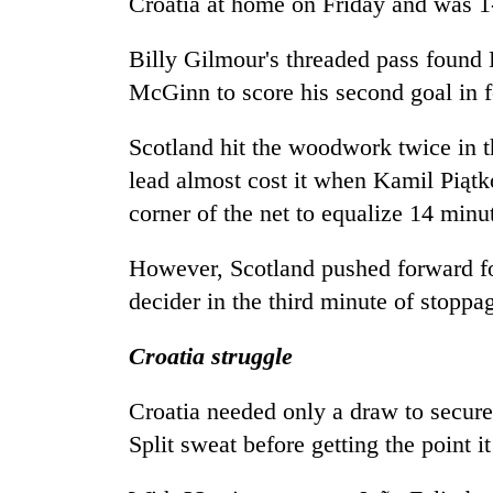
Croatia at home on Friday and was 1-
to
clean
energy
Billy Gilmour's threaded pass found 
McGinn to score his second goal in f
Scotland hit the woodwork twice in the
lead almost cost it when Kamil Piątko
corner of the net to equalize 14 minu
However, Scotland pushed forward f
decider in the third minute of stoppa
Croatia struggle
Croatia needed only a draw to secure
Split sweat before getting the point 