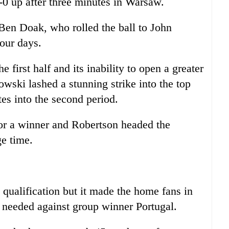
0 up after three minutes in Warsaw.
Ben Doak, who rolled the ball to John
our days.
 first half and its inability to open a greater
wski lashed a stunning strike into the top
tes into the second period.
or a winner and Robertson headed the
ge time.
 qualification but it made the home fans in
it needed against group winner Portugal.