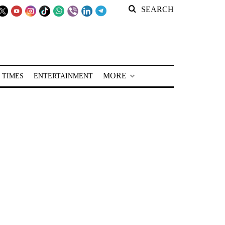
SEARCH
MORE
 TIMES
ENTERTAINMENT