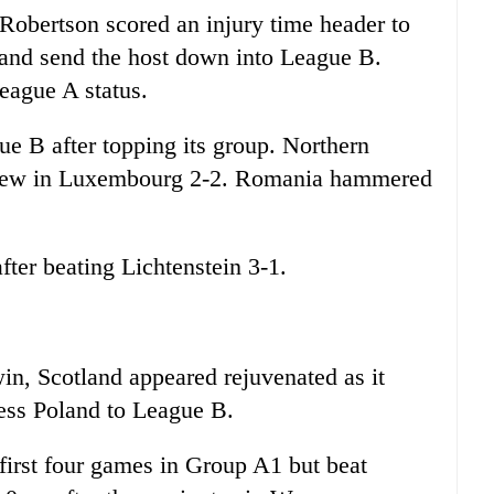
Robertson scored an injury time header to
 and send the host down into League B.
League A status.
ue B after topping its group. Northern
t drew in Luxembourg 2-2. Romania hammered
ter beating Lichtenstein 3-1.
in, Scotland appeared rejuvenated as it
ss Poland to League B.
 first four games in Group A1 but beat