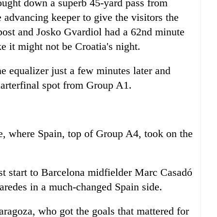
ought down a superb 45-yard pass from
e advancing keeper to give the visitors the
post and Josko Gvardiol had a 62nd minute
ke it might not be Croatia's night.
e equalizer just a few minutes later and
uarterfinal spot from Group A1.
ife, where Spain, top of Group A4, took on the
rst start to Barcelona midfielder Marc Casadó
aredes in a much-changed Spain side.
aragoza, who got the goals that mattered for