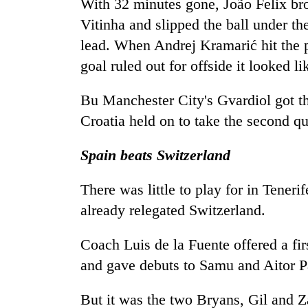
With 32 minutes gone, João Felix br
Vitinha and slipped the ball under th
lead. When Andrej Kramarić hit the 
goal ruled out for offside it looked li
Bu Manchester City's Gvardiol got th
Croatia held on to take the second q
Spain beats Switzerland
There was little to play for in Tener
already relegated Switzerland.
Coach Luis de la Fuente offered a fi
and gave debuts to Samu and Aitor P
But it was the two Bryans, Gil and Z