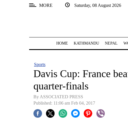
MORE
Saturday, 08 August 2026
SECTIONS
Home
Kathmandu
HOME
KATHMANDU
NEPAL
W
Nepal
COVID-
Sports
19
Davis Cup: France beat
Covid
quarter-finals
Connect
By ASSOCIATED PRESS
World
Published: 11:06 am Feb 04, 2017
Opinion
Business