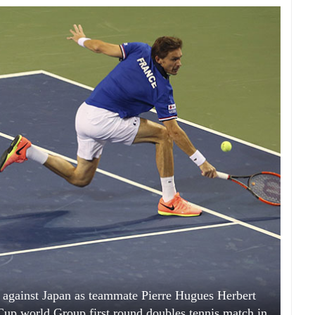
l against Japan as teammate Pierre Hugues Herbert
Cup world Group first round doubles tennis match in