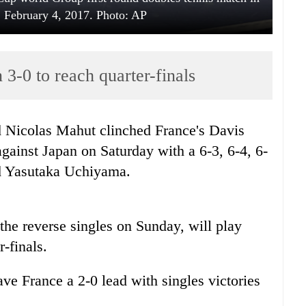
 February 4, 2017. Photo: AP
3-0 to reach quarter-finals
 Nicolas Mahut clinched France's Davis
ainst Japan on Saturday with a 6-3, 6-4, 6-
nd Yasutaka Uchiyama.
 the reverse singles on Sunday, will play
r-finals.
e France a 2-0 lead with singles victories