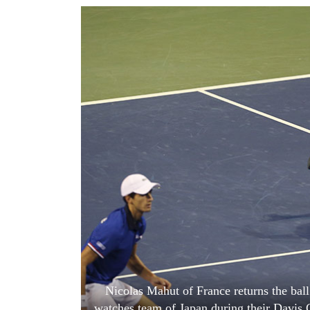
World
Cup
Sports
Entertainment
Lifestyle
Science&Tech
Blog
Environment
Health
Nicolas Mahut of France returns the bal
watches team of Japan during their Davis 