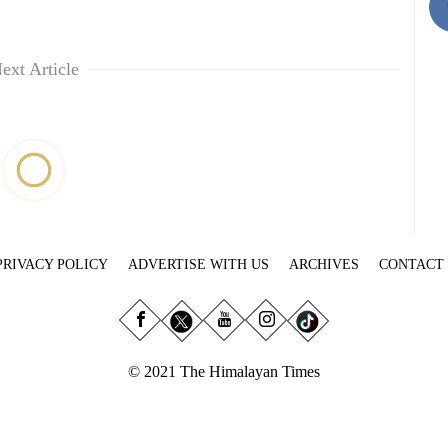
ext Article
PRIVACY POLICY
ADVERTISE WITH US
ARCHIVES
CONTACT
© 2021 The Himalayan Times