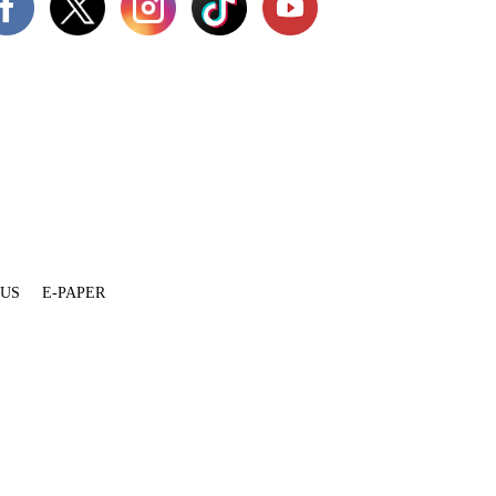
 US
E-PAPER