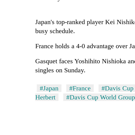
high-
altitude
appeal
grows
Japan's top-ranked player Kei Nishik
Bodies
beyond
busy schedule.
spotted
the
at
annual
5,000m
France holds a 4-0 advantage over J
pilgrimage
on
Mountaineering
Yalung
Gasquet faces Yoshihito Nishioka an
community
Ri,
bids
singles on Sunday.
weather
farewell
halts
to
recovery
Pur
#Japan
#France
#Davis Cup
Bahadur
Herbert
#Davis Cup World Group 
'Yukta'
Gurung