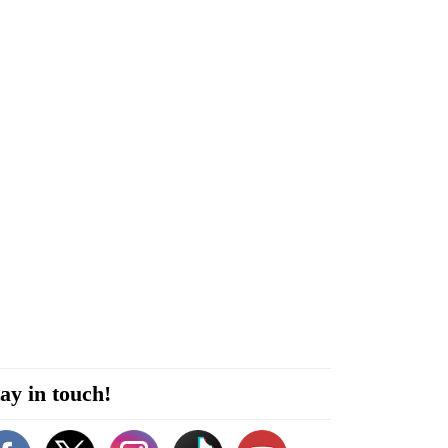
ay in touch!