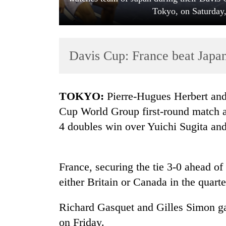
Tokyo, on Saturday,
Davis Cup: France beat Japan 
TOKYO:
Pierre-Hugues Herbert and
TRENDING
Cup World Group first-round match ag
4 doubles win over Yuichi Sugita a
Cancellation
of
IATS
seminar
France, securing the tie 3-0 ahead of
sparks
either Britain or Canada in the quarte
dispute
Richard Gasquet and Gilles Simon gav
Badimalika's
on Friday.