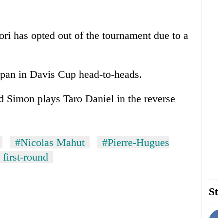
ori has opted out of the tournament due to a
apan in Davis Cup head-to-heads.
d Simon plays Taro Daniel in the reverse
#Nicolas Mahut
#Pierre-Hugues
first-round
St