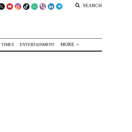
SEARCH
MORE
 TIMES
ENTERTAINMENT