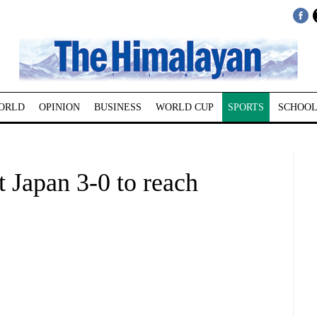
ORLD
OPINION
BUSINESS
WORLD CUP
SPORTS
SCHOOL
 Japan 3-0 to reach