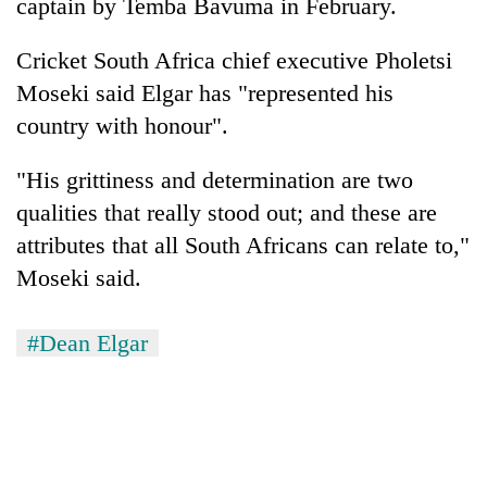
captain by Temba Bavuma in February.
Cricket South Africa chief executive Pholetsi
Moseki said Elgar has "represented his
country with honour".
"His grittiness and determination are two
qualities that really stood out; and these are
attributes that all South Africans can relate to,"
Moseki said.
#Dean Elgar