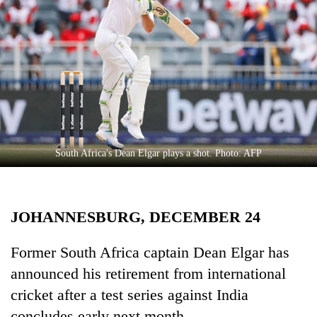
Business
World
Cup
Sports
Entertainment
Lifestyle
South Africa's Dean Elgar plays a shot. Photo: AFP
Science&Tech
Blog
JOHANNESBURG, DECEMBER 24
Environment
Health
Former South Africa captain Dean Elgar has
announced his retirement from international
cricket after a test series against India
concludes early next month.