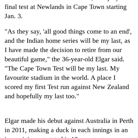
final test at Newlands in Cape Town starting
Jan. 3.
Heavy
rain,
"As they say, 'all good things come to an end',
gusty
winds
and the Indian home series will be my last, as
Gold
to
soars
I have made the decision to retire from our
hit
Rs
western
beautiful game," the 36-year-old Elgar said.
12,200
Nepal
One
"The Cape Town Test will be my last. My
per
as
killed,
tola
monsoon
favourite stadium in the world. A place I
19
in
stays
injured
scored my first Test run against New Zealand
two
active
in
days,
and hopefully my last too."
Gwarko
nears
bus
Rs
crash
3
lakh
Elgar made his debut against Australia in Perth
mark
in 2011, making a duck in each innings in an