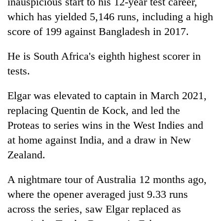
inauspicious start to his 12-year test career,
which has yielded 5,146 runs, including a high
score of 199 against Bangladesh in 2017.
He is South Africa's eighth highest scorer in
tests.
Elgar was elevated to captain in March 2021,
replacing Quentin de Kock, and led the
Proteas to series wins in the West Indies and
at home against India, and a draw in New
Zealand.
A nightmare tour of Australia 12 months ago,
where the opener averaged just 9.33 runs
across the series, saw Elgar replaced as