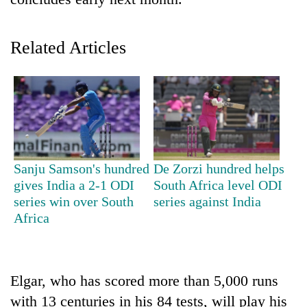
Related Articles
TRENDING
Sanju Samson's hundred
De Zorzi hundred helps
gives India a 2-1 ODI
South Africa level ODI
Govt
series win over South
series against India
targets
Africa
100,000
new
jobs
this
Elgar, who has scored more than 5,000 runs
fiscal
with 13 centuries in his 84 tests, will play his
year