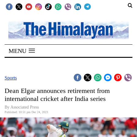
SECTIONS
Home
MENU
Kathmandu
Nepal
COVID-
Sports
19
Dean Elgar announces retirement from
Covid
international cricket after India series
Connect
By Associated Press
Published: 10:51 pm Dec 24, 2023
World
Opinion