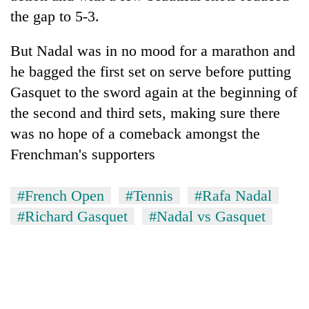
the gap to 5-3.
But Nadal was in no mood for a marathon and
he bagged the first set on serve before putting
Gasquet to the sword again at the beginning of
the second and third sets, making sure there
was no hope of a comeback amongst the
Frenchman's supporters
#French Open
#Tennis
#Rafa Nadal
#Richard Gasquet
#Nadal vs Gasquet