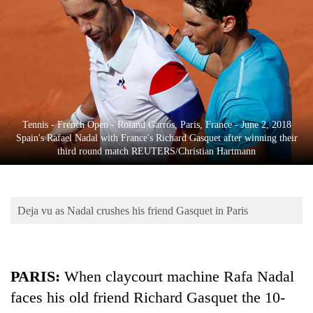
Business
World
Cup
Sports
Entertainment
Tennis - French Open - Roland Garros, Paris, France - June 2, 2018
Lifestyle
Spain's Rafael Nadal with France's Richard Gasquet after winning their
third round match REUTERS/Christian Hartmann
Science&Tech
Blog
Deja vu as Nadal crushes his friend Gasquet in Paris
Environment
Health
PARIS:
When claycourt machine Rafa Nadal
faces his old friend Richard Gasquet the 10-