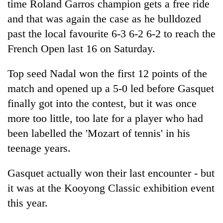
time Roland Garros champion gets a free ride
and that was again the case as he bulldozed
past the local favourite 6-3 6-2 6-2 to reach the
French Open last 16 on Saturday.
Top seed Nadal won the first 12 points of the
match and opened up a 5-0 led before Gasquet
finally got into the contest, but it was once
more too little, too late for a player who had
TRENDING
been labelled the 'Mozart of tennis' in his
Cabinet
teenage years.
names
Yangki
Gasquet actually won their last encounter - but
Ukyab
it was at the Kooyong Classic exhibition event
as
Investment
this year.
Board
CEO