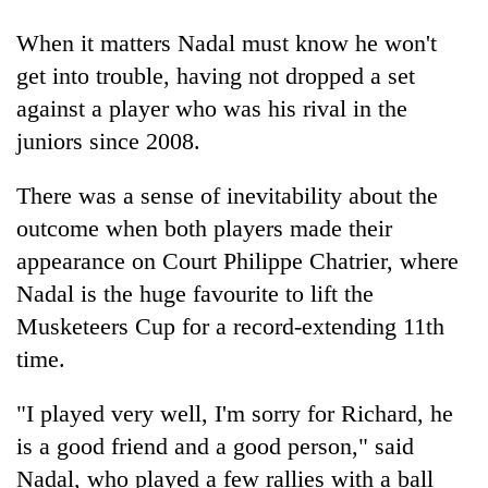
When it matters Nadal must know he won't
One
get into trouble, having not dropped a set
favour
against a player who was his rival in the
could
cost
juniors since 2008.
Seti
you:
Hospital
TIA
There was a sense of inevitability about the
cracks
police
down
warns
outcome when both players made their
Govt
on
returning
targets
appearance on Court Philippe Chatrier, where
doctors
Nepalis
100,000
skipping
Nadal is the huge favourite to lift the
new
duty
jobs
Musketeers Cup for a record-extending 11th
for
this
private
time.
fiscal
clinics
year
"I played very well, I'm sorry for Richard, he
is a good friend and a good person," said
Nadal, who played a few rallies with a ball