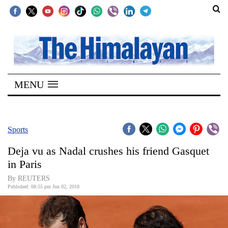
SECTIONS
Home
MENU
Kathmandu
Nepal
COVID-
Sports
19
Deja vu as Nadal crushes his friend Gasquet
Covid
in Paris
Connect
By REUTERS
Published: 08:55 pm Jun 02, 2018
World
Opinion