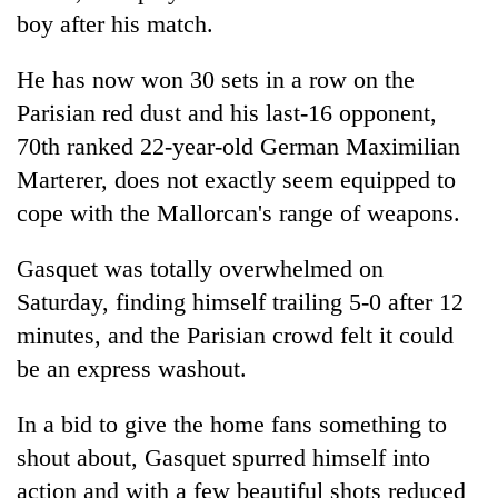
boy after his match.
He has now won 30 sets in a row on the
Parisian red dust and his last-16 opponent,
70th ranked 22-year-old German Maximilian
Marterer, does not exactly seem equipped to
cope with the Mallorcan's range of weapons.
Gasquet was totally overwhelmed on
Saturday, finding himself trailing 5-0 after 12
minutes, and the Parisian crowd felt it could
be an express washout.
In a bid to give the home fans something to
shout about, Gasquet spurred himself into
action and with a few beautiful shots reduced