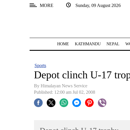
MORE
Sunday, 09 August 2026
SECTIONS
Home
Kathmandu
HOME
KATHMANDU
NEPAL
W
Nepal
COVID-
Sports
19
Depot clinch U-17 tro
Covid
By Himalayan News Service
Connect
Published: 12:00 am Jul 02, 2008
World
Opinion
Business