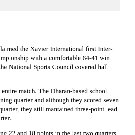
imed the Xavier International first Inter-
ampionship with a comfortable 64-41 win
 the National Sports Council covered hall
e entire match. The Dharan-based school
pening quarter and although they scored seven
uarter, they still mantained three-point lead
rter.
ng 22 and 18 points in the last two quarters