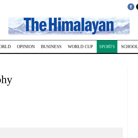
ORLD
OPINION
BUSINESS
WORLD CUP
SPORTS
SCHOOL
phy