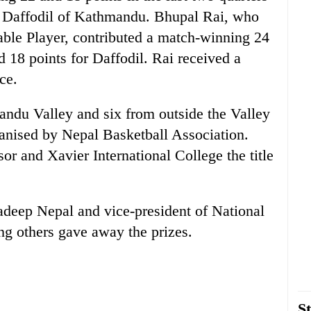
to Daffodil of Kathmandu. Bhupal Rai, who
able Player, contributed a match-winning 24
18 points for Daffodil. Rai received a
ce.
andu Valley and six from outside the Valley
anised by Nepal Basketball Association.
 and Xavier International College the title
adeep Nepal and vice-president of National
g others gave away the prizes.
St