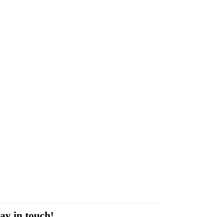
ay in touch!