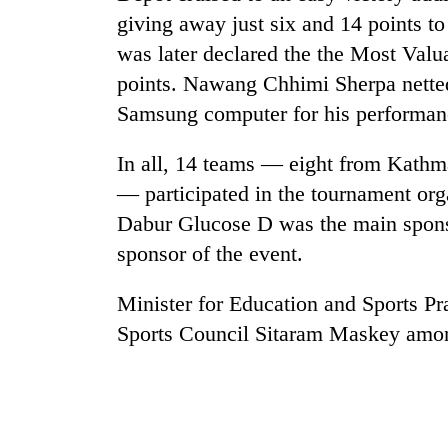
giving away just six and 14 points 
was later declared the the Most Valu
points. Nawang Chhimi Sherpa netted 
Samsung computer for his performan
In all, 14 teams — eight from Kathm
— participated in the tournament org
TRENDING
Dabur Glucose D was the main sponsor
sponsor of the event.
Three
arrested
Minister for Education and Sports Pr
in
Kathmandu
Sports Council Sitaram Maskey amon
for
online
betting,
crypto
transactions