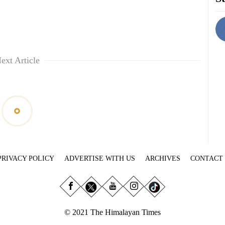
ext Article
PRIVACY POLICY
ADVERTISE WITH US
ARCHIVES
CONTACT
© 2021 The Himalayan Times