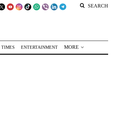
SEARCH
MORE
 TIMES
ENTERTAINMENT