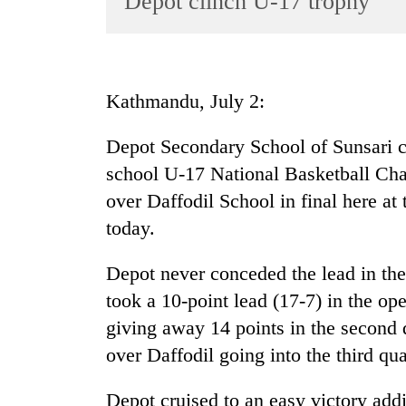
Depot clinch U-17 trophy
World
Cup
Sports
Kathmandu, July 2:
Entertainment
Depot Secondary School of Sunsari cla
Lifestyle
school U-17 National Basketball Ch
Science&Tech
over Daffodil School in final here at
Blog
today.
Environment
Depot never conceded the lead in th
Health
took a 10-point lead (17-7) in the o
giving away 14 points in the second q
over Daffodil going into the third qua
Depot cruised to an easy victory addi