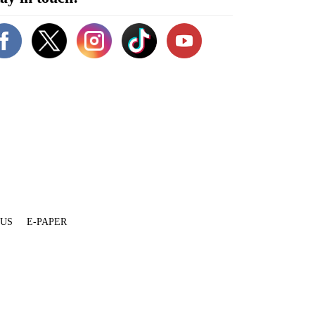
 US
E-PAPER