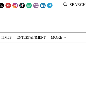
SEARCH
MORE
 TIMES
ENTERTAINMENT