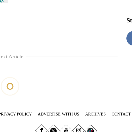
St
ext Article
PRIVACY POLICY
ADVERTISE WITH US
ARCHIVES
CONTACT