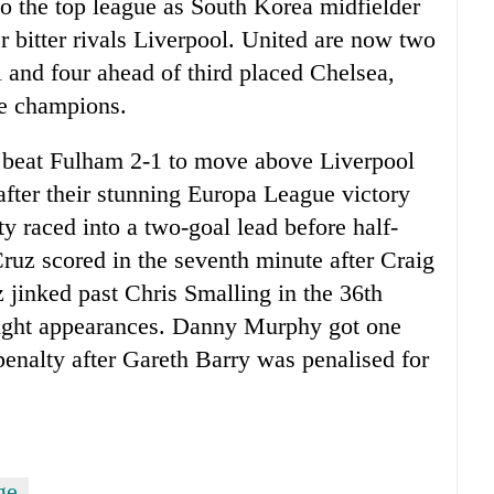
to the top league as South Korea midfielder
r bitter rivals Liverpool. United are now two
l and four ahead of third placed Chelsea,
he champions.
 beat Fulham 2-1 to move above Liverpool
 after their stunning Europa League victory
y raced into a two-goal lead before half-
ruz scored in the seventh minute after Craig
 jinked past Chris Smalling in the 36th
 eight appearances. Danny Murphy got one
enalty after Gareth Barry was penalised for
ge