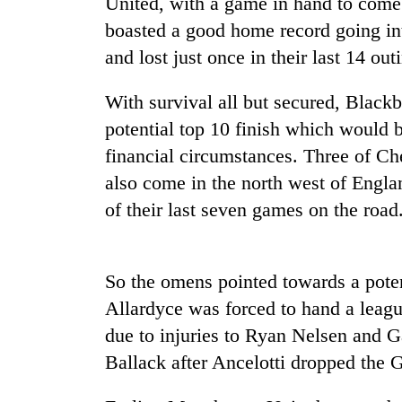
United, with a game in hand to com
boasted a good home record going into
and lost just once in their last 14 out
With survival all but secured, Blackb
potential top 10 finish which would 
financial circumstances. Three of Che
also come in the north west of Engl
TRENDING
of their last seven games on the road
Gold
jumps
Rs
So the omens pointed towards a poten
4,200
Allardyce was forced to hand a leagu
per
tola
due to injuries to Ryan Nelsen and 
Ballack after Ancelotti dropped the 
Police