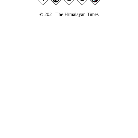
© 2021 The Himalayan Times