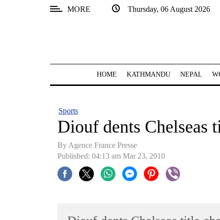
MORE
Thursday, 06 August 2026
SECTIONS
Home
Kathmandu
HOME
KATHMANDU
NEPAL
W
Nepal
COVID-
Sports
19
Diouf dents Chelseas ti
Covid
By Agence France Presse
Connect
Published: 04:13 am Mar 23, 2010
World
Opinion
Business