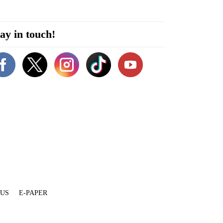
ay in touch!
 US
E-PAPER