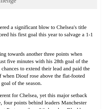
allenge
 a significant blow to Chelsea's title
red his first goal this year to salvage a 1-1
ting towards another three points when
st five minutes with his 28th goal of the
 chances to extend their lead and paid the
 when Diouf rose above the flat-footed
 goal of the season.
erent for Chelsea, yet this major setback
le, four points behind leaders Manchester