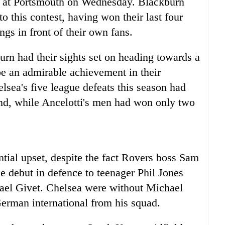
e at Portsmouth on Wednesday. Blackburn
 this contest, having won their last four
ings in front of their own fans.
urn had their sights set on heading towards a
be an admirable achievement in their
lsea's five league defeats this season had
and, while Ancelotti's men had won only two
.
tial upset, despite the fact Rovers boss Sam
e debut in defence to teenager Phil Jones
Gael Givet. Chelsea were without Michael
German international from his squad.