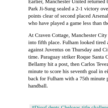
Earlier, Manchester United returned 
seize
67
Park Ji-Sung sealed a 2-1 victory ove
firearms
points clear of second placed Arsena
nationwide,
AI
recover
who have played a game less than t
and
55
the
abandoned
At Craven Cottage, Manchester City
future
guns
of
into fifth place. Fulham looked tired
in
Cabinet
education:
Dang
names
against Juventus on Thursday and Cit
Is
forests
Yangki
AI
time. Paraguay striker Roque Santa C
Ukyab
making
Bellamy hit a post, then Carlos Tevez
as
high
Investment
minute to score his seventh goal in
school
Board
pointless?
back for Fulham with a 75th minute p
CEO
handball.
#Diouf dents Chelseas title challen