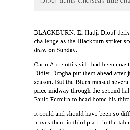
Diouf dents Chelseas title ch
World
Cup
Sports
BLACKBURN: El-Hadji Diouf delivered
Entertainment
challenge as the Blackburn striker sco
Lifestyle
draw on Sunday.
Science&Tech
Carlo Ancelotti's side had been coas
Blog
Didier Drogba put them ahead after ju
Environment
season. But the Blues missed several
price midway through the second half
Health
Paulo Ferreira to head home his third
It could and should have been so diff
leaves them in third place in the tab