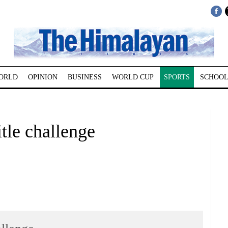
ORLD
OPINION
BUSINESS
WORLD CUP
SPORTS
SCHOOL
tle challenge