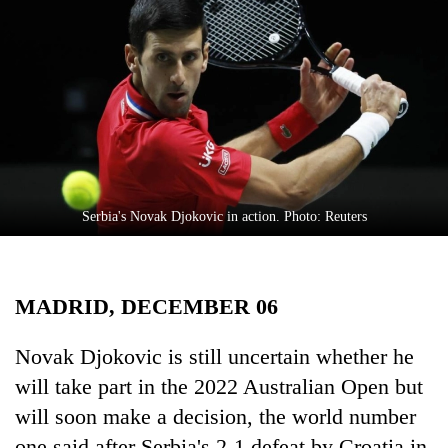
Business
World
Cup
Sports
Entertainment
Lifestyle
Serbia's Novak Djokovic in action. Photo: Reuters
Science&Tech
Blog
MADRID, DECEMBER 06
Environment
Health
Novak Djokovic is still uncertain whether he
will take part in the 2022 Australian Open but
will soon make a decision, the world number
one said after Serbia's 2-1 defeat by Croatia in