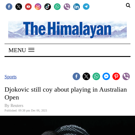
SECTIONS
Home
MENU
Kathmandu
Nepal
COVID-
Sports
19
Djokovic still coy about playing in Australian
Covid
Open
Connect
By Reuters
Published: 09:38 pm Dec 06, 2021
World
Opinion