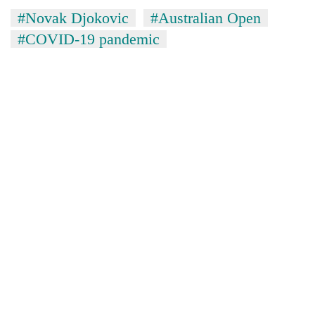
#Novak Djokovic
#Australian Open
#COVID-19 pandemic