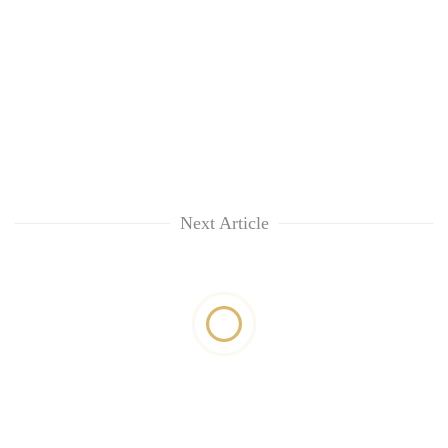
Next Article