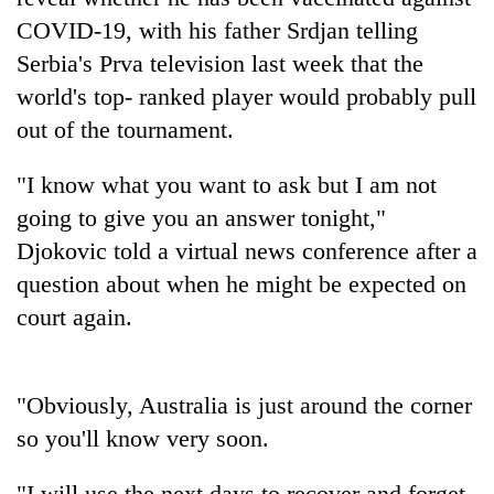
COVID-19, with his father Srdjan telling
Banking
Serbia's Prva television last week that the
stability
in
world's top- ranked player would probably pull
Nepal:
20
out of the tournament.
Lessons
emerging
from
Nepali
the
"I know what you want to ask but I am not
entrepreneurs
1997
PM
going to give you an answer tonight,"
selected
Asian
Shah
for
Djokovic told a virtual news conference after a
financial
meets
U.S.
crisis
Indian
question about when he might be expected on
Embassy
Ambassador
accelerator
court again.
Srivastava
programme
at
Singha
Durbar
"Obviously, Australia is just around the corner
so you'll know very soon.
"I will use the next days to recover and forget