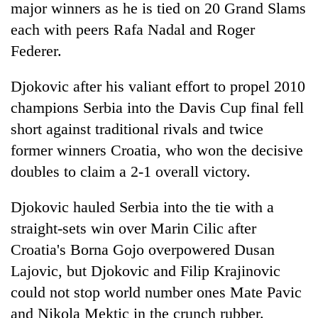
major winners as he is tied on 20 Grand Slams
each with peers Rafa Nadal and Roger
Federer.
Djokovic after his valiant effort to propel 2010
champions Serbia into the Davis Cup final fell
short against traditional rivals and twice
former winners Croatia, who won the decisive
doubles to claim a 2-1 overall victory.
Djokovic hauled Serbia into the tie with a
straight-sets win over Marin Cilic after
Croatia's Borna Gojo overpowered Dusan
Lajovic, but Djokovic and Filip Krajinovic
could not stop world number ones Mate Pavic
and Nikola Mektic in the crunch rubber.