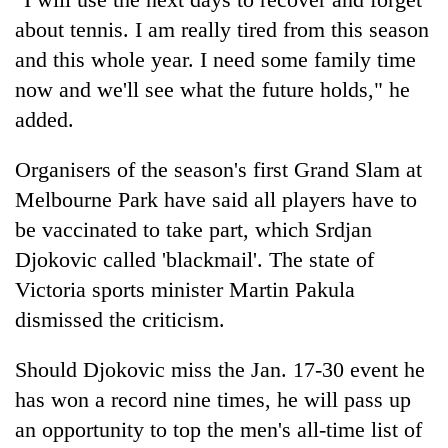
about tennis. I am really tired from this season
and this whole year. I need some family time
now and we'll see what the future holds," he
added.
Organisers of the season's first Grand Slam at
Melbourne Park have said all players have to
be vaccinated to take part, which Srdjan
Djokovic called 'blackmail'. The state of
Victoria sports minister Martin Pakula
dismissed the criticism.
Should Djokovic miss the Jan. 17-30 event he
has won a record nine times, he will pass up
an opportunity to top the men's all-time list of