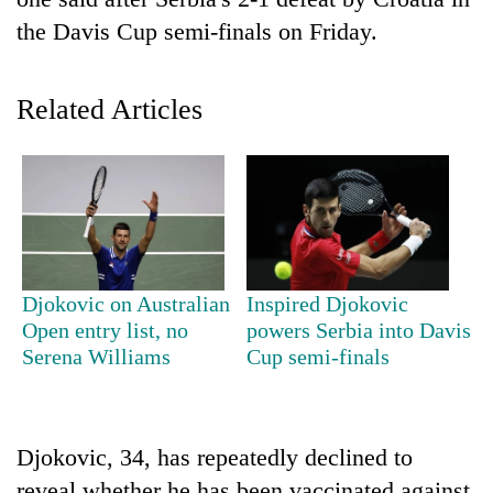
the Davis Cup semi-finals on Friday.
Related Articles
TRENDING
Djokovic on Australian
Inspired Djokovic
Don't
Open entry list, no
powers Serbia into Davis
scare
Serena Williams
Cup semi-finals
away
the
investors
Nepal
Djokovic, 34, has repeatedly declined to
needs
reveal whether he has been vaccinated against