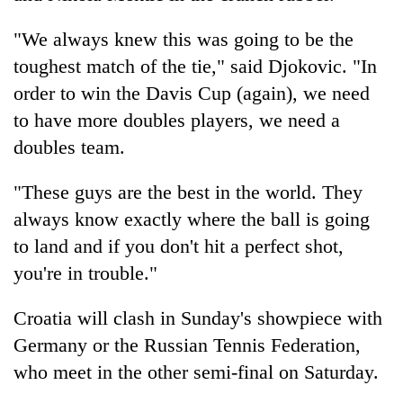
"We always knew this was going to be the
toughest match of the tie," said Djokovic. "In
order to win the Davis Cup (again), we need
to have more doubles players, we need a
doubles team.
"These guys are the best in the world. They
always know exactly where the ball is going
to land and if you don't hit a perfect shot,
you're in trouble."
Croatia will clash in Sunday's showpiece with
Germany or the Russian Tennis Federation,
who meet in the other semi-final on Saturday.