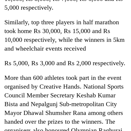
5,000 respectively.
Similarly, top three players in half marathon
took home Rs 30,000, Rs 15,000 and Rs
10,000 respectively, while the winners in 5km
and wheelchair events received
Rs 5,000, Rs 3,000 and Rs 2,000 respectively.
More than 600 athletes took part in the event
organised by Creative Hands. National Sports
Council Member Secretary Keshab Kumar
Bista and Nepalgunj Sub-metropolitan City
Mayor Dhawal Shumsher Rana among others
handed over the prizes to the winners. The
organisers also honoured Olympian Raghuraj