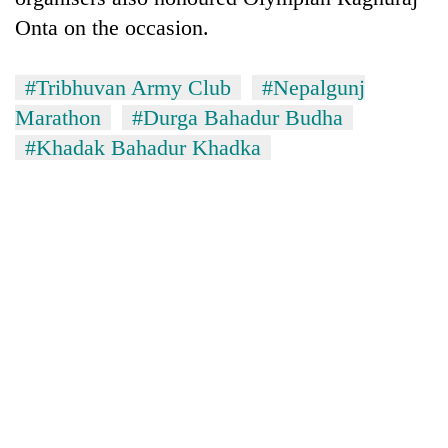
Onta on the occasion.
#Tribhuvan Army Club
#Nepalgunj
Marathon
#Durga Bahadur Budha
#Khadak Bahadur Khadka