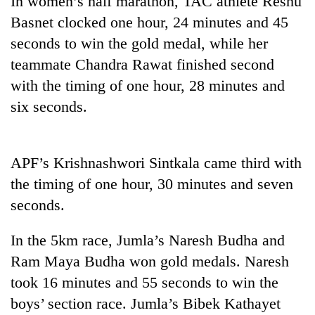
In women’s half marathon, TAC athlete Reshu
Basnet clocked one hour, 24 minutes and 45
seconds to win the gold medal, while her
teammate Chandra Rawat finished second
with the timing of one hour, 28 minutes and
six seconds.
APF’s Krishnashwori Sintkala came third with
TRENDING
the timing of one hour, 30 minutes and seven
seconds.
Gold
price
rises
In the 5km race, Jumla’s Naresh Budha and
Rs
Ram Maya Budha won gold medals. Naresh
4,800
per
took 16 minutes and 55 seconds to win the
tola
boys’ section race. Jumla’s Bibek Kathayet