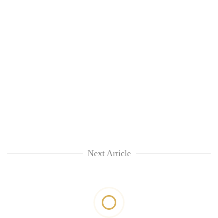
Next Article