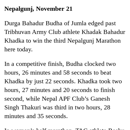
Business
Nepalgunj, November 21
World
Cup
Durga Bahadur Budha of Jumla edged past
Tribhuvan Army Club athlete Khadak Bahadur
Sports
Khadka to win the third Nepalgunj Marathon
Entertainment
here today.
Lifestyle
In a competitive finish, Budha clocked two
Science&Tech
hours, 26 minutes and 58 seconds to beat
Blog
Khadka by just 22 seconds. Khadka took two
hours, 27 minutes and 20 seconds to finish
Environment
second, while Nepal APF Club’s Ganesh
Health
Singh Thakuri was third in two hours, 28
minutes and 35 seconds.