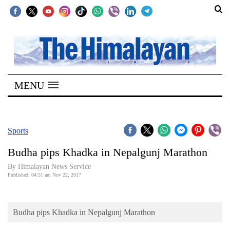
SECTIONS
Home
MENU
Kathmandu
Nepal
COVID-
Sports
19
Budha pips Khadka in Nepalgunj Marathon
Covid
By Himalayan News Service
Connect
Published: 04:51 am Nov 22, 2017
World
Budha pips Khadka in Nepalgunj Marathon
Opinion