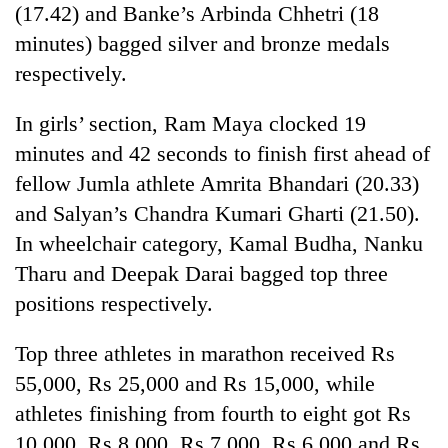
(17.42) and Banke’s Arbinda Chhetri (18
Three
minutes) bagged silver and bronze medals
arrested
respectively.
in
Kathmandu
Rain
In girls’ section, Ram Maya clocked 19
for
to
online
minutes and 42 seconds to finish first ahead of
continue
betting,
across
fellow Jumla athlete Amrita Bhandari (20.33)
crypto
My
Nepal
transactions
and Salyan’s Chandra Kumari Gharti (21.50).
Malaka
as
Adversaries:
far-
In wheelchair category, Kamal Budha, Nanku
You
west
Tharu and Deepak Darai bagged top three
do
temperatures
not
positions respectively.
climb
need
to
meditation
37°C
Top three athletes in marathon received Rs
to
awaken
55,000, Rs 25,000 and Rs 15,000, while
awareness
athletes finishing from fourth to eight got Rs
10,000, Rs 8,000, Rs 7,000, Rs 6,000 and Rs