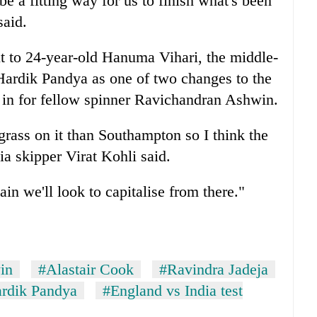
be a fitting way for us to finish what's been
said.
t to 24-year-old Hanuma Vihari, the middle-
Hardik Pandya as one of two changes to the
 in for fellow spinner Ravichandran Ashwin.
 grass on it than Southampton so I think the
dia skipper Virat Kohli said.
in we'll look to capitalise from there."
in
#Alastair Cook
#Ravindra Jadeja
rdik Pandya
#England vs India test