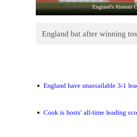
England's Alastair 
England bat after winning tos
TRENDING
'Mystery
England have unassailable 3-1 lead
Beast'
that
terrorised
Rautahat
Cook is hosts' all-time leading sc
villages
turns
out
to