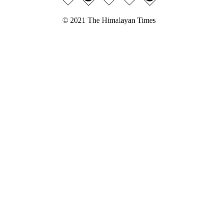
© 2021 The Himalayan Times