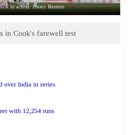
Cook in action. Photo: Reuters
s in Cook's farewell test
 over India in series
orer with 12,254 runs