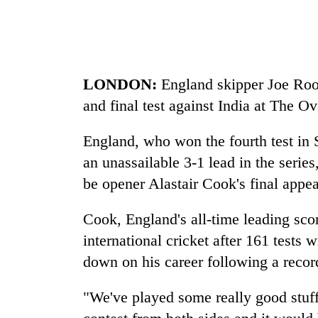
be
hunting
dog
Tea
LONDON:
England skipper Joe Root 
gardens
and final test against India at The O
turn
remote
Ramechhap
England, who won the fourth test in
Mountaineering
village
an unassailable 3-1 lead in the seri
community
into
bids
be opener Alastair Cook's final appea
emerging
farewell
agri-
to
tourism
Cook, England's all-time leading scor
Monsoon
Pur
destination
eases,
Bahadur
international cricket after 161 tests 
heavy
'Yukta'
down on his career following a recor
rain
Gurung
risk
shrinks
"We've played some really good stuff 
to