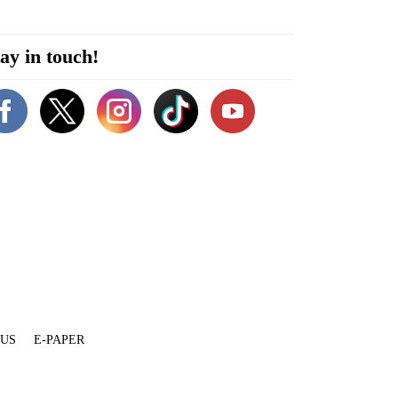
ay in touch!
 US
E-PAPER