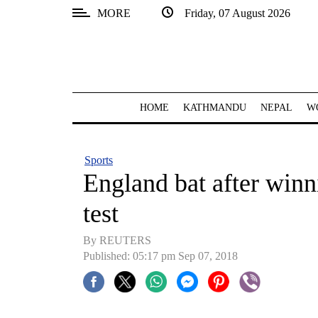
MORE
Friday, 07 August 2026
SECTIONS
Home
Kathmandu
HOME
KATHMANDU
NEPAL
W
Nepal
COVID-
Sports
19
England bat after winn
Covid
test
Connect
By REUTERS
World
Published: 05:17 pm Sep 07, 2018
Opinion
Business