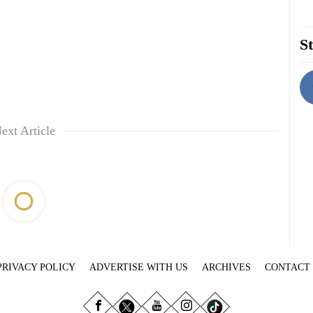
St
ext Article
PRIVACY POLICY
ADVERTISE WITH US
ARCHIVES
CONTACT