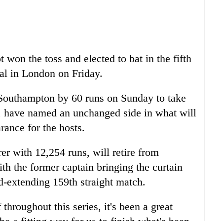
won the toss and elected to bat in the fifth
val in London on Friday.
 Southampton by 60 runs on Sunday to take
es, have named an unchanged side in what will
rance for the hosts.
er with 12,254 runs, will retire from
with the former captain bringing the curtain
d-extending 159th straight match.
throughout this series, it's been a great