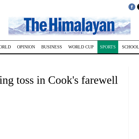
ORLD
OPINION
BUSINESS
WORLD CUP
SPORTS
SCHOOL
ing toss in Cook's farewell