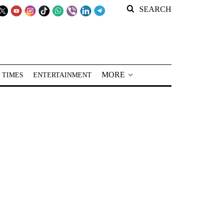
SEARCH
MORE
 TIMES
ENTERTAINMENT