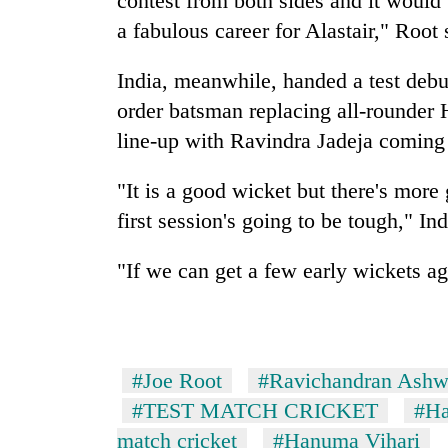
contest from both sides and it would 
parts
of
a fabulous career for Alastair," Root 
Koshi,
Bagmati
India, meanwhile, handed a test debu
order batsman replacing all-rounder 
line-up with Ravindra Jadeja coming
"It is a good wicket but there's more
first session's going to be tough," In
"If we can get a few early wickets aga
#Joe Root
#Ravichandran Ashw
#TEST MATCH CRICKET
#Ha
match cricket
#Hanuma Vihari