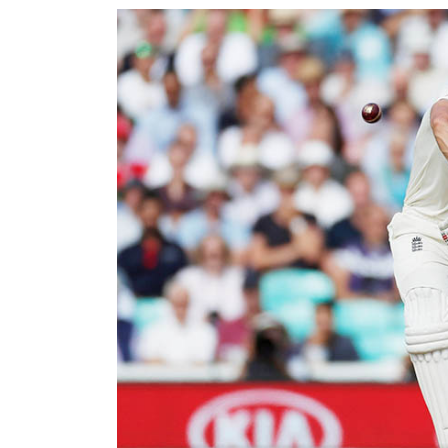
World
Cup
Sports
Entertainment
Lifestyle
Science&Tech
Blog
Environment
Health