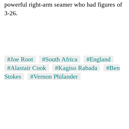
powerful right-arm seamer who had figures of
3-26.
#Joe Root
#South Africa
#England
#Alastair Cook
#Kagiso Rabada
#Ben
Stokes
#Vernon Philander