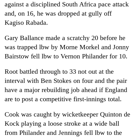
against a disciplined South Africa pace attack
cohort
and, on 16, he was dropped at gully off
Kagiso Rabada.
Silent
for
Gary Ballance made a scratchy 20 before he
years,
Hetauda
was trapped lbw by Morne Morkel and Jonny
Textile
Bairstow fell lbw to Vernon Philander for 10.
Industry's
looms
start
Root battled through to 33 not out at the
running
interval with Ben Stokes on four and the pair
again
have a major rebuilding job ahead if England
are to post a competitive first-innings total.
Cook was caught by wicketkeeper Quinton de
Kock playing a loose stroke at a wide ball
from Philander and Jennings fell lbw to the