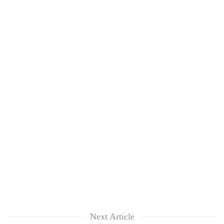
Next Article