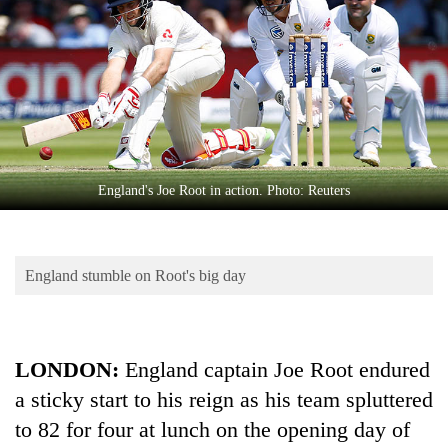
Business
World
Cup
Sports
Entertainment
Lifestyle
England's Joe Root in action. Photo: Reuters
Science&Tech
Blog
England stumble on Root's big day
Environment
Health
LONDON:
England captain Joe Root endured
a sticky start to his reign as his team spluttered
to 82 for four at lunch on the opening day of