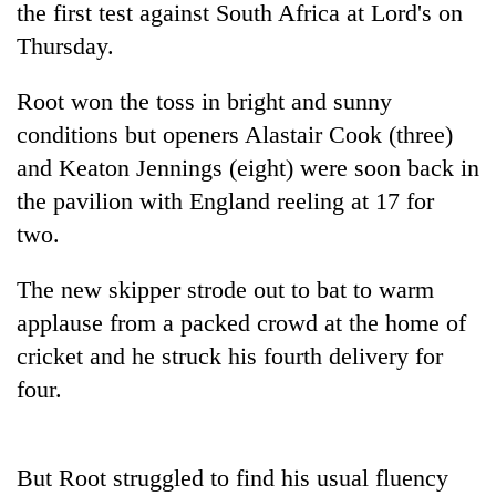
the first test against South Africa at Lord's on
Thursday.
Root won the toss in bright and sunny
conditions but openers Alastair Cook (three)
and Keaton Jennings (eight) were soon back in
the pavilion with England reeling at 17 for
two.
TRENDING
The new skipper strode out to bat to warm
applause from a packed crowd at the home of
55
young
cricket and he struck his fourth delivery for
leaders
four.
selected
for
2026
USYC
But Root struggled to find his usual fluency
Nepal