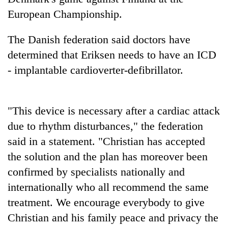
days,
European Championship.
nears
Rs
The Danish federation said doctors have
3
lakh
determined that Eriksen needs to have an ICD
mark
- implantable cardioverter-defibrillator.
One
killed,
"This device is necessary after a cardiac attack
19
due to rhythm disturbances," the federation
injured
Kathmandu
in
said in a statement. "Christian has accepted
DAO
Gwarko
orders
the solution and the plan has moreover been
bus
designated
crash
confirmed by specialists nationally and
'Mystery
smoking
Beast'
internationally who all recommend the same
areas
that
in
treatment. We encourage everybody to give
terrorised
hotels,
Rautahat
Christian and his family peace and privacy the
restaurants
villages