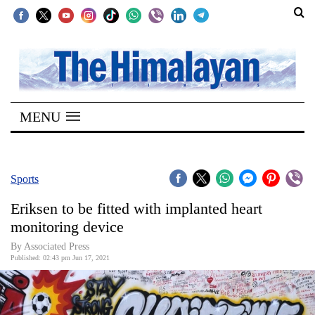
SECTIONS
Home
MENU
Kathmandu
Nepal
COVID-
Sports
19
Eriksen to be fitted with implanted heart
Covid
monitoring device
Connect
By
Associated Press
Published: 02:43 pm Jun 17, 2021
World
Opinion