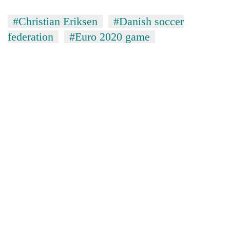
#Christian Eriksen
#Danish soccer
federation
#Euro 2020 game