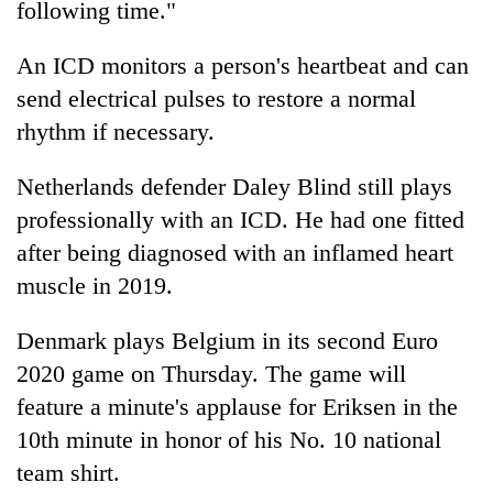
following time."
turns
out
An ICD monitors a person's heartbeat and can
to
be
send electrical pulses to restore a normal
hunting
rhythm if necessary.
dog
Netherlands defender Daley Blind still plays
professionally with an ICD. He had one fitted
after being diagnosed with an inflamed heart
muscle in 2019.
Denmark plays Belgium in its second Euro
2020 game on Thursday. The game will
feature a minute's applause for Eriksen in the
10th minute in honor of his No. 10 national
team shirt.