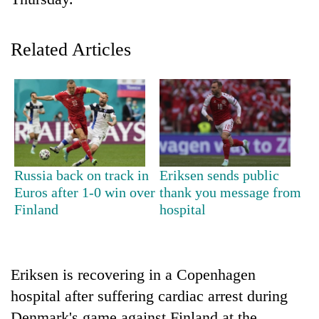
Related Articles
TRENDING
Russia back on track in
Eriksen sends public
Euros after 1-0 win over
thank you message from
Gold
Finland
hospital
soars
Rs
12,200
per
Eriksen is recovering in a Copenhagen
tola
hospital after suffering cardiac arrest during
in
two
Denmark's game against Finland at the