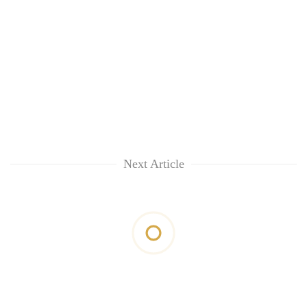
Next Article