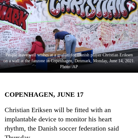
Business
World
Cup
Sports
Entertainment
People leave well wishes at a graffiti for Danish player Christian Eriksen
Lifestyle
on a wall at the fanzone in Copenhagen, Denmark, Monday, June 14, 2021.
Photo: AP
Science&Tech
Blog
COPENHAGEN, JUNE 17
Environment
Health
Christian Eriksen will be fitted with an
implantable device to monitor his heart
rhythm, the Danish soccer federation said
Thursday.