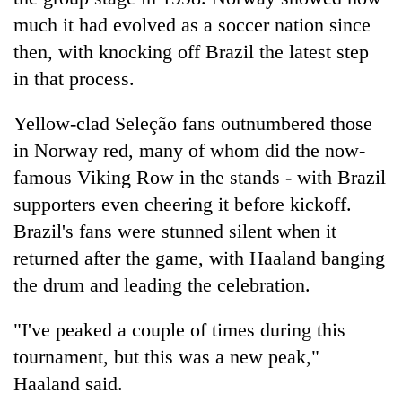
much it had evolved as a soccer nation since
then, with knocking off Brazil the latest step
in that process.
Yellow-clad Seleção fans outnumbered those
in Norway red, many of whom did the now-
famous Viking Row in the stands - with Brazil
supporters even cheering it before kickoff.
Brazil's fans were stunned silent when it
returned after the game, with Haaland banging
the drum and leading the celebration.
"I've peaked a couple of times during this
tournament, but this was a new peak,"
Haaland said.