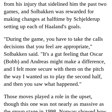
from his injury that sidelined him the past two
games, and Solbakken was rewarded for
making changes at halftime by Schjelderup
setting up each of Haaland's goals.
"During the game, you have to take the calls
decisions that you feel are appropriate,"
Solbakken said. "It's a gut feeling that Oscar
(Bobb) and Andreas might make a difference,
and I felt more secure with them on the pitch
the way I wanted us to play the second half,
and then you saw what happened."
Those moves played a role in the upset,
though this one was not nearly as massive as
the group stage in 1998. Norway showed how