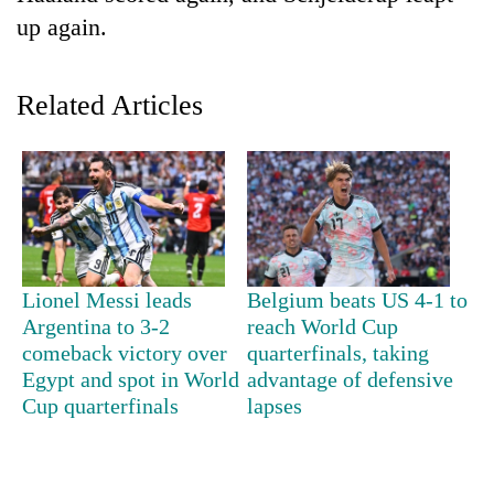
up again.
Related Articles
TRENDING
Lionel Messi leads
Belgium beats US 4-1 to
Gold
Argentina to 3-2
reach World Cup
price
comeback victory over
quarterfinals, taking
rises
Egypt and spot in World
advantage of defensive
Rs
Cup quarterfinals
lapses
4,800
per
tola