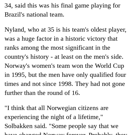
34, said this was his final game playing for
Brazil's national team.
Nyland, who at 35 is his team's oldest player,
was a huge factor in a historic victory that
ranks among the most significant in the
country's history - at least on the men's side.
Norway's women's team won the World Cup
in 1995, but the men have only qualified four
times and not since 1998. They had not gone
further than the round of 16.
"I think that all Norwegian citizens are
experiencing the night of a lifetime,"
Solbakken said. "Some people say that we
have changed Norway forever. Probably, they