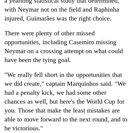
a yearlong statistical study that determined,
with Neymar not on the field and Raphinha
injured, Guimarães was the right choice.
There were plenty of other missed
opportunities, including Casemiro missing
Neymar on a crossing attempt on what could
have been the tying goal.
"We really fell short in the opportunities that
we did create," captain Marquinhos said. "We
had a penalty kick, we had some other
chances as well, but here's the World Cup for
you. Those that make the least mistakes are
able to move forward to the next round, and to
be victorious."