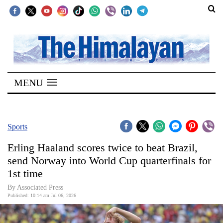
SECTIONS
Home
MENU
Kathmandu
Nepal
COVID-
Sports
19
Erling Haaland scores twice to beat Brazil,
Covid
send Norway into World Cup quarterfinals for
Connect
1st time
World
By Associated Press
Published: 10:14 am Jul 06, 2026
Opinion