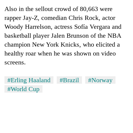
Also in the sellout crowd of 80,663 were
rapper Jay-Z, comedian Chris Rock, actor
Woody Harrelson, actress Sofía Vergara and
basketball player Jalen Brunson of the NBA
champion New York Knicks, who elicited a
healthy roar when he was shown on video
screens.
#Erling Haaland
#Brazil
#Norway
#World Cup