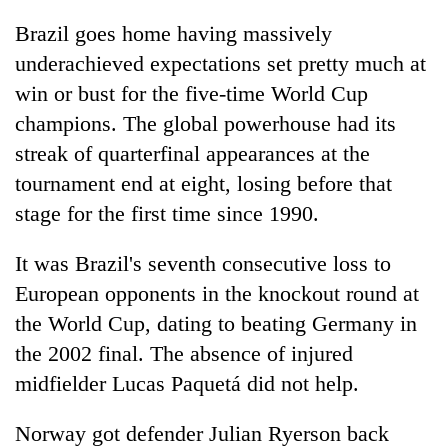
Brazil goes home having massively
underachieved expectations set pretty much at
win or bust for the five-time World Cup
champions. The global powerhouse had its
streak of quarterfinal appearances at the
tournament end at eight, losing before that
stage for the first time since 1990.
It was Brazil's seventh consecutive loss to
European opponents in the knockout round at
the World Cup, dating to beating Germany in
the 2002 final. The absence of injured
midfielder Lucas Paquetá did not help.
Norway got defender Julian Ryerson back