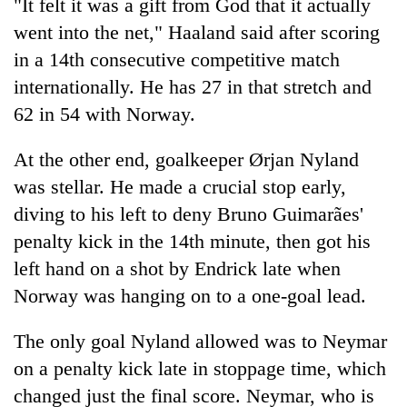
"It felt it was a gift from God that it actually
went into the net," Haaland said after scoring
in a 14th consecutive competitive match
internationally. He has 27 in that stretch and
62 in 54 with Norway.
At the other end, goalkeeper Ørjan Nyland
was stellar. He made a crucial stop early,
diving to his left to deny Bruno Guimarães'
penalty kick in the 14th minute, then got his
left hand on a shot by Endrick late when
Norway was hanging on to a one-goal lead.
The only goal Nyland allowed was to Neymar
on a penalty kick late in stoppage time, which
changed just the final score. Neymar, who is