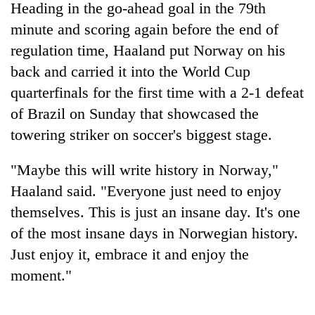
Heading in the go-ahead goal in the 79th
Three
minute and scoring again before the end of
arrested
regulation time, Haaland put Norway on his
in
back and carried it into the World Cup
Kathmandu
Rain
for
quarterfinals for the first time with a 2-1 defeat
to
online
continue
of Brazil on Sunday that showcased the
betting,
across
crypto
towering striker on soccer's biggest stage.
My
Nepal
transactions
Malaka
as
Adversaries:
"Maybe this will write history in Norway,"
far-
You
west
Haaland said. "Everyone just need to enjoy
do
temperatures
not
themselves. This is just an insane day. It's one
climb
need
to
of the most insane days in Norwegian history.
meditation
37°C
Just enjoy it, embrace it and enjoy the
to
awaken
moment."
awareness