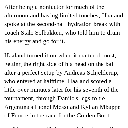
After being a nonfactor for much of the
afternoon and having limited touches, Haaland
spoke at the second-half hydration break with
coach Ståle Solbakken, who told him to drain
his energy and go for it.
Haaland turned it on when it mattered most,
getting the right side of his head on the ball
after a perfect setup by Andreas Schjelderup,
who entered at halftime. Haaland scored a
little over minutes later for his seventh of the
tournament, through Danilo's legs to tie
Argentina's Lionel Messi and Kylian Mbappé
of France in the race for the Golden Boot.