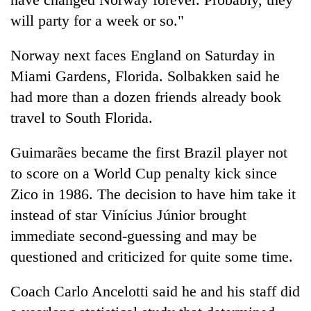
will party for a week or so."
Norway next faces England on Saturday in
Miami Gardens, Florida. Solbakken said he
had more than a dozen friends already book
travel to South Florida.
Guimarães became the first Brazil player not
to score on a World Cup penalty kick since
Zico in 1986. The decision to have him take it
instead of star Vinícius Júnior brought
immediate second-guessing and may be
questioned and criticized for quite some time.
Coach Carlo Ancelotti said he and his staff did