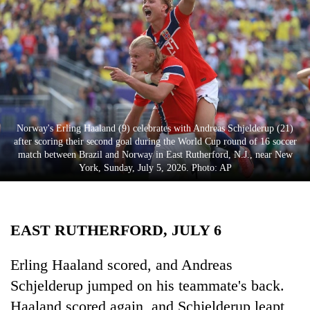
Business
World
Cup
Sports
Entertainment
Norway's Erling Haaland (9) celebrates with Andreas Schjelderup (21)
Lifestyle
after scoring their second goal during the World Cup round of 16 soccer
match between Brazil and Norway in East Rutherford, N.J., near New
Science&Tech
York, Sunday, July 5, 2026. Photo: AP
Blog
Environment
EAST RUTHERFORD, JULY 6
Health
Erling Haaland scored, and Andreas
Schjelderup jumped on his teammate's back.
Haaland scored again, and Schjelderup leapt