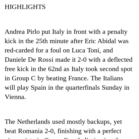
HIGHLIGHTS
Andrea Pirlo put Italy in front with a penalty
kick in the 25th minute after Eric Abidal was
red-carded for a foul on Luca Toni, and
Daniele De Rossi made it 2-0 with a deflected
free kick in the 62nd as Italy took second spot
TRENDING
in Group C by beating France. The Italians
will play Spain in the quarterfinals Sunday in
Gold
Vienna.
soars
Rs
12,200
per
The Netherlands used mostly backups, yet
tola
in
beat Romania 2-0, finishing with a perfect
two