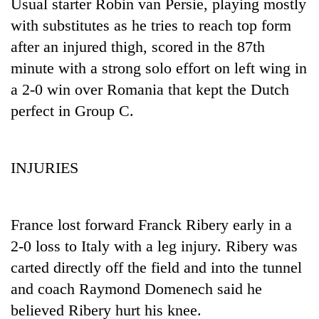
monsoon
Usual starter Robin van Persie, playing mostly
two
stays
with substitutes as he tries to reach top form
men
active
in
after an injured thigh, scored in the 87th
Chitwan
minute with a strong solo effort on left wing in
a 2-0 win over Romania that kept the Dutch
perfect in Group C.
INJURIES
France lost forward Franck Ribery early in a
2-0 loss to Italy with a leg injury. Ribery was
carted directly off the field and into the tunnel
and coach Raymond Domenech said he
believed Ribery hurt his knee.