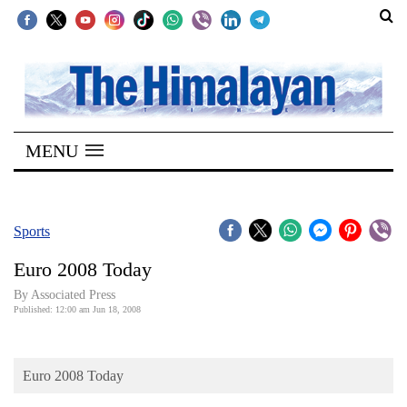
SECTIONS
Home
MENU
Kathmandu
Nepal
COVID-
Sports
19
Euro 2008 Today
Covid
By Associated Press
Connect
Published: 12:00 am Jun 18, 2008
World
Euro 2008 Today
Opinion