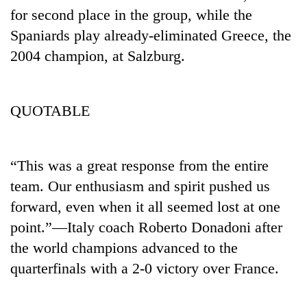
for second place in the group, while the
Spaniards play already-eliminated Greece, the
2004 champion, at Salzburg.
QUOTABLE
“This was a great response from the entire
team. Our enthusiasm and spirit pushed us
forward, even when it all seemed lost at one
point.”—Italy coach Roberto Donadoni after
the world champions advanced to the
quarterfinals with a 2-0 victory over France.