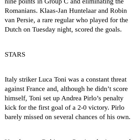
nine points in Group C and eliminating the
days,
Romanians. Klaas-Jan Huntelaar and Robin
nears
Rs
van Persie, a rare regular who played for the
3
Dutch on Tuesday night, scored the goals.
lakh
mark
STARS
One
killed,
19
injured
Italy striker Luca Toni was a constant threat
Heavy
in
against France and, although he didn’t score
rain,
Gwarko
gusty
bus
himself, Toni set up Andrea Pirlo’s penalty
winds
crash
20
kick for the first goal of a 2-0 victory. Pirlo
to
kg
hit
barely missed on several chances of his own.
suspected
western
charas
Nepal
seized
as
from