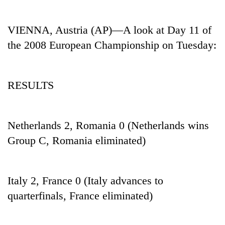
Business
World
VIENNA, Austria (AP)—A look at Day 11 of
Cup
the 2008 European Championship on Tuesday:
Sports
Entertainment
RESULTS
Lifestyle
Science&Tech
Netherlands 2, Romania 0 (Netherlands wins
Blog
Group C, Romania eliminated)
Environment
Health
Italy 2, France 0 (Italy advances to
quarterfinals, France eliminated)