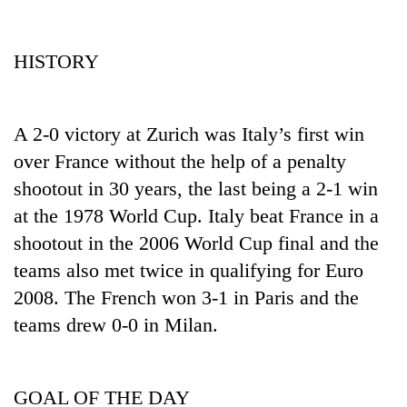
HISTORY
A 2-0 victory at Zurich was Italy’s first win
over France without the help of a penalty
shootout in 30 years, the last being a 2-1 win
at the 1978 World Cup. Italy beat France in a
shootout in the 2006 World Cup final and the
teams also met twice in qualifying for Euro
2008. The French won 3-1 in Paris and the
teams drew 0-0 in Milan.
GOAL OF THE DAY