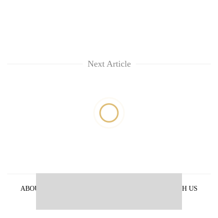
Next Article
ABOUT US
PRIVACY POLICY
ADVERTISE WITH US
ARCHIVES
CONTACT US
E-PAPER