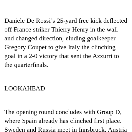
Daniele De Rossi’s 25-yard free kick deflected
off France striker Thierry Henry in the wall
and changed direction, eluding goalkeeper
Gregory Coupet to give Italy the clinching
goal in a 2-0 victory that sent the Azzurri to
the quarterfinals.
LOOKAHEAD
The opening round concludes with Group D,
where Spain already has clinched first place.
Sweden and Russia meet in Innsbruck, Austria